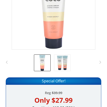
Special Offer!
Reg
$39.99
Only
$27.99