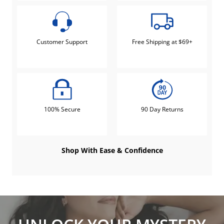
Customer Support
Free Shipping at $69+
100% Secure
90 Day Returns
Shop With Ease & Confidence