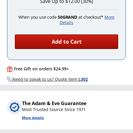
Save Up to $12.00 (30%)
When you use code
50GRAND
at checkout*
More
Details
Add to Cart
Free Gift on orders $24.99+
Need to speak to us? Quote item
L302
The Adam & Eve Guarantee
Most Trusted Source Since 1971
More details