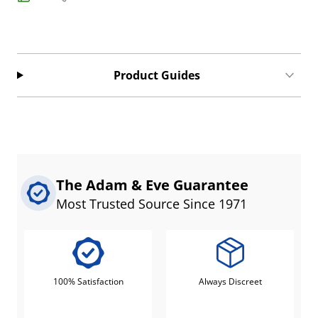
Product Guides
The Adam & Eve Guarantee
Most Trusted Source Since 1971
100% Satisfaction
Always Discreet