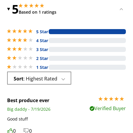
5
5 stars out of 5
5 stars out of 5
Based on 1 ratings
5 stars out of 5
5 Star
4 stars out of 5
4 Star
3 stars out of 5
3 Star
2 stars out of 5
2 Star
1 stars out of 5
1 Star
Sort
: Highest Rated
5 stars out of 5
Best produce ever
Verified Buyer
Big daddy - 7/19/2026
Good stuff
0
0