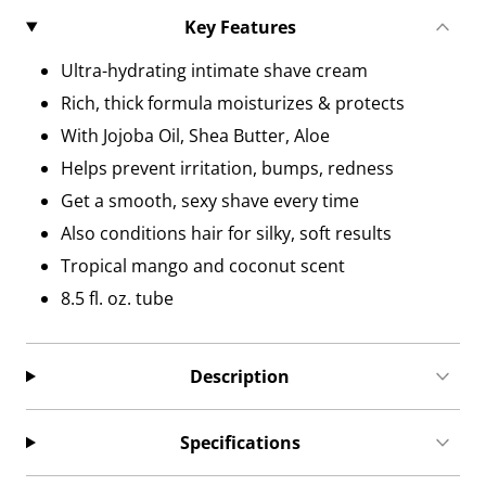
Key Features
Ultra-hydrating intimate shave cream
Rich, thick formula moisturizes & protects
With Jojoba Oil, Shea Butter, Aloe
Helps prevent irritation, bumps, redness
Get a smooth, sexy shave every time
Also conditions hair for silky, soft results
Tropical mango and coconut scent
8.5 fl. oz. tube
Description
Specifications