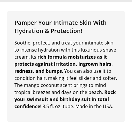
Pamper Your Intimate Skin With
Hydration & Protection!
Soothe, protect, and treat your intimate skin
to intense hydration with this luxurious shave
cream. Its
rich formula moisturizes as it
protects against irritation, ingrown hairs,
redness, and bumps
. You can also use it to
condition hair, making it feel silkier and softer.
The mango coconut scent brings to mind
tropical breezes and days on the beach.
Rock
your swimsuit and birthday suit in total
confidence
! 8.5 fl. oz. tube. Made in the USA.