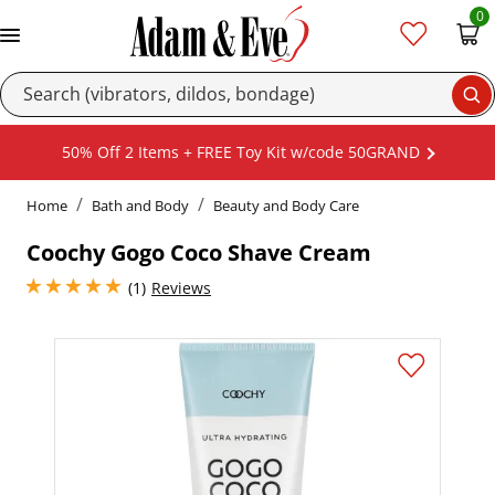
0
Se
50% Off 2 Items + FREE Toy Kit w/code 50GRAND
Home
Bath and Body
Beauty and Body Care
Coochy Gogo Coco Shave Cream
5 stars out of 5
(1)
Reviews