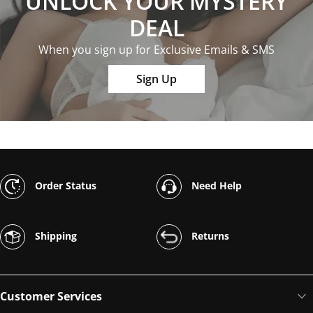
UNLOCK YOUR MYSTERY
DEAL
When you sign up for Exclusive Emails & SMS
Sign Up
Order Status
Need Help
Shipping
Returns
Customer Services