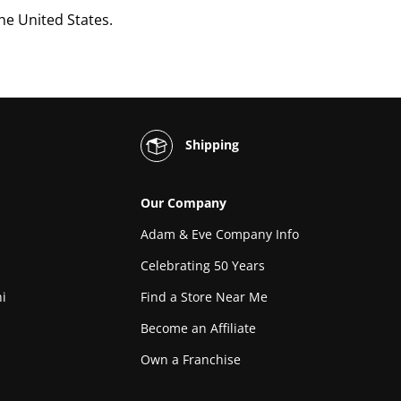
the United States.
Shipping
Our Company
Adam & Eve Company Info
Celebrating 50 Years
i
Find a Store Near Me
Become an Affiliate
Own a Franchise