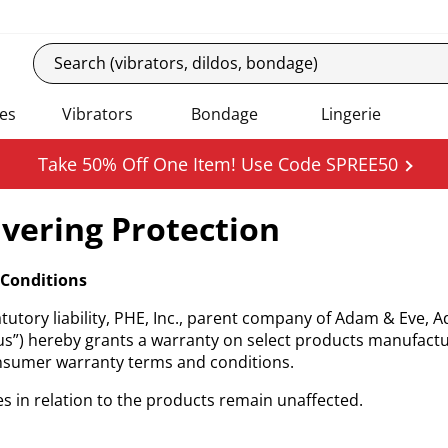
es
Vibrators
Bondage
Lingerie
Take 50% Off One Item! Use Code SPREE50
vering Protection
Conditions
tutory liability, PHE, Inc., parent company of Adam & Eve, 
us”) hereby grants a warranty on select products manufactu
onsumer warranty terms and conditions.
s in relation to the products remain unaffected.