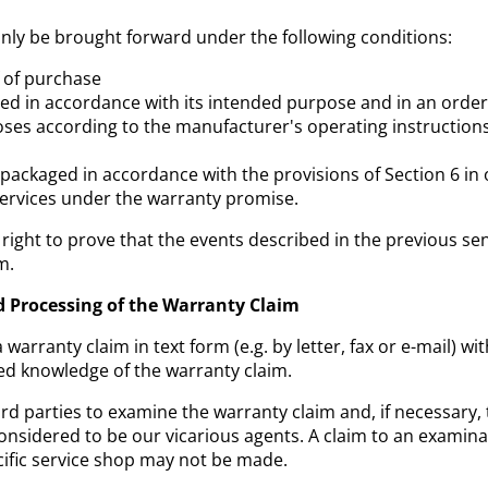
nly be brought forward under the following conditions:
f of purchase
ed in accordance with its intended purpose and in an orderl
oses according to the manufacturer's operating instruction
 packaged in accordance with the provisions of Section 6 in
 services under the warranty promise.
right to prove that the events described in the previous sen
m.
d Processing of the Warranty Claim
warranty claim in text form (e.g. by letter, fax or e-mail) w
ed knowledge of the warranty claim.
rd parties to examine the warranty claim and, if necessary, 
considered to be our vicarious agents. A claim to an examina
ecific service shop may not be made.