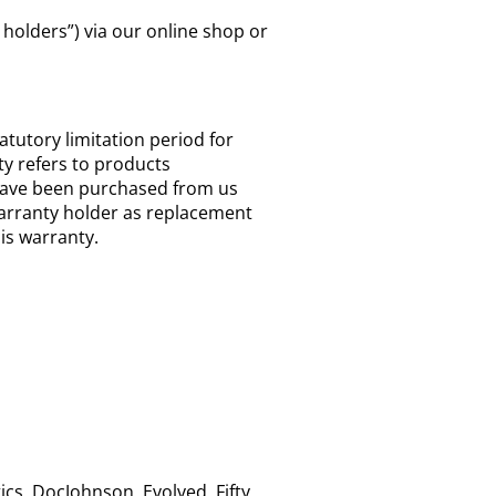
holders”) via our online shop or
tatutory limitation period for
ty refers to products
 have been purchased from us
arranty holder as replacement
his warranty.
cs, DocJohnson, Evolved, Fifty