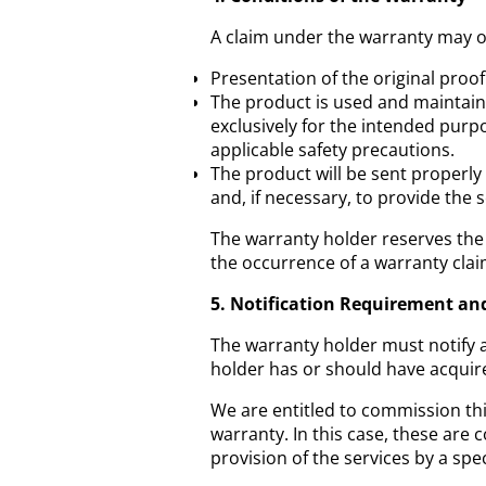
A claim under the warranty may o
Presentation of the original proo
The product is used and maintain
exclusively for the intended purp
applicable safety precautions.
The product will be sent properly
and, if necessary, to provide the
The warranty holder reserves the 
the occurrence of a warranty clai
5. Notification Requirement an
The warranty holder must notify a 
holder has or should have acquir
We are entitled to commission thi
warranty. In this case, these are 
provision of the services by a sp