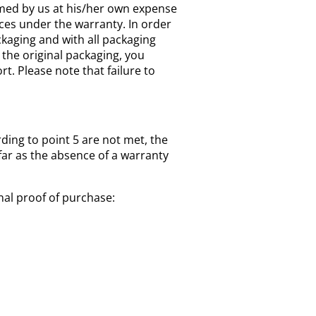
amed by us at his/her own expense
ices under the warranty. In order
kaging and with all packaging
 the original packaging, you
. Please note that failure to
rding to point 5 are not met, the
far as the absence of a warranty
nal proof of purchase: