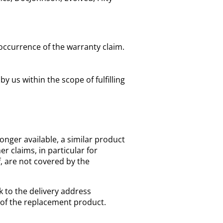
occurrence of the warranty claim.
us within the scope of fulfilling
longer available, a similar product
r claims, in particular for
f, are not covered by the
k to the delivery address
 of the replacement product.