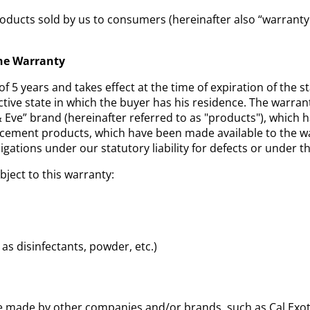
oducts sold by us to consumers (hereinafter also “warranty 
the Warranty
of 5 years and takes effect at the time of expiration of the s
ctive state in which the buyer has his residence. The warran
ve” brand (hereinafter referred to as "products"), which
acement products, which have been made available to the w
igations under our statutory liability for defects or under t
bject to this warranty:
as disinfectants, powder, etc.)
e made by other companies and/or brands, such as Cal Exoti