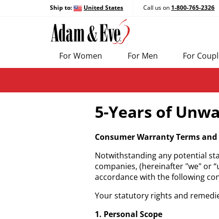
Ship to:
United States
Call us on
1-800-765-2326
For Women
For Men
For Coupl
5-Years of Unwa
Consumer Warranty Terms and 
Notwithstanding any potential sta
companies, (hereinafter "we" or “
accordance with the following c
Your statutory rights and remedie
1. Personal Scope