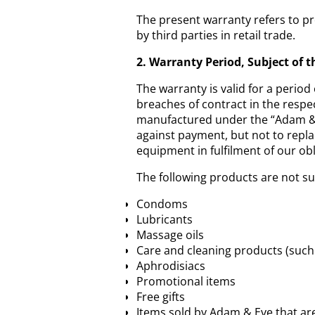
The present warranty refers to pr
by third parties in retail trade.
2. Warranty Period, Subject of 
The warranty is valid for a period 
breaches of contract in the respe
manufactured under the “Adam & E
against payment, but not to repl
equipment in fulfilment of our obl
The following products are not su
Condoms
Lubricants
Massage oils
Care and cleaning products (such 
Aphrodisiacs
Promotional items
Free gifts
Items sold by Adam & Eve that ar