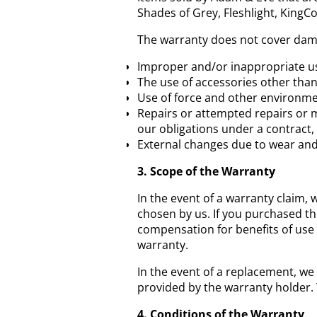
Shades of Grey, Fleshlight, KingCo
The warranty does not cover dam
Improper and/or inappropriate use
The use of accessories other than
Use of force and other environme
Repairs or attempted repairs or m
our obligations under a contract, 
External changes due to wear an
3. Scope of the Warranty
In the event of a warranty claim, w
chosen by us. If you purchased the
compensation for benefits of use 
warranty.
In the event of a replacement, we
provided by the warranty holder.
4. Conditions of the Warranty