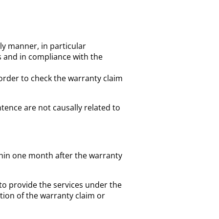
y manner, in particular
s and in compliance with the
 order to check the warranty claim
tence are not causally related to
ithin one month after the warranty
to provide the services under the
tion of the warranty claim or