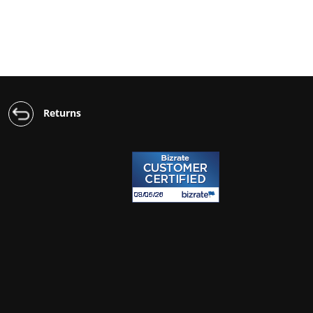
Returns