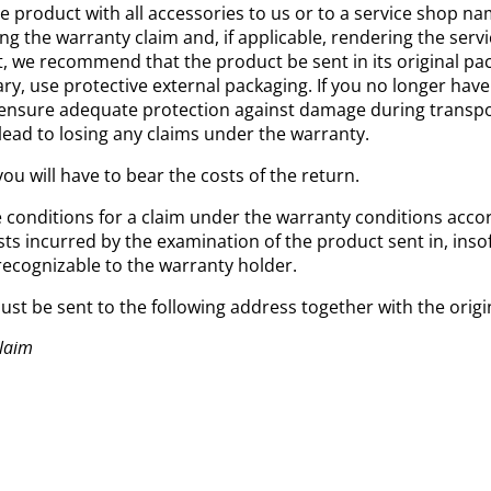
e product with all accessories to us or to a service shop n
ng the warranty claim and, if applicable, rendering the serv
 we recommend that the product be sent in its original pac
ry, use protective external packaging. If you no longer have
ensure adequate protection against damage during transport
 lead to losing any claims under the warranty.
you will have to bear the costs of the return.
he conditions for a claim under the warranty conditions acco
sts incurred by the examination of the product sent in, inso
recognizable to the warranty holder.
ust be sent to the following address together with the origi
Claim