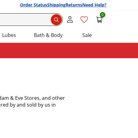
Order Status
Shipping
Returns
Need Help?
0
Search
Lubes
Bath & Body
Sale
Adam & Eve Stores, and other
red by and sold by us in