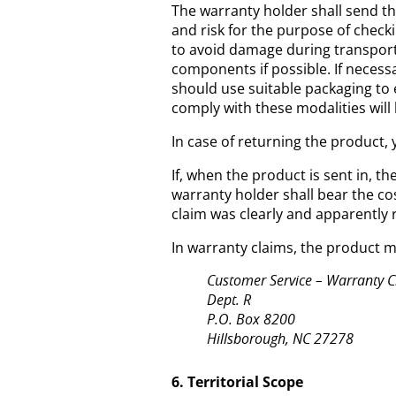
The warranty holder shall send th
and risk for the purpose of checki
to avoid damage during transport,
components if possible. If necessa
should use suitable packaging to 
comply with these modalities will
In case of returning the product, 
If, when the product is sent in, t
warranty holder shall bear the co
claim was clearly and apparently 
In warranty claims, the product m
Customer Service – Warranty 
Dept. R
P.O. Box 8200
Hillsborough, NC 27278
6. Territorial Scope