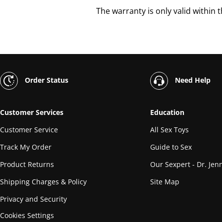
The warranty is only valid within 
Order Status
Need Help
Customer Services
Education
Customer Service
All Sex Toys
Track My Order
Guide to Sex
Product Returns
Our Sexpert - Dr. Jenn
Shipping Charges & Policy
Site Map
Privacy and Security
Cookies Settings