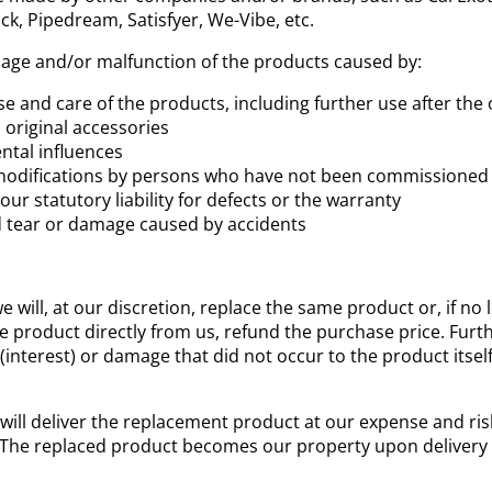
ck, Pipedream, Satisfyer, We-Vibe, etc.
age and/or malfunction of the products caused by:
 and care of the products, including further use after the 
 original accessories
ntal influences
odifications by persons who have not been commissioned by 
our statutory liability for defects or the warranty
d tear or damage caused by accidents
e will, at our discretion, replace the same product or, if no 
 product directly from us, refund the purchase price. Furthe
(interest) or damage that did not occur to the product itsel
 will deliver the replacement product at our expense and ris
 The replaced product becomes our property upon delivery