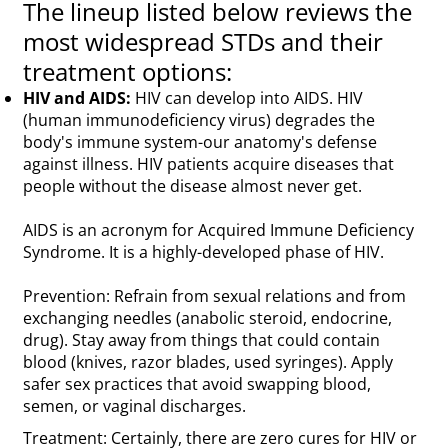
The lineup listed below reviews the
most widespread STDs and their
treatment options:
HIV and AIDS:
HIV can develop into AIDS. HIV
(human immunodeficiency virus) degrades the
body's immune system-our anatomy's defense
against illness. HIV patients acquire diseases that
people without the disease almost never get.
AIDS is an acronym for Acquired Immune Deficiency
Syndrome. It is a highly-developed phase of HIV.
Prevention: Refrain from sexual relations and from
exchanging needles (anabolic steroid, endocrine,
drug). Stay away from things that could contain
blood (knives, razor blades, used syringes). Apply
safer sex practices that avoid swapping blood,
semen, or vaginal discharges.
Treatment: Certainly, there are zero cures for HIV or