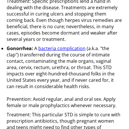
Treatment: Specific prescriptions lend a hand in
dealing with the disease. Treatments are extremely
successful in curing ulcers and stopping them
coming back. Even though herpes virus remedies are
beneficial, there is no cure; nevertheless, in many
cases, episodes become dormant and weaker after
several years or treatment.
Gonorrhea:
A
bacteria complication
(a.k.a. "the
clap") transferred during the course of intimate
contact, contaminating the male organs, vaginal
area, cervix, rectum, urethra, or throat. This STD
impacts over eight-hundred-thousand folks in the
United States every year, and if never cared for, it
can result in considerable health risks.
Prevention: Avoid regular, anal and oral sex. Apply
female or male prophylactics whenever necessary.
Treatment: This particular STD is simple to cure with
prescription antibiotics, though pregnant women
and teens might need to find other types of