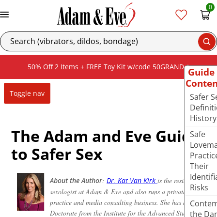
0
Se
50% Off 2 Items + FREE Toy Kit w/code 50GRAND
Guide
Conten
Toggle nav
Safer S
Definit
History
The Adam and Eve Guide
Safe
Lovema
to Safer Sex
Practic
Their
Identifi
About the Author
:
is the resident
Dr. Kat Van Kirk
Risks
sexologist at Adam & Eve and also runs a private
practice and media consulting business. She has a
Contem
Doctorate from the Institute for the Advanced Study of
the Da