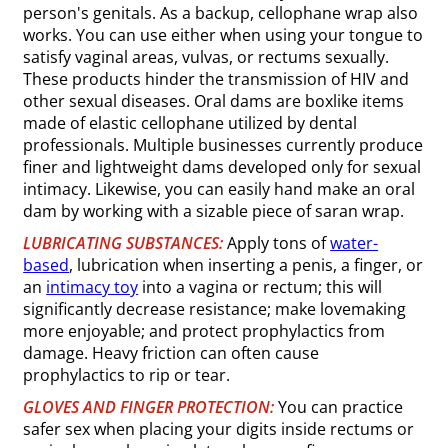
person's genitals. As a backup, cellophane wrap also
works. You can use either when using your tongue to
satisfy vaginal areas, vulvas, or rectums sexually.
These products hinder the transmission of HIV and
other sexual diseases. Oral dams are boxlike items
made of elastic cellophane utilized by dental
professionals. Multiple businesses currently produce
finer and lightweight dams developed only for sexual
intimacy. Likewise, you can easily hand make an oral
dam by working with a sizable piece of saran wrap.
LUBRICATING SUBSTANCES:
Apply tons of
water-
based
, lubrication when inserting a penis, a finger, or
an
intimacy toy
into a vagina or rectum; this will
significantly decrease resistance; make lovemaking
more enjoyable; and protect prophylactics from
damage. Heavy friction can often cause
prophylactics to rip or tear.
GLOVES AND FINGER PROTECTION:
You can practice
safer sex when placing your digits inside rectums or