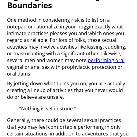
Boundaries
One method in considering risk is to list on a
notepad or rationalize in your noggin exactly what
intimate practices pleases you and which ones you
regard as reliable. For lots of folks, these sexual
activities may involve activities like kissing, cuddling,
or masturbating with a significant other. Likewise,
several men and women may note
performing oral
,
vaginal or anal sex with prophylactic protection or
oral dams.
By jotting down what turns you on, you are actually
creating a lineup of activities that you never would
do or believe are unsafe.
“Nothing is set in stone.”
Generally, there could be several sexual practices
that you may feel comfortable performing in only
certain situations, in addition to adventures that you