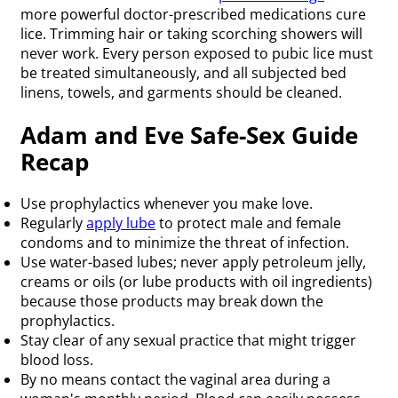
more powerful doctor-prescribed medications cure
lice. Trimming hair or taking scorching showers will
never work. Every person exposed to pubic lice must
be treated simultaneously, and all subjected bed
linens, towels, and garments should be cleaned.
Adam and Eve Safe-Sex Guide
Recap
Use prophylactics whenever you make love.
Regularly
apply lube
to protect male and female
condoms and to minimize the threat of infection.
Use water-based lubes; never apply petroleum jelly,
creams or oils (or lube products with oil ingredients)
because those products may break down the
prophylactics.
Stay clear of any sexual practice that might trigger
blood loss.
By no means contact the vaginal area during a