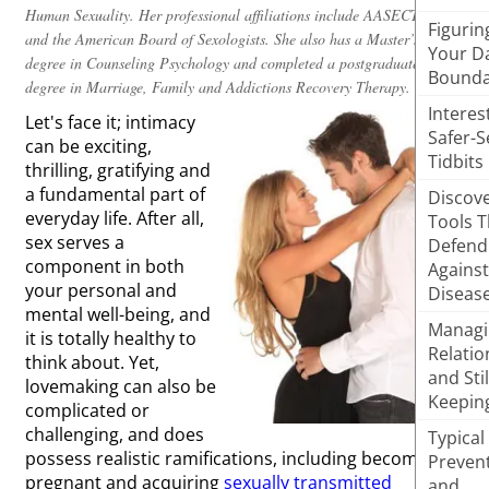
Human Sexuality. Her professional affiliations include AASECT, SSSS,
Figurin
and the American Board of Sexologists. She also has a Master’s
Your D
degree in Counseling Psychology and completed a postgraduate
Bounda
degree in Marriage, Family and Addictions Recovery Therapy.
Interes
Let's face it; intimacy
Safer-S
can be exciting,
Tidbits
thrilling, gratifying and
a fundamental part of
Discove
everyday life. After all,
Tools T
sex serves a
Defend
component in both
Against
your personal and
Diseas
mental well-being, and
Managi
it is totally healthy to
Relatio
think about. Yet,
and Stil
lovemaking can also be
Keepin
complicated or
challenging, and does
Typical
possess realistic ramifications, including becoming
Preven
pregnant and acquiring
sexually transmitted
and