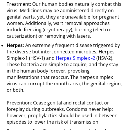
Treatment: Our human bodies naturally combat this
virus. Medicines may be administered directly on
genital warts, yet, they are unavailable for pregnant
women. Additionally, wart removal approaches
include freezing (cryotherapy), burning (electro-
cauterization) or removing with lasers.
Herpes:
An extremely frequent disease triggered by
the diverse but interconnected microbes, Herpes
Simplex-1 (HSV-1) and
Herpes Simplex -2
(HSV-2).
These bacteria are simple to acquire, and they stay
in the human body forever, provoking
manifestations that reoccur. The herpes simplex
virus can corrupt the mouth area, the genital region,
or both.
Prevention: Cease genital and rectal contact or
foreplay during outbreaks. Condoms never help;
however, prophylactics should be used in between
episodes to lower the risk of transmission.