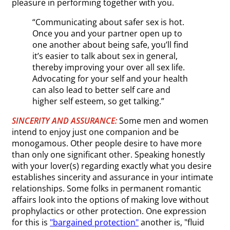
pleasure in performing together with you.
“Communicating about safer sex is hot.
Once you and your partner open up to
one another about being safe, you’ll find
it’s easier to talk about sex in general,
thereby improving your over all sex life.
Advocating for your self and your health
can also lead to better self care and
higher self esteem, so get talking.”
SINCERITY AND ASSURANCE:
Some men and women
intend to enjoy just one companion and be
monogamous. Other people desire to have more
than only one significant other. Speaking honestly
with your lover(s) regarding exactly what you desire
establishes sincerity and assurance in your intimate
relationships. Some folks in permanent romantic
affairs look into the options of making love without
prophylactics or other protection. One expression
for this is
"bargained protection"
another is, "fluid