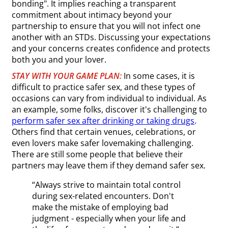
bonding". It implies reaching a transparent
commitment about intimacy beyond your
partnership to ensure that you will not infect one
another with an STDs. Discussing your expectations
and your concerns creates confidence and protects
both you and your lover.
STAY WITH YOUR GAME PLAN:
In some cases, it is
difficult to practice safer sex, and these types of
occasions can vary from individual to individual. As
an example, some folks, discover it's challenging to
perform safer sex after drinking or taking drugs
.
Others find that certain venues, celebrations, or
even lovers make safer lovemaking challenging.
There are still some people that believe their
partners may leave them if they demand safer sex.
“Always strive to maintain total control
during sex-related encounters. Don't
make the mistake of employing bad
judgment - especially when your life and