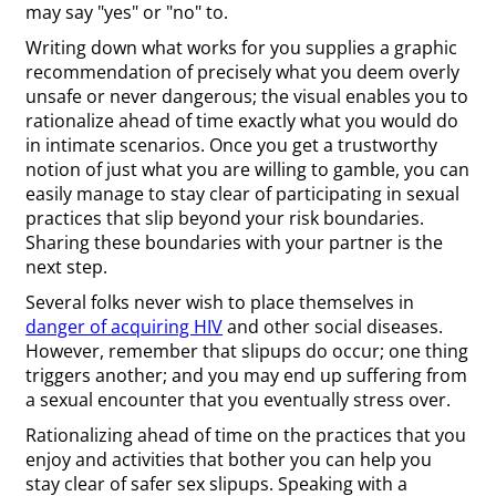
may say "yes" or "no" to.
Writing down what works for you supplies a graphic
recommendation of precisely what you deem overly
unsafe or never dangerous; the visual enables you to
rationalize ahead of time exactly what you would do
in intimate scenarios. Once you get a trustworthy
notion of just what you are willing to gamble, you can
easily manage to stay clear of participating in sexual
practices that slip beyond your risk boundaries.
Sharing these boundaries with your partner is the
next step.
Several folks never wish to place themselves in
danger of acquiring HIV
and other social diseases.
However, remember that slipups do occur; one thing
triggers another; and you may end up suffering from
a sexual encounter that you eventually stress over.
Rationalizing ahead of time on the practices that you
enjoy and activities that bother you can help you
stay clear of safer sex slipups. Speaking with a