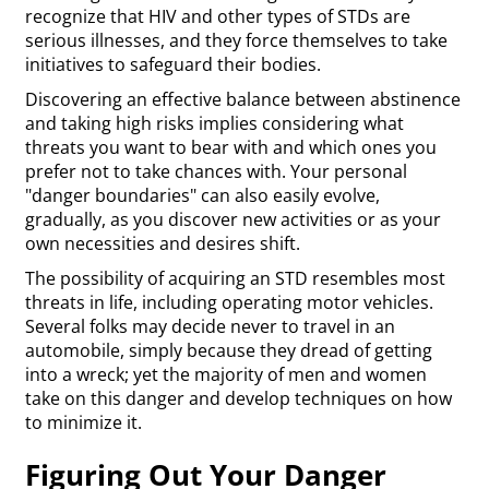
recognize that HIV and other types of STDs are
serious illnesses, and they force themselves to take
initiatives to safeguard their bodies.
Discovering an effective balance between abstinence
and taking high risks implies considering what
threats you want to bear with and which ones you
prefer not to take chances with. Your personal
"danger boundaries" can also easily evolve,
gradually, as you discover new activities or as your
own necessities and desires shift.
The possibility of acquiring an STD resembles most
threats in life, including operating motor vehicles.
Several folks may decide never to travel in an
automobile, simply because they dread of getting
into a wreck; yet the majority of men and women
take on this danger and develop techniques on how
to minimize it.
Figuring Out Your Danger