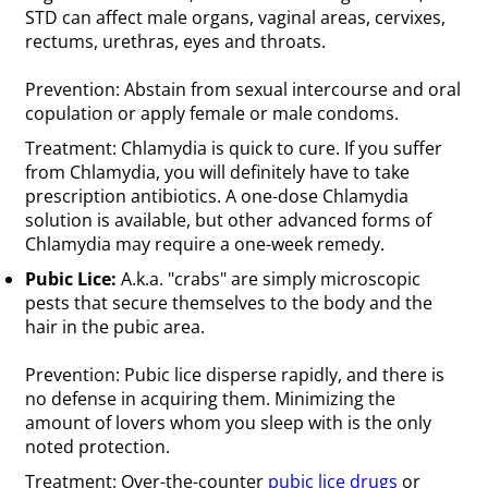
STD can affect male organs, vaginal areas, cervixes,
rectums, urethras, eyes and throats.
Prevention: Abstain from sexual intercourse and oral
copulation or apply female or male condoms.
Treatment: Chlamydia is quick to cure. If you suffer
from Chlamydia, you will definitely have to take
prescription antibiotics. A one-dose Chlamydia
solution is available, but other advanced forms of
Chlamydia may require a one-week remedy.
Pubic Lice:
A.k.a. "crabs" are simply microscopic
pests that secure themselves to the body and the
hair in the pubic area.
Prevention: Pubic lice disperse rapidly, and there is
no defense in acquiring them. Minimizing the
amount of lovers whom you sleep with is the only
noted protection.
Treatment: Over-the-counter
pubic lice drugs
or