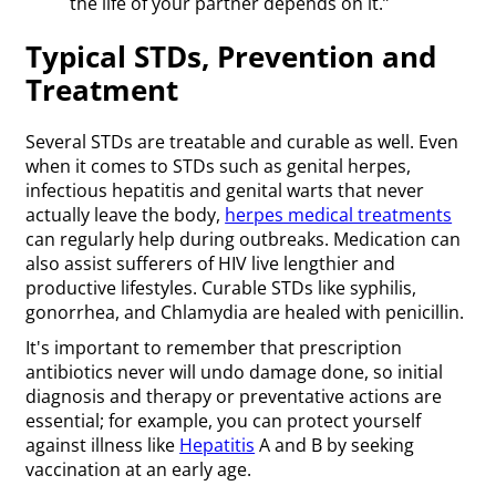
the life of your partner depends on it.”
Typical STDs, Prevention and
Treatment
Several STDs are treatable and curable as well. Even
when it comes to STDs such as genital herpes,
infectious hepatitis and genital warts that never
actually leave the body,
herpes medical treatments
can regularly help during outbreaks. Medication can
also assist sufferers of HIV live lengthier and
productive lifestyles. Curable STDs like syphilis,
gonorrhea, and Chlamydia are healed with penicillin.
It's important to remember that prescription
antibiotics never will undo damage done, so initial
diagnosis and therapy or preventative actions are
essential; for example, you can protect yourself
against illness like
Hepatitis
A and B by seeking
vaccination at an early age.