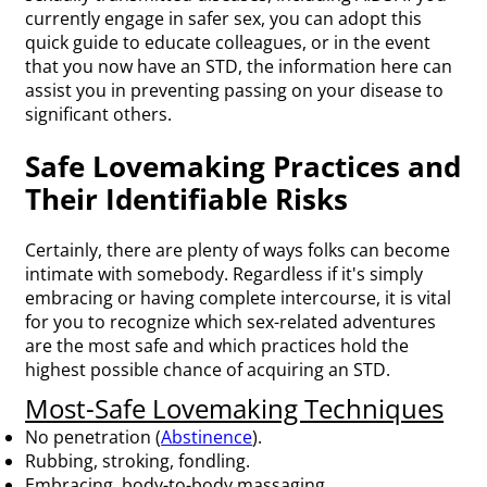
currently engage in safer sex, you can adopt this
quick guide to educate colleagues, or in the event
that you now have an STD, the information here can
assist you in preventing passing on your disease to
significant others.
Safe Lovemaking Practices and
Their Identifiable Risks
Certainly, there are plenty of ways folks can become
intimate with somebody. Regardless if it's simply
embracing or having complete intercourse, it is vital
for you to recognize which sex-related adventures
are the most safe and which practices hold the
highest possible chance of acquiring an STD.
Most-Safe Lovemaking Techniques
No penetration (
Abstinence
).
Rubbing, stroking, fondling.
Embracing, body-to-body massaging.