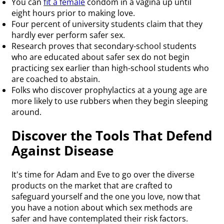
You can
fit a female
condom in a vagina up until
eight hours prior to making love.
Four percent of university students claim that they
hardly ever perform safer sex.
Research proves that secondary-school students
who are educated about safer sex do not begin
practicing sex earlier than high-school students who
are coached to abstain.
Folks who discover prophylactics at a young age are
more likely to use rubbers when they begin sleeping
around.
Discover the Tools That Defend
Against Disease
It's time for Adam and Eve to go over the diverse
products on the market that are crafted to
safeguard yourself and the one you love, now that
you have a notion about which sex methods are
safer and have contemplated their risk factors.