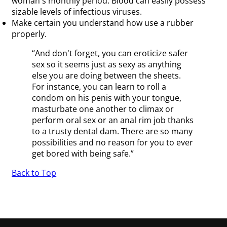
woman's monthly period. Blood can easily possess
sizable levels of infectious viruses.
Make certain you understand how use a rubber
properly.
“And don't forget, you can eroticize safer
sex so it seems just as sexy as anything
else you are doing between the sheets.
For instance, you can learn to roll a
condom on his penis with your tongue,
masturbate one another to climax or
perform oral sex or an anal rim job thanks
to a trusty dental dam. There are so many
possibilities and no reason for you to ever
get bored with being safe.”
Back to Top