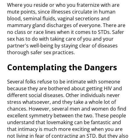
Where you reside or who you fraternize with are
mute points, since illnesses circulate in human
blood, seminal fluids, vaginal secretions and
mammary gland discharges of everyone. There are
no class or race lines when it comes to STDs. Safer
sex has to do with taking care of you and your
partner's well-being by staying clear of diseases
thorough safer sex practices.
Contemplating the Dangers
Several folks refuse to be intimate with someone
because they are bothered about getting HIV and
different social diseases. Other individuals never
stress whatsoever, and they take a whole lot of
chances. However, several men and women do find
excellent symmetry between the two. These people
understand that lovemaking can be fantastic and
that intimacy is much more exciting when you are
not living in fear of contracting an STD. But they also