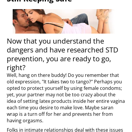
Now that you understand the
dangers and have researched STD
prevention, you are ready to go,
right?
Well, hang on there buddy! Do you remember that
old expression, "It takes two to tango?" Perhaps you
opted to protect yourself by using female condoms;
yet, your partner may not be too crazy about the
idea of setting latex products inside her entire vagina
each time you desire to make love. Maybe saran
wrap is a turn off for her and prevents her from
having orgasms.
Folks in intimate relationships deal with these issues