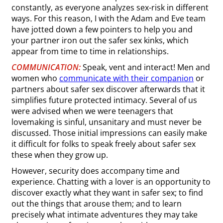
constantly, as everyone analyzes sex-risk in different
ways. For this reason, I with the Adam and Eve team
have jotted down a few pointers to help you and
your partner iron out the safer sex kinks, which
appear from time to time in relationships.
COMMUNICATION:
Speak, vent and interact! Men and
women who
communicate with their companion
or
partners about safer sex discover afterwards that it
simplifies future protected intimacy. Several of us
were advised when we were teenagers that
lovemaking is sinful, unsanitary and must never be
discussed. Those initial impressions can easily make
it difficult for folks to speak freely about safer sex
these when they grow up.
However, security does accompany time and
experience. Chatting with a lover is an opportunity to
discover exactly what they want in safer sex; to find
out the things that arouse them; and to learn
precisely what intimate adventures they may take