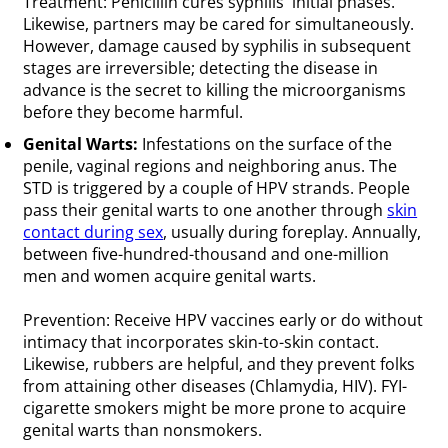
Treatment: Penicillin cures syphilis' initial phases.
Likewise, partners may be cared for simultaneously.
However, damage caused by syphilis in subsequent
stages are irreversible; detecting the disease in
advance is the secret to killing the microorganisms
before they become harmful.
Genital Warts:
Infestations on the surface of the
penile, vaginal regions and neighboring anus. The
STD is triggered by a couple of HPV strands. People
pass their genital warts to one another through
skin
contact during sex
, usually during foreplay. Annually,
between five-hundred-thousand and one-million
men and women acquire genital warts.
Prevention: Receive HPV vaccines early or do without
intimacy that incorporates skin-to-skin contact.
Likewise, rubbers are helpful, and they prevent folks
from attaining other diseases (Chlamydia, HIV). FYI-
cigarette smokers might be more prone to acquire
genital warts than nonsmokers.