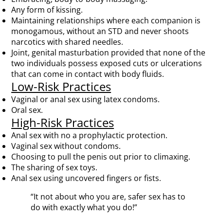
Any form of kissing.
Maintaining relationships where each companion is
monogamous, without an STD and never shoots
narcotics with shared needles.
Joint, genital masturbation provided that none of the
two individuals possess exposed cuts or ulcerations
that can come in contact with body fluids.
Low-Risk Practices
Vaginal or anal sex using latex condoms.
Oral sex.
High-Risk Practices
Anal sex with no a prophylactic protection.
Vaginal sex without condoms.
Choosing to pull the penis out prior to climaxing.
The sharing of sex toys.
Anal sex using uncovered fingers or fists.
“It not about who you are, safer sex has to
do with exactly what you do!”