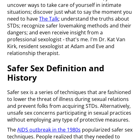
uncover ways to take care of yourself in intimate
situations; discover just what to say the moment you
need to have
The Talk
; understand the truths about
STDs; recognize safer lovemaking methods and their
dangers; and even receive insight from a
professional sexologist - that's me. I'm Dr. Kat Van
Kirk, resident sexologist at Adam and Eve and
relationship therapist.
Safer Sex Definition and
History
Safer sex is a series of techniques that are fashioned
to lower the threat of illness during sexual relations
and prevent folks from acquiring STDs. Alternatively,
unsafe sex concerns participating in sexual practices
without employing any type of protective measures.
The
AIDS outbreak in the 1980s
popularized safer sex
techniques. People realized that they needed to