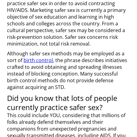
practice safer sex in order to avoid contracting
HIV/AIDS. Marketing safer sex is currently a primary
objective of sex education and learning in high
schools and colleges across the country. From a
cultural perspective, safer sex may be considered a
risk-prevention solution. Safer sex concerns risk
minimization, not total risk removal.
Although safer sex methods may be employed as a
sort of
birth control
, the phrase describes initiatives
crafted to avoid obtaining and spreading illnesses
instead of blocking conception. Many successful
birth control methods do not provide defense
against acquiring an STD.
Did you know that lots of people
currently practice safer sex?
This could include YOU, considering that millions of
folks already defend themselves and their
companions from unexpected pregnancies and
sexually transmitted diseases, including AIDS. If you