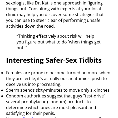
sexologist like Dr. Kat is one approach in figuring
things out. Consulting with experts at your local
clinic may help you discover some strategies that
you can use to steer clear of performing unsafe
activities down the road.
“Thinking effectively about risk will help
you figure out what to do 'when things get
hot'.”
Interesting Safer-Sex Tidbits
Females are prone to become turned on more when
they are fertile; it's actually our anatomies' push to
deceive us into procreating.
Sperm spends sixty-minutes to move only six inches.
Condom authorities suggest that guys "test-drive"
several prophylactic (condom) products to
determine which ones are most pleasant and
satisfying for their penis.