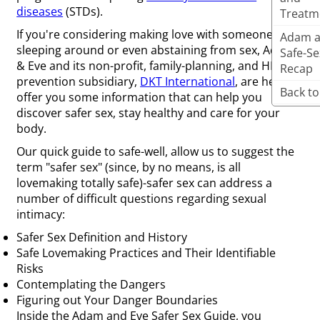
diseases
(STDs).
Treatm
If you're considering making love with someone new,
Adam a
sleeping around or even abstaining from sex, Adam
Safe-Se
& Eve and its non-profit, family-planning, and HIV-
Recap
prevention subsidiary,
DKT International
, are here to
Back to
offer you some information that can help you
discover safer sex, stay healthy and care for your
body.
Our quick guide to safe-well, allow us to suggest the
term "safer sex" (since, by no means, is all
lovemaking totally safe)-safer sex can address a
number of difficult questions regarding sexual
intimacy:
Safer Sex Definition and History
Safe Lovemaking Practices and Their Identifiable
Risks
Contemplating the Dangers
Figuring out Your Danger Boundaries
Inside the Adam and Eve Safer Sex Guide, you