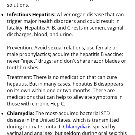
solutions.
Infectious Hepatitis:
A liver organ disease that can
trigger major health disorders and could result in
fatality. Hepatitis A, B, and C rests in semen, vaginal
discharges, blood, and urine.
Prevention: Avoid sexual relations; use female or
male prophylactics; acquire the hepatitis B vaccine;
never "inject" drugs; and don't share razor blades or
toothbrushes.
Treatment: There is no medication that can cure
hepatitis. But in many cases, hepatitis B disappears
on its own within one or two months. There are
medications that can help to alleviate symptoms in
those with chronic Hep C.
Chlamydia:
The most-acquired bacterial STD
disease in the United States, which is transmitted
during intimate contact.
Chlamydia
is spread by
vaginal and anal sex, but seldom during oral sex; this