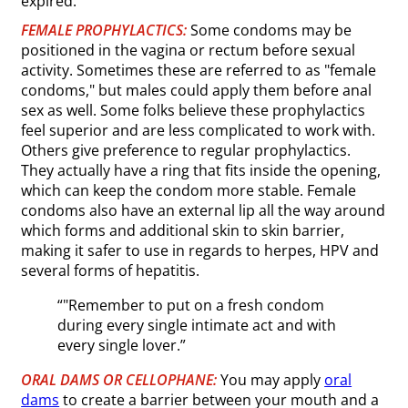
expired.
FEMALE PROPHYLACTICS:
Some condoms may be
positioned in the vagina or rectum before sexual
activity. Sometimes these are referred to as "female
condoms," but males could apply them before anal
sex as well. Some folks believe these prophylactics
feel superior and are less complicated to work with.
Others give preference to regular prophylactics.
They actually have a ring that fits inside the opening,
which can keep the condom more stable. Female
condoms also have an external lip all the way around
which forms and additional skin to skin barrier,
making it safer to use in regards to herpes, HPV and
several forms of hepatitis.
“"Remember to put on a fresh condom
during every single intimate act and with
every single lover.”
ORAL DAMS OR CELLOPHANE:
You may apply
oral
dams
to create a barrier between your mouth and a