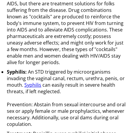
AIDS, but there are treatment solutions for folks
suffering from the disease. Drug combinations
known as "cocktails" are produced to reinforce the
body's immune system, to prevent HIV from turning
into AIDS and to alleviate AIDS complications. These
pharmaceuticals are extremely costly; possess
uneasy adverse effects; and might only work for just
a few months. However, these types of "cocktails"
enable men and women dealing with HIV/AIDS stay
alive for longer periods.
Syphilis:
An STD triggered by microorganisms
invading the vaginal canal, rectum, urethra, penis, or
mouth.
Syphilis
can easily result in severe health
threats, if left neglected.
Prevention: Abstain from sexual intercourse and oral
sex or apply female or male prophylactics, whenever
necessary. Additionally, use oral dams during oral
copulation.