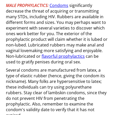
MALE PROPHYLACTICS:
Condoms
significantly
decrease the threat of acquiring or transmitting
many STDs, including HIV. Rubbers are available in
different forms and sizes. You may perhaps want to
experiment with several varieties to discover which
ones work better for you. The exterior of the
prophylactic product will claim whether it is lubed or
non-lubed. Lubricated rubbers may make anal and
vaginal lovemaking more satisfying and enjoyable.
Non-lubricated or
flavorful prophylactics
can be
used to gratify penises during oral sex.
Several condoms are manufactured from latex, a
type of elastic rubber (hence, giving the condom its
nickname). Many folks are hypersensitive to latex;
these individuals can try using polyurethane
rubbers. Stay clear of lambskin condoms, since they
do not prevent HIV from penetrating the
prophylactic. Also, remember to examine the
condom's validity date to verify that it has not