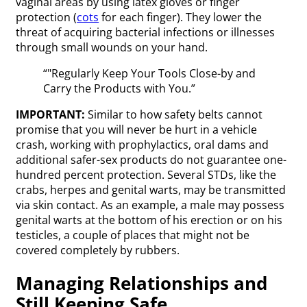
vaginal areas by using latex gloves or finger
protection (
cots
for each finger). They lower the
threat of acquiring bacterial infections or illnesses
through small wounds on your hand.
“"Regularly Keep Your Tools Close-by and
Carry the Products with You.”
IMPORTANT:
Similar to how safety belts cannot
promise that you will never be hurt in a vehicle
crash, working with prophylactics, oral dams and
additional safer-sex products do not guarantee one-
hundred percent protection. Several STDs, like the
crabs, herpes and genital warts, may be transmitted
via skin contact. As an example, a male may possess
genital warts at the bottom of his erection or on his
testicles, a couple of places that might not be
covered completely by rubbers.
Managing Relationships and
Still Keeping Safe