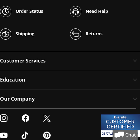
Order Status
Need Help
Shipping
Returns
Customer Services
Education
Our Company
Visit our Instagram
Visit our Facebook
Visit our Twitter
Visit our Youtube
Visit our TikTok
Visit our Pinterest