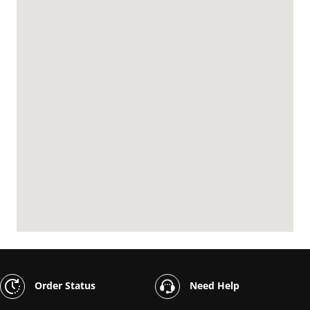
Order Status
Need Help