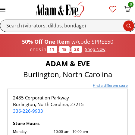
0
Se
50% Off One Item
w/code SPREE50
:
:
ends in
11
15
38
Shop Now
ADAM & EVE
Burlington, North Carolina
Find a different store
2485 Corporation Parkway
Burlington, North Carolina, 27215
336-226-9933
Store Hours
Monday:
10:00 am - 10:00 pm