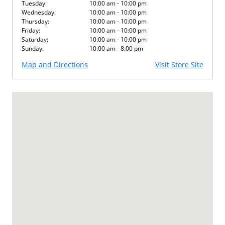
Tuesday:
10:00 am - 10:00 pm
Wednesday:
10:00 am - 10:00 pm
Thursday:
10:00 am - 10:00 pm
Friday:
10:00 am - 10:00 pm
Saturday:
10:00 am - 10:00 pm
Sunday:
10:00 am - 8:00 pm
Map and Directions
Visit Store Site