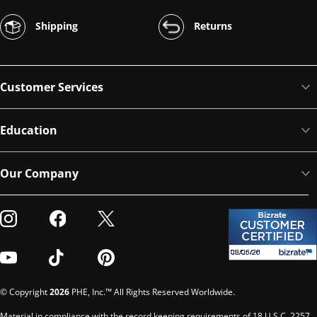
Shipping
Returns
Customer Services
Education
Our Company
Visit our Instagram
Visit our Facebook
Visit our Twitter
Visit our Youtube
Visit our TikTok
Visit our Pinterest
© Copyright
2026
PHE, Inc.™ All Rights Reserved Worldwide.
Material in compliance with the record keeping requirements of 18 U.S.C. 2257