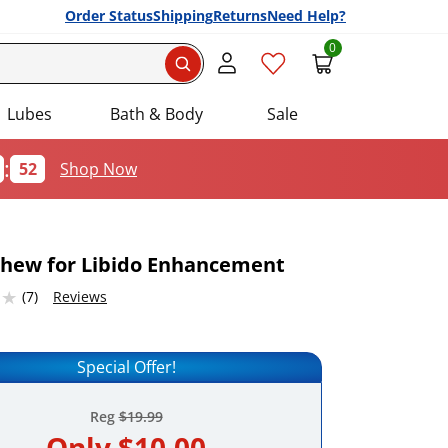
Order Status
Shipping
Returns
Need Help?
0
Search
Lubes
Bath & Body
Sale
:
51
Shop Now
hew for Libido Enhancement
2316284 stars out of 5
(7)
Reviews
Add this item to your list of favourite products.
Special Offer!
Reg
$19.99
Only
$10.00