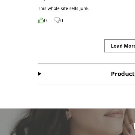
This whole site sells junk.
0
0
Load Mor
Product