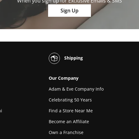
When you sign up for Exclusive Emails & SMS
Sign Up
Shipping
Our Company
Adam & Eve Company Info
Celebrating 50 Years
i
Find a Store Near Me
Become an Affiliate
Own a Franchise