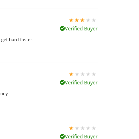
3 stars out of 5
Verified Buyer
 get hard faster.
1 stars out of 5
Verified Buyer
oney
1 stars out of 5
Verified Buyer