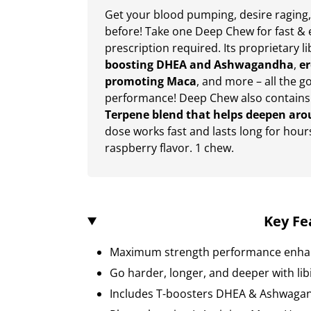
Get your blood pumping, desire raging,
before! Take one Deep Chew for fast &
prescription required. Its proprietary l
boosting DHEA and Ashwagandha
,
er
promoting Maca
, and more – all the g
performance! Deep Chew also contains
Terpene blend that helps deepen aro
dose works fast and lasts long for hour
raspberry flavor. 1 chew.
Key Fe
Maximum strength performance enha
Go harder, longer, and deeper with li
Includes T-boosters DHEA & Ashwaga