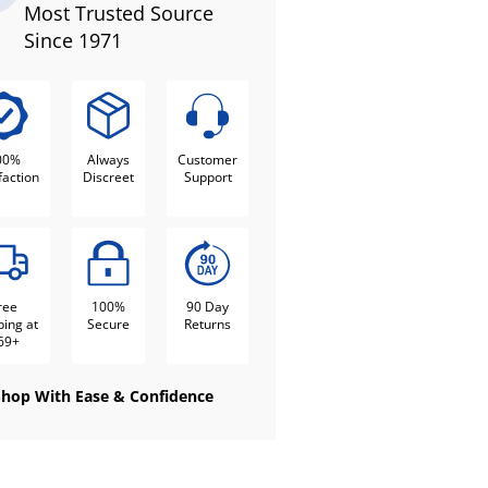
Most Trusted Source
Since 1971
00%
Always
Customer
faction
Discreet
Support
ree
100%
90 Day
ping at
Secure
Returns
69+
Shop With Ease & Confidence