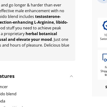
 and go longer & harder than ever
 effective male enhancement with no
ibido blend includes
testosterone-
ection-enhancing L-Arginine, libido-
ood stuff you need to achieve peak
 a proprietary
herbal botanical
1
usal and elevate your mood
. Just one
Satis
s and hours of pleasure. Delicious blue
F
Ship
atures
$
ncer
bido blend
nda