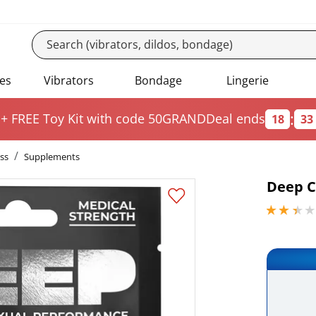
es
Vibrators
Bondage
Lingerie
:
 + FREE Toy Kit
with code 50GRAND
Deal ends
18
33
ss
Supplements
Deep C
2.29999995