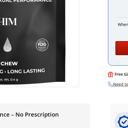
When
Free G
Need to
nce – No Prescription