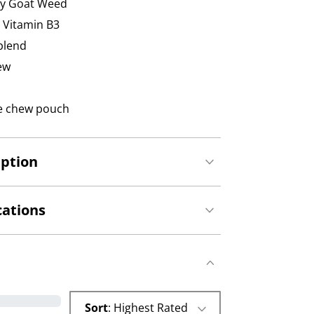
ny Goat Weed
, Vitamin B3
blend
hew
gle chew pouch
iption
cations
Sort
: Highest Rated