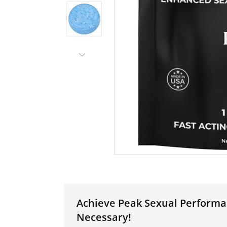
Achieve Peak Sexual Performa
Necessary!