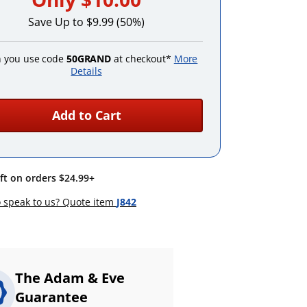
Save Up to $9.99 (50%)
 you use code
50GRAND
at checkout*
More
Details
Add to Cart
ift on orders $24.99+
 speak to us? Quote item
J842
The Adam & Eve
Guarantee