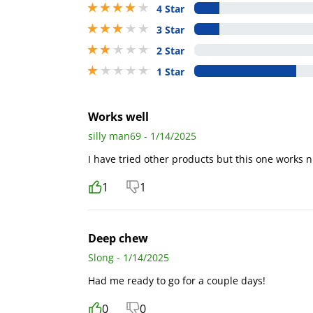
4 stars out of 5
4 Star
3 stars out of 5
3 Star
2 stars out of 5
2 Star
1 stars out of 5
1 Star
Works well
silly man69 - 1/14/2025
I have tried other products but this one works n
1
1
Deep chew
Slong - 1/14/2025
Had me ready to go for a couple days!
0
0