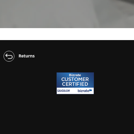
Returns