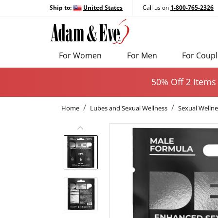
Ship to:
United States
Call us on
1-800-765-2326
For Women
For Men
For Coupl
50% Off 2 Items
Home
Lubes and Sexual Wellness
Sexual Wellne