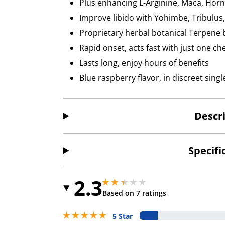
Plus enhancing L-Arginine, Maca, Hor
Improve libido with Yohimbe, Tribulus
Proprietary herbal botanical Terpene 
Rapid onset, acts fast with just one c
Lasts long, enjoy hours of benefits
Blue raspberry flavor, in discreet sin
Descr
Specifi
2.3
2.299999952316284 stars out of 5
2.299999952316284 stars out of 5
Based on 7 ratings
5 stars out of 5
5 Star