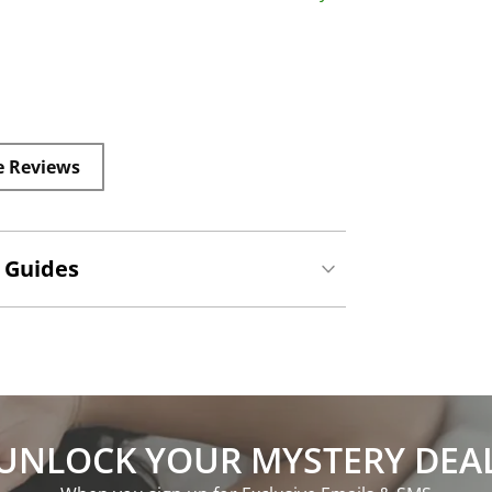
e Reviews
 Guides
UNLOCK YOUR MYSTERY DEA