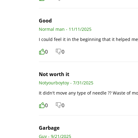
Good
Normal man - 11/11/2025
I could feel it in the beginning that it helped me
0
0
Not worth it
Notyourboytoy - 7/31/2025
It didn't move any type of needle ?? Waste of m
0
0
Garbage
Guy - 9/21/2025