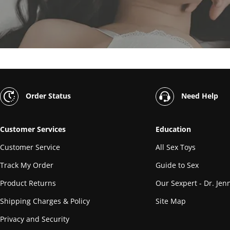
Order Status
Need Help
Customer Services
Education
Customer Service
All Sex Toys
Track My Order
Guide to Sex
Product Returns
Our Sexpert - Dr. Jenn
Shipping Charges & Policy
Site Map
Privacy and Security