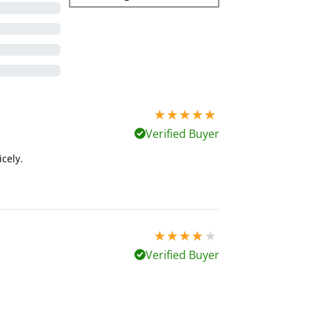
5 stars out of 5
Verified Buyer
icely.
4 stars out of 5
Verified Buyer