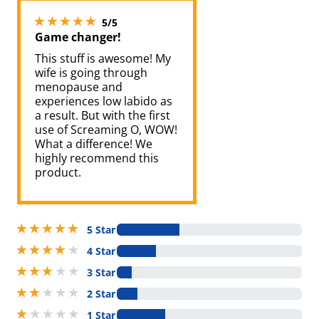
5 stars out of 5
5/5
Game changer!
This stuff is awesome! My
wife is going through
menopause and
experiences low labido as
a result. But with the first
use of Screaming O, WOW!
What a difference! We
highly recommend this
product.
5 stars out of 5
5 Star
4 stars out of 5
4 Star
3 stars out of 5
3 Star
2 stars out of 5
2 Star
1 stars out of 5
1 Star