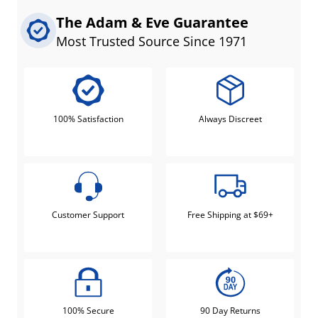
The Adam & Eve Guarantee
Most Trusted Source Since 1971
100% Satisfaction
Always Discreet
Customer Support
Free Shipping at $69+
100% Secure
90 Day Returns