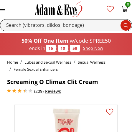
0
Se
50% Off One Item
w/code SPREE50
:
:
ends in
15
10
57
Shop Now
Home
Lubes and Sexual Wellness
Sexual Wellness
Female Sexual Enhancers
Screaming O Climax Clit Cream
3.25 stars out of 5
(209)
Reviews