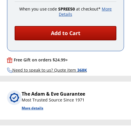
When you use code
SPREE50
at checkout*
More
Details
Add to Cart
Free Gift on orders $24.99+
Need to speak to us? Quote item
368K
The Adam & Eve Guarantee
Most Trusted Source Since 1971
More details