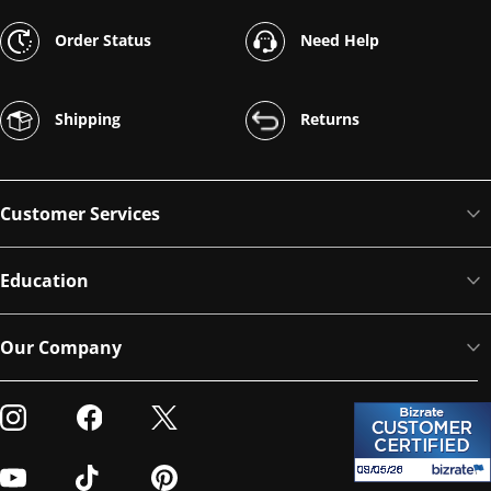
Order Status
Need Help
Shipping
Returns
Customer Services
Education
Our Company
Visit our Instagram
Visit our Facebook
Visit our Twitter
Visit our Youtube
Visit our TikTok
Visit our Pinterest