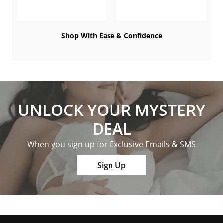
Shop With Ease & Confidence
UNLOCK YOUR MYSTERY
DEAL
When you sign up for Exclusive Emails & SMS
Sign Up