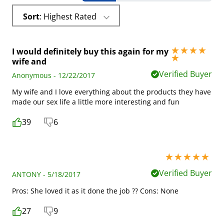
Sort
: Highest Rated
I would definitely buy this again for my
5 stars out of 5
wife and
Verified Buyer
Anonymous - 12/22/2017
My wife and I love everything about the products they have
made our sex life a little more interesting and fun
39
6
5 stars out of 5
Verified Buyer
ANTONY - 5/18/2017
Pros: She loved it as it done the job ?? Cons: None
27
9