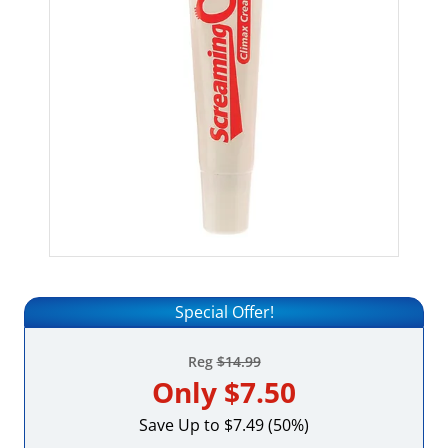
Special Offer!
Reg
$14.99
Only
$7.50
Save Up to $7.49 (50%)