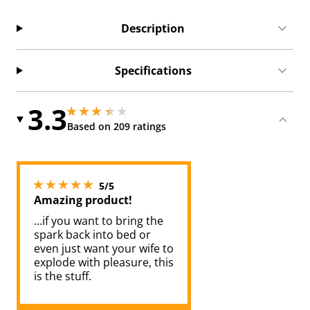
Description
Specifications
3.3
3.25 stars out of 5
3.25 stars out of 5
Based on 209 ratings
5 stars out of 5
5/5
Amazing product!
...if you want to bring the
spark back into bed or
even just want your wife to
explode with pleasure, this
is the stuff.