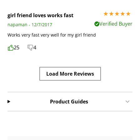
5 stars out of 5
girl friend loves works fast
Verified Buyer
napaman - 12/7/2017
Works very fast very well for my girl friend
25
4
Load More Reviews
Product Guides