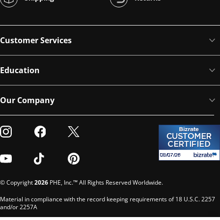
Customer Services
Education
Our Company
Visit our Instagram
Visit our Facebook
Visit our Twitter
Visit our Youtube
Visit our TikTok
Visit our Pinterest
© Copyright
2026
PHE, Inc.™ All Rights Reserved Worldwide.
Material in compliance with the record keeping requirements of 18 U.S.C. 2257
and/or 2257A