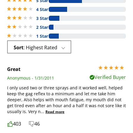
5 Star
4 stars out of 5
4 Star
3 stars out of 5
3 Star
2 stars out of 5
2 Star
1 stars out of 5
1 Star
Sort
: Highest Rated
5 stars out of 5
Great
Verified Buyer
Anonymous - 1/31/2011
I only used two or three sprays and it worked well, helped
keep the gag reflex to a minimum and let me take him
deeper, Also helps with mouth fatigue, my mouth did not
get tired even after an hour and a half it was not sore like it
usually is. Very n
...
Read more
403
46