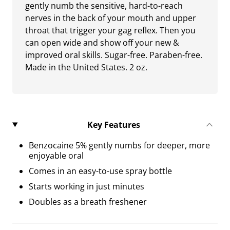
gently numb the sensitive, hard-to-reach
nerves in the back of your mouth and upper
throat that trigger your gag reflex. Then you
can open wide and show off your new &
improved oral skills. Sugar-free. Paraben-free.
Made in the United States. 2 oz.
Key Features
Benzocaine 5% gently numbs for deeper, more
enjoyable oral
Comes in an easy-to-use spray bottle
Starts working in just minutes
Doubles as a breath freshener