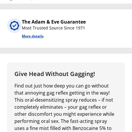
The Adam & Eve Guarantee
Most Trusted Source Since 1971
More details
Give Head Without Gagging!
Find out just how deep you can go without
that annoying gag reflex getting in the way!
This oral-desensitizing spray reduces – if not
completely eliminates – your gag reflex or
other discomfort you might experience while
performing oral sex. The fast-acting spray
uses a fine mist filled with Benzocaine 5% to