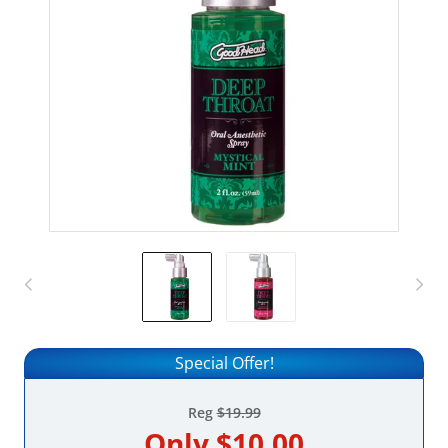
Special Offer!
Reg
$19.99
Only
$10.00