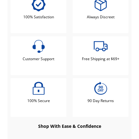
100% Satisfaction
Always Discreet
Customer Support
Free Shipping at $69+
100% Secure
90 Day Returns
Shop With Ease & Confidence