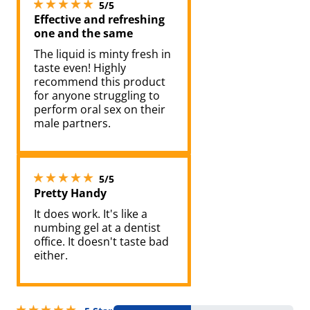
5 stars out of 5
5/5
Effective and refreshing
one and the same
The liquid is minty fresh in
taste even! Highly
recommend this product
for anyone struggling to
perform oral sex on their
male partners.
5 stars out of 5
5/5
Pretty Handy
It does work. It's like a
numbing gel at a dentist
office. It doesn't taste bad
either.
5 stars out of 5