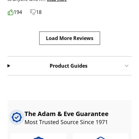
194
18
Load More Reviews
Product Guides
The Adam & Eve Guarantee
Most Trusted Source Since 1971