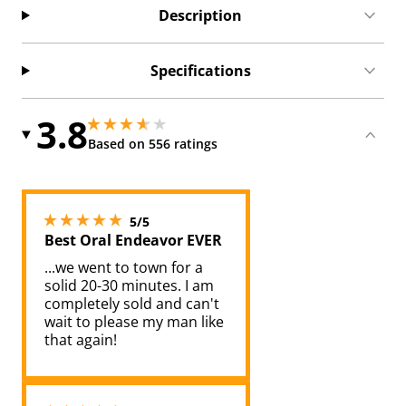
Description
Specifications
3.8
3.799999952316284 stars out of 5
3.799999952316284 stars out of 5
Based on 556 ratings
5 stars out of 5
5/5
Best Oral Endeavor EVER
...we went to town for a
solid 20-30 minutes. I am
completely sold and can't
wait to please my man like
that again!