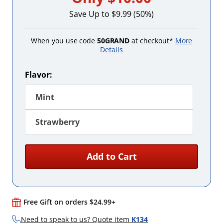
Save Up to $9.99 (50%)
When you use code
50GRAND
at checkout*
More
Details
Flavor:
Mint
Strawberry
Add to Cart
Free Gift on orders $24.99+
Need to speak to us? Quote item
K134