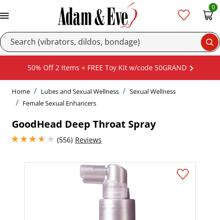
0
Se
50% Off 2 Items + FREE Toy Kit w/code 50GRAND
Home
Lubes and Sexual Wellness
Sexual Wellness
Female Sexual Enhancers
GoodHead Deep Throat Spray
3.799999952316284 stars out of 5
(556)
Reviews