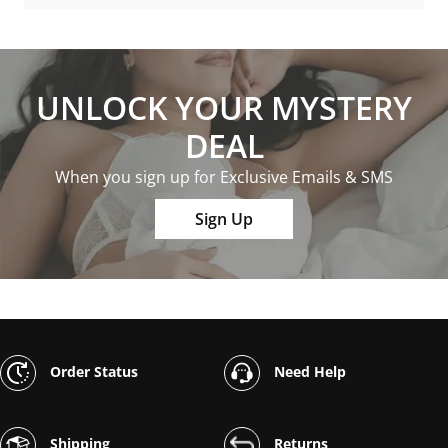
UNLOCK YOUR MYSTERY
DEAL
When you sign up for Exclusive Emails & SMS
Sign Up
Order Status
Need Help
Shipping
Returns