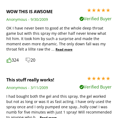
5 stars out of 5
WOW THIS IS AWSOME
Verified Buyer
Anonymous - 9/30/2009
OK I have never been to good at the whole deep throat
game but with this spray my other half never knew what
hit him. It took him by such a surprise and made the
moment even more dynamic. The only down fall was my
throat felt a lillte raw the
...
Read more
324
20
5 stars out of 5
This stuff really works!
Verified Buyer
Anonymous - 3/11/2009
I had bought both the gel and this spray, the gel worked
but not as long or was it as fast acting. I have only used the
spray once and I only pumped one spay...holly cow! I was
numb for five minutes with just 1 spray! Will recommended
to anyone who h
...
Read more