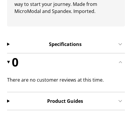
way to start your journey. Made from
MicroModal and Spandex. Imported.
Specifications
0
There are no customer reviews at this time.
Product Guides