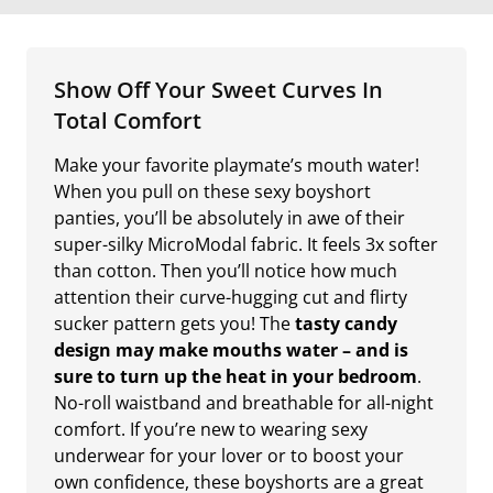
Show Off Your Sweet Curves In
Total Comfort
Make your favorite playmate’s mouth water!
When you pull on these sexy boyshort
panties, you’ll be absolutely in awe of their
super-silky MicroModal fabric. It feels 3x softer
than cotton. Then you’ll notice how much
attention their curve-hugging cut and flirty
sucker pattern gets you! The
tasty candy
design may make mouths water – and is
sure to turn up the heat in your bedroom
.
No-roll waistband and breathable for all-night
comfort. If you’re new to wearing sexy
underwear for your lover or to boost your
own confidence, these boyshorts are a great