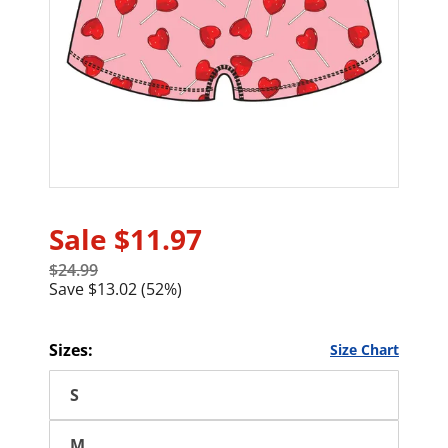
Sale
$11.97
$24.99
Save $13.02 (52%)
Sizes:
Size Chart
S
M