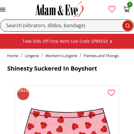
0
Se
Take 50% Off One Item! Use Code SPREE50
Home
Lingerie
Women's Lingerie
Panties and Thongs
Shinesty Suckered In Boyshort