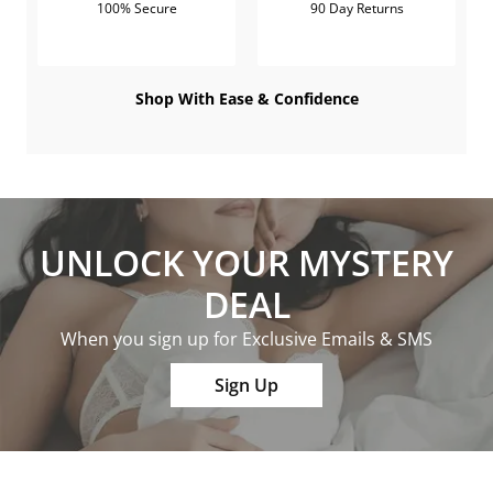
100% Secure
90 Day Returns
Shop With Ease & Confidence
UNLOCK YOUR MYSTERY
DEAL
When you sign up for Exclusive Emails & SMS
Sign Up