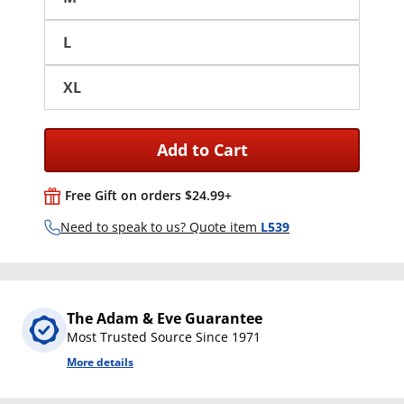
L
XL
Add to Cart
Free Gift on orders $24.99+
Need to speak to us? Quote item
L539
The Adam & Eve Guarantee
Most Trusted Source Since 1971
More details