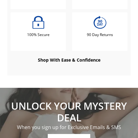
100% Secure
90 Day Returns
Shop With Ease & Confidence
UNLOCK YOUR MYSTERY
DEAL
When you sign up for Exclusive Emails & SMS