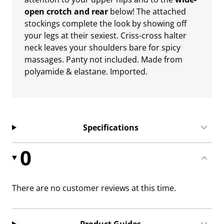
open crotch and rear
below! The attached
stockings complete the look by showing off
your legs at their sexiest. Criss-cross halter
neck leaves your shoulders bare for spicy
massages. Panty not included. Made from
polyamide & elastane. Imported.
Specifications
0
There are no customer reviews at this time.