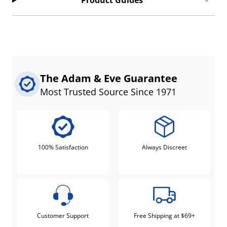
Product Guides
The Adam & Eve Guarantee
Most Trusted Source Since 1971
100% Satisfaction
Always Discreet
Customer Support
Free Shipping at $69+