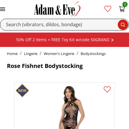
0
Se
50% Off 2 Items + FREE Toy Kit w/code 50GRAND
Home
Lingerie
Women's Lingerie
Bodystockings
Rose Fishnet Bodystocking