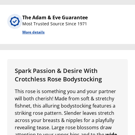
The Adam & Eve Guarantee
Most Trusted Source Since 1971
More details
Spark Passion & Desire With
Crotchless Rose Bodystocking
This rose is something you and your partner
will both cherish! Made from soft & stretchy
fishnet, this alluring bodystocking features a
striking rose pattern. Slender leaves stretch
across your breasts & nipples for a playfully
revealing tease. Large rose blossoms draw
attention to your upper hips and to the
wide-