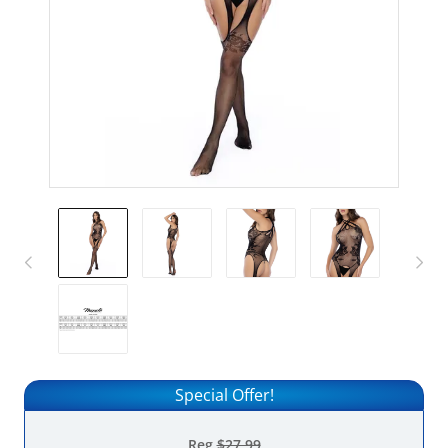
Special Offer!
Reg
$27.99