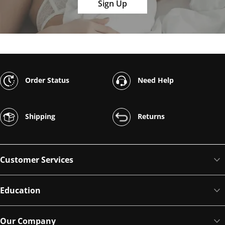
Sign Up
Order Status
Need Help
Shipping
Returns
Customer Services
Education
Our Company