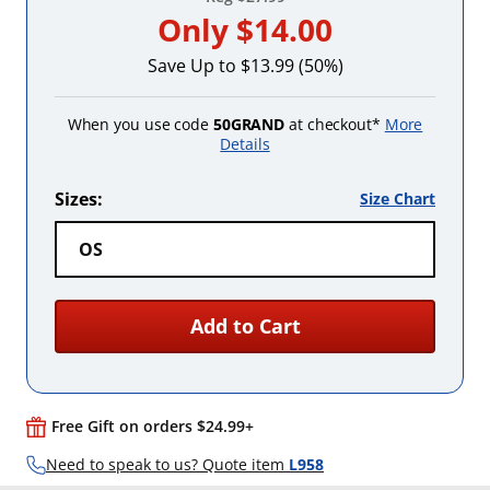
Only
$14.00
Save Up to $13.99 (50%)
When you use code
50GRAND
at checkout*
More
Details
Sizes:
Size Chart
OS
Add to Cart
Free Gift on orders $24.99+
Need to speak to us? Quote item
L958