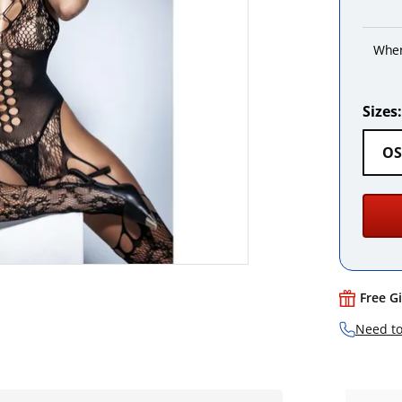
When
Sizes:
OS
Free G
Need to