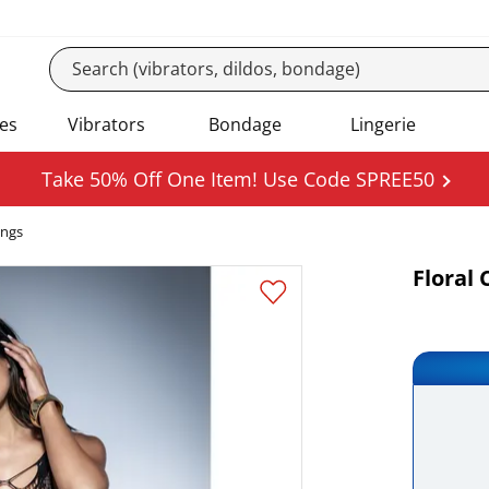
es
Vibrators
Bondage
Lingerie
Take 50% Off One Item! Use Code SPREE50
ings
Floral