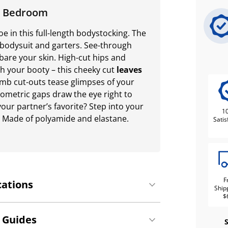
he Bedroom
 in this full-length bodystocking. The
a bodysuit and garters. See-through
bare your skin. High-cut hips and
sh your booty – this cheeky cut
leaves
b cut-outs tease glimpses of your
eometric gaps draw the eye right to
our partner’s favorite? Step into your
1
t! Made of polyamide and elastane.
Satis
F
cations
Ship
$
 Guides