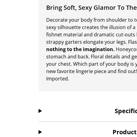
Bring Soft, Sexy Glamor To T
Decorate your body from shoulder to toe
sexy silhouette creates the illusion of 
fishnet material and dramatic cut-outs 
strappy garters elongate your legs. Fla
nothing to the imagination.
Honeycom
stomach and back. Floral details and g
your chest. Which part of your body is y
new favorite lingerie piece and find ou
Imported.
Specifi
Product