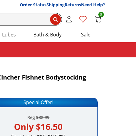
Order Status
Shipping
Returns
Need Help?
0
Search
Lubes
Bath & Body
Sale
 Cincher Fishnet Bodystocking
Add this item to your list of favourite products.
Special Offer!
Reg
$32.99
Only
$16.50