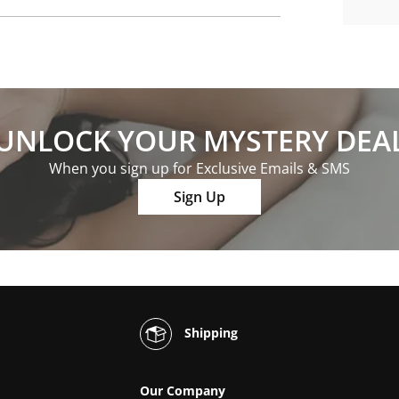
UNLOCK YOUR MYSTERY DEA
When you sign up for Exclusive Emails & SMS
Sign Up
Shipping
Our Company