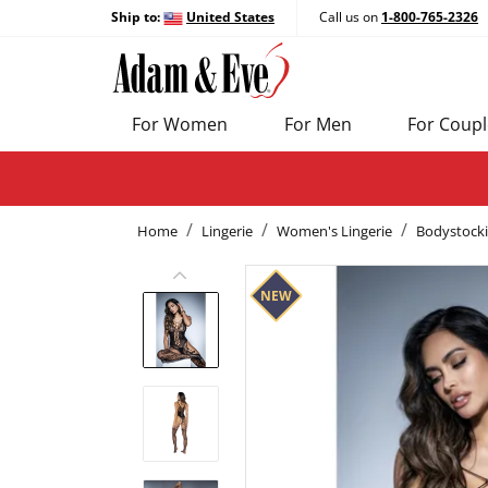
Ship to:
United States
Call us on
1-800-765-2326
For Women
For Men
For Coupl
Home
Lingerie
Women's Lingerie
Bodystock