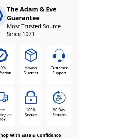
The Adam & Eve
Guarantee
Most Trusted Source
Since 1971
00%
Always
Customer
faction
Discreet
Support
ree
100%
90 Day
ping at
Secure
Returns
69+
Shop With Ease & Confidence