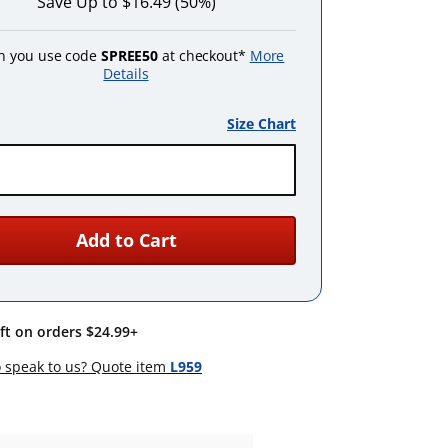
Save Up to $16.49 (50%)
 you use code
SPREE50
at checkout*
More
Details
Size Chart
Add to Cart
ift on orders $24.99+
 speak to us? Quote item
L959