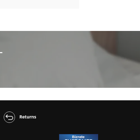
L
Returns