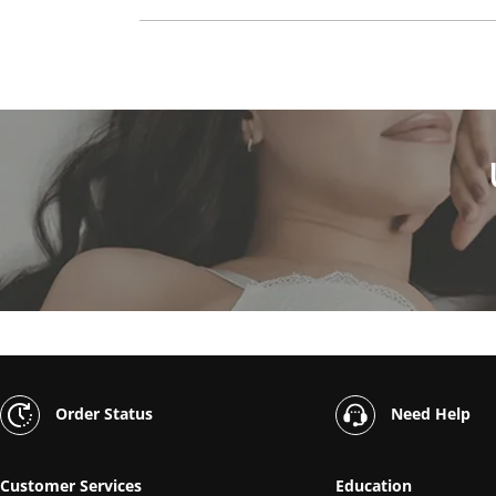
Order Status
Need Help
Customer Services
Education