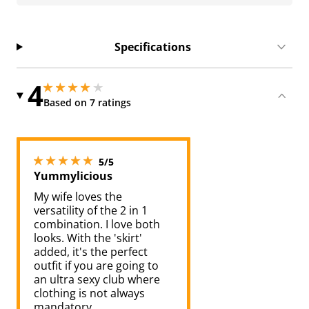
Specifications
4
4 stars out of 5
4 stars out of 5
Based on 7 ratings
5 stars out of 5
5/5
Yummylicious
My wife loves the
versatility of the 2 in 1
combination. I love both
looks. With the 'skirt'
added, it's the perfect
outfit if you are going to
an ultra sexy club where
clothing is not always
mandatory.