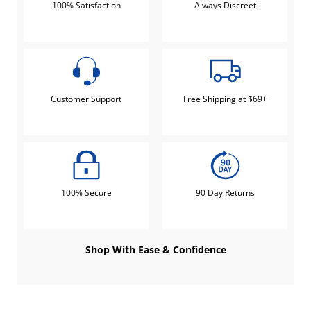
100% Satisfaction
Always Discreet
Customer Support
Free Shipping at $69+
100% Secure
90 Day Returns
Shop With Ease & Confidence