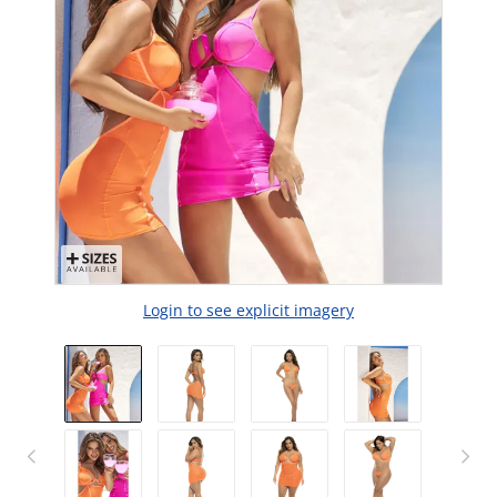
Login to see explicit imagery