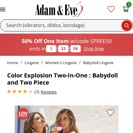
0
Se
50% Off One Item
w/code SPREE50
:
:
ends in
1
33
57
Shop Now
Home
Lingerie
Women's Lingerie
Babydoll Lingerie
Color Explosion Two-In-One : Babydoll
and Two Piece
4 stars out of 5
(7)
Reviews