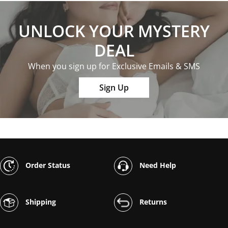
UNLOCK YOUR MYSTERY
DEAL
When you sign up for Exclusive Emails & SMS
Sign Up
Order Status
Need Help
Shipping
Returns