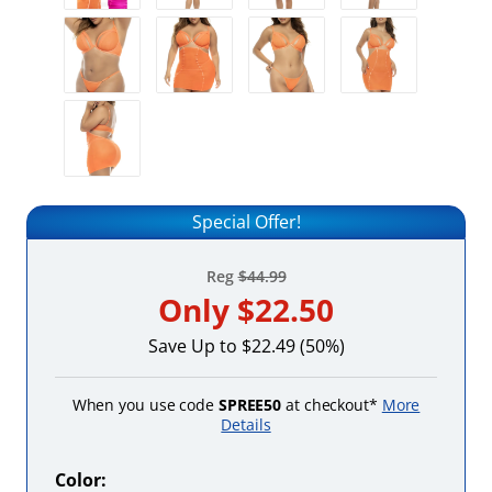
Special Offer!
Reg
$44.99
Only
$22.50
Save Up to $22.49 (50%)
When you use code
SPREE50
at checkout*
More
Details
Color: