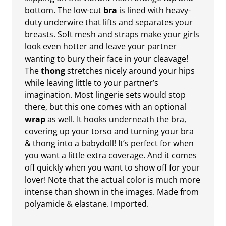
bottom. The low-cut
bra
is lined with heavy-
duty underwire that lifts and separates your
breasts. Soft mesh and straps make your girls
look even hotter and leave your partner
wanting to bury their face in your cleavage!
The
thong
stretches nicely around your hips
while leaving little to your partner’s
imagination. Most lingerie sets would stop
there, but this one comes with an optional
wrap
as well. It hooks underneath the bra,
covering up your torso and turning your bra
& thong into a babydoll! It’s perfect for when
you want a little extra coverage. And it comes
off quickly when you want to show off for your
lover! Note that the actual color is much more
intense than shown in the images. Made from
polyamide & elastane. Imported.