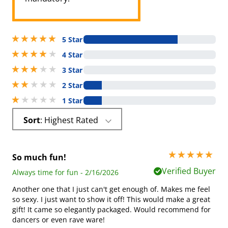
5 stars out of 5
5 Star
4 stars out of 5
4 Star
3 stars out of 5
3 Star
2 stars out of 5
2 Star
1 stars out of 5
1 Star
Sort
: Highest Rated
5 stars out of 5
So much fun!
Verified Buyer
Always time for fun - 2/16/2026
Another one that I just can't get enough of. Makes me feel
so sexy. I just want to show it off! This would make a great
gift! It came so elegantly packaged. Would recommend for
dancers or even rave ware!