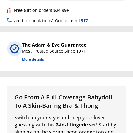
Free Gift on orders $24.99+
Need to speak to us? Quote item
L517
The Adam & Eve Guarantee
Most Trusted Source Since 1971
More details
Go From A Full-Coverage Babydoll
To A Skin-Baring Bra & Thong
Switch up your style and keep your lover
guessing with this
2-in-1 lingerie set
! Start by
slipping on the vibrant neon orange top and