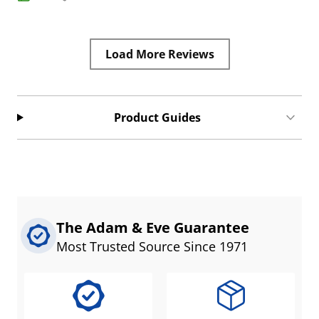
Load More Reviews
Product Guides
The Adam & Eve Guarantee
Most Trusted Source Since 1971