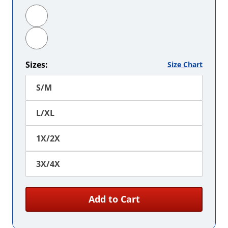
Hot Pink
Orange
Sizes:
Size Chart
S/M
L/XL
1X/2X
3X/4X
Add to Cart