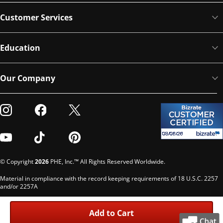
Customer Services
Education
Our Company
Visit our Instagram
Visit our Facebook
Visit our Twitter
Visit our Youtube
Visit our TikTok
Visit our Pinterest
© Copyright
2026
PHE, Inc.™ All Rights Reserved Worldwide.
Material in compliance with the record keeping requirements of 18 U.S.C. 2257
and/or 2257A
Custodian of records: G. Phelps, PHE Inc., 302 Meadowlands Dr., Hillsborough,
NC 27278
Add to Cart