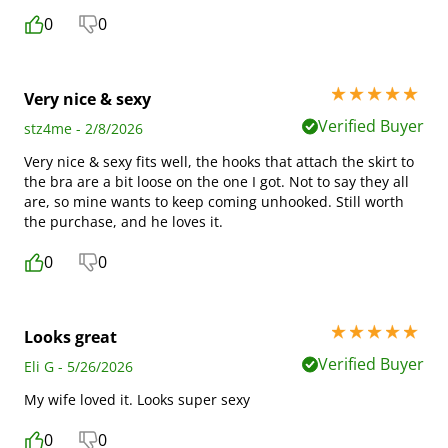
0
0
5 stars out of 5
Very nice & sexy
Verified Buyer
stz4me - 2/8/2026
Very nice & sexy fits well, the hooks that attach the skirt to
the bra are a bit loose on the one I got. Not to say they all
are, so mine wants to keep coming unhooked. Still worth
the purchase, and he loves it.
0
0
5 stars out of 5
Looks great
Verified Buyer
Eli G - 5/26/2026
My wife loved it. Looks super sexy
0
0