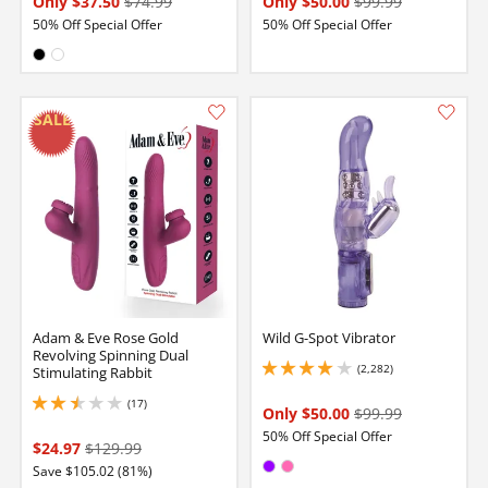
Only $37.50
$74.99
Only $50.00
$99.99
50% Off Special Offer
50% Off Special Offer
Available in:
Black
White
Adam & Eve Rose Gold
Wild G-Spot Vibrator
Revolving Spinning Dual
(2,282)
Stimulating Rabbit
4 stars out of 5
(17)
2.5999999046325684 stars out of 5
Only $50.00
$99.99
50% Off Special Offer
$24.97
$129.99
Available in:
Save $105.02 (81%)
Purple
Hot Pink