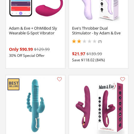
Adam & Eve + OhMiBod Sly
Eve's Throbber Dual
Wearable G-Spot Vibrator
Stimulator - by Adam & Eve
(7)
2 stars out of 5
Only $90.99
$129.99
$21.97
$139.99
30% Off Special Offer
Save $118.02 (84%)