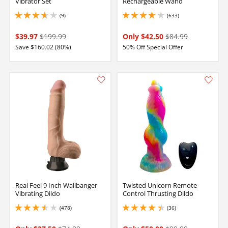
Vibrator Set
Rechargeable Wand
(9)
(633)
3.6500000953674316 stars out of 5
4.099999904632568 stars out of 5
$39.97
$199.99
Only $42.50
$84.99
Save $160.02 (80%)
50% Off Special Offer
Real Feel 9 Inch Wallbanger
Twisted Unicorn Remote
Vibrating Dildo
Control Thrusting Dildo
(478)
(36)
3.4000000953674316 stars out of 5
4.150000095367432 stars out of 5