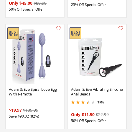
Only $45.00
$89.99
25% Off Special Offer
50% Off Special Offer
Adam & Eve Spiral Love Egg
Adam & Eve Vibrating Silicone
With Remote
Anal Beads
(395)
3.4000000953674316 stars out of 5
$19.97
$109.99
Only $11.50
$22.99
Save $90.02 (82%)
50% Off Special Offer