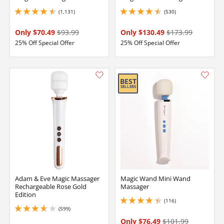
(1,131)
(530)
4.5 stars out of 5
4.599999904632568 stars out of 5
Only $70.49
$93.99
Only $130.49
$173.99
25% Off Special Offer
25% Off Special Offer
Adam & Eve Magic Massager
Magic Wand Mini Wand
Rechargeable Rose Gold
Massager
Edition
(116)
4.199999809265137 stars out of 5
(599)
3.700000047683716 stars out of 5
Only $76.49
$101.99