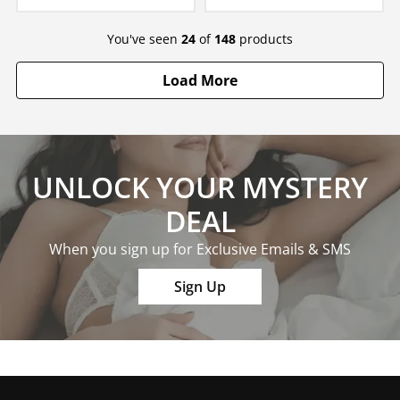
You've seen
24
of
148
products
Load More
UNLOCK YOUR MYSTERY
DEAL
When you sign up for Exclusive Emails & SMS
Sign Up