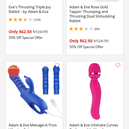
Eve's Thrusting Triple Joy
Adam & Eve Rose Gold
Rabbit - by Adam & Eve
Tappin' Thumping and
Thrusting Dual Stimulating
(154)
Rabbit
3.4000000953674316 stars out of 5
(88)
3.25 stars out of 5
Only $62.50
$124.99
50% Off Special Offer
Only $62.50
$124.99
50% Off Special Offer
Adam & Eve Menage-A-Trois
Adam & Eve Intimate Curves