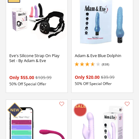
Eve's Silicone Strap On Play
Adam & Eve Blue Dolphin
Set - By Adam & Eve
(838)
3.799999952316284 stars out of 5
Only $20.00
$39.99
Only $55.00
$109.99
50% Off Special Offer
50% Off Special Offer