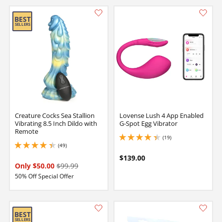
Creature Cocks Sea Stallion
Lovense Lush 4 App Enabled
Vibrating 8.5 Inch Dildo with
G-Spot Egg Vibrator
Remote
(19)
4.25 stars out of 5
(49)
4.150000095367432 stars out of 5
$139.00
Only $50.00
$99.99
50% Off Special Offer