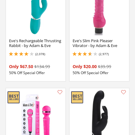
Eve's Rechargeable Thrusting
Eve's Slim Pink Pleaser
Rabbit - by Adam & Eve
Vibrator - by Adam & Eve
(2,078)
(2,977)
4.099999904632568 stars out of 5
3.75 stars out of 5
Only $67.50
$134.99
Only $20.00
$39.99
50% Off Special Offer
50% Off Special Offer