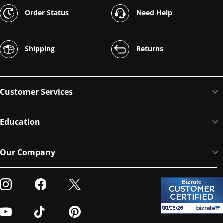
Order Status
Need Help
Shipping
Returns
Customer Services
Education
Our Company
Visit our Instagram
Visit our Facebook
Visit our Twitter
Visit our Youtube
Visit our TikTok
Visit our Pinterest