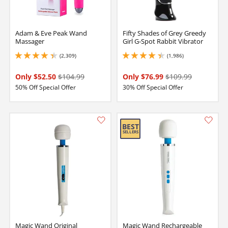
Adam & Eve Peak Wand
Fifty Shades of Grey Greedy
Massager
Girl G-Spot Rabbit Vibrator
(2,309)
(1,986)
4.25 stars out of 5
4.25 stars out of 5
Only $52.50
$104.99
Only $76.99
$109.99
50% Off Special Offer
30% Off Special Offer
Magic Wand Original
Magic Wand Rechargeable