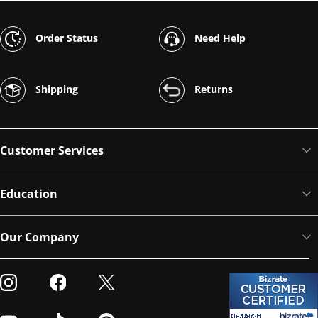
Order Status
Need Help
Shipping
Returns
Customer Services
Education
Our Company
Visit our Instagram
Visit our Facebook
Visit our Twitter