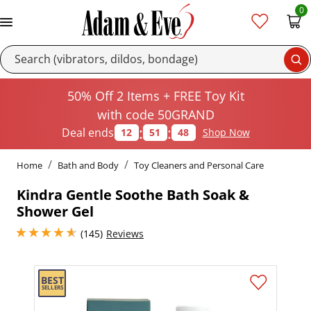
0
Se
50% Off 2 Items + FREE Toy Kit
with code 50GRAND
:
:
Deal ends
12
51
48
Shop Now
Home
Bath and Body
Toy Cleaners and Personal Care
Kindra Gentle Soothe Bath Soak &
Shower Gel
4.849999904632568 stars out of 5
(145)
Reviews