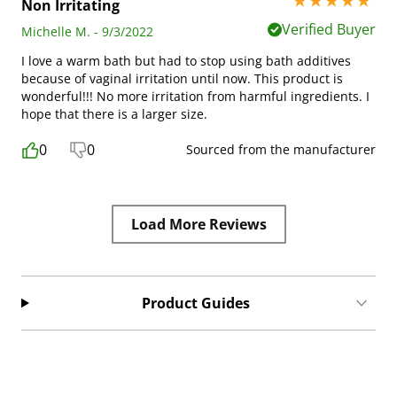
5 stars out of 5
Non Irritating
Verified Buyer
Michelle M. - 9/3/2022
I love a warm bath but had to stop using bath additives
because of vaginal irritation until now. This product is
wonderful!!! No more irritation from harmful ingredients. I
hope that there is a larger size.
0
0
Sourced from the manufacturer
Load More Reviews
Product Guides