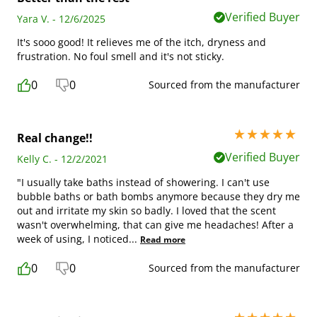
Verified Buyer
Yara V. - 12/6/2025
It's sooo good! It relieves me of the itch, dryness and
frustration. No foul smell and it's not sticky.
0
0
Sourced from the manufacturer
5 stars out of 5
Real change!!
Verified Buyer
Kelly C. - 12/2/2021
"I usually take baths instead of showering. I can't use
bubble baths or bath bombs anymore because they dry me
out and irritate my skin so badly. I loved that the scent
wasn't overwhelming, that can give me headaches! After a
week of using, I noticed
...
Read more
0
0
Sourced from the manufacturer