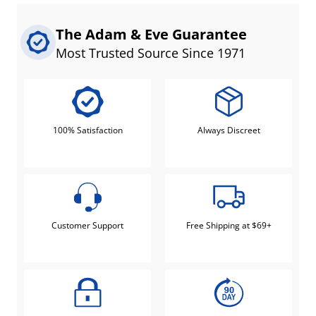
The Adam & Eve Guarantee
Most Trusted Source Since 1971
100% Satisfaction
Always Discreet
Customer Support
Free Shipping at $69+