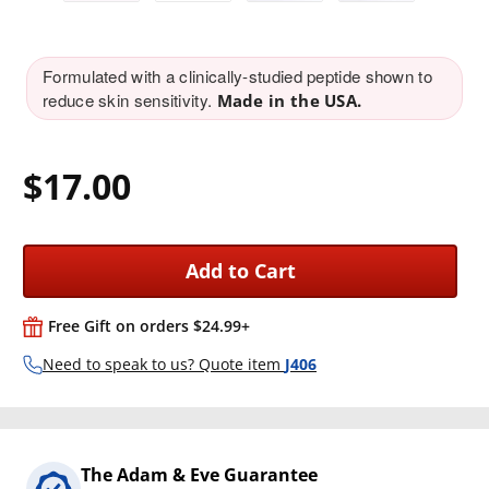
Formulated with a clinically-studied peptide shown to
reduce skin sensitivity.
Made in the USA.
$17.00
Add to Cart
Free Gift on orders $24.99+
Need to speak to us? Quote item
J406
The Adam & Eve Guarantee