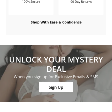
100% Secure
90 Day Returns
Shop With Ease & Confidence
UNLOCK YOUR MYSTERY
DEAL
When you sign up for Exclusive Emails & SMS
Sign Up