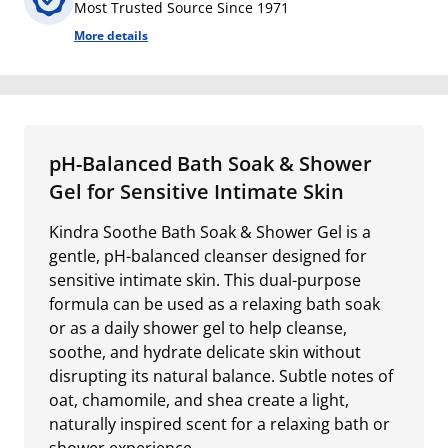
Most Trusted Source Since 1971
More details
pH-Balanced Bath Soak & Shower
Gel for Sensitive Intimate Skin
Kindra Soothe Bath Soak & Shower Gel is a
gentle, pH-balanced cleanser designed for
sensitive intimate skin. This dual-purpose
formula can be used as a relaxing bath soak
or as a daily shower gel to help cleanse,
soothe, and hydrate delicate skin without
disrupting its natural balance. Subtle notes of
oat, chamomile, and shea create a light,
naturally inspired scent for a relaxing bath or