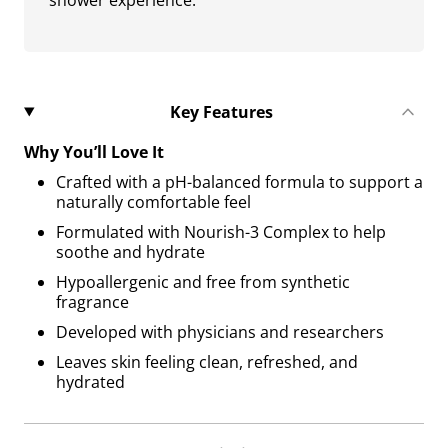
shower experience.
Key Features
Why You’ll Love It
Crafted with a pH-balanced formula to support a
naturally comfortable feel
Formulated with Nourish-3 Complex to help
soothe and hydrate
Hypoallergenic and free from synthetic
fragrance
Developed with physicians and researchers
Leaves skin feeling clean, refreshed, and
hydrated