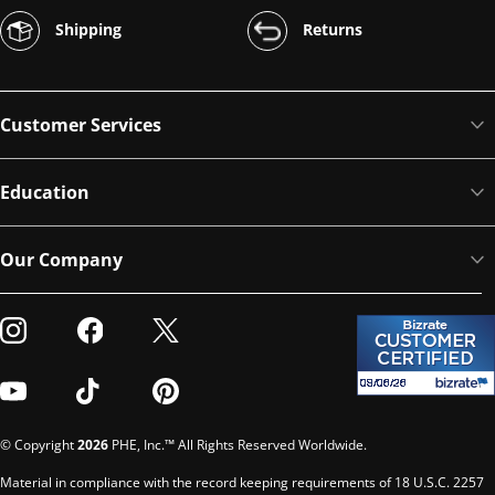
Shipping
Returns
Customer Services
Education
Our Company
Visit our Instagram
Visit our Facebook
Visit our Twitter
Visit our Youtube
Visit our TikTok
Visit our Pinterest
© Copyright
2026
PHE, Inc.™ All Rights Reserved Worldwide.
Material in compliance with the record keeping requirements of 18 U.S.C. 2257