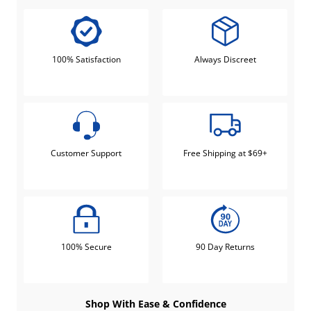
100% Satisfaction
Always Discreet
Customer Support
Free Shipping at $69+
100% Secure
90 Day Returns
Shop With Ease & Confidence