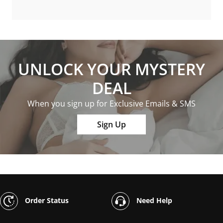
UNLOCK YOUR MYSTERY
DEAL
When you sign up for Exclusive Emails & SMS
Sign Up
Order Status
Need Help