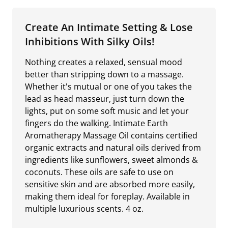
Create An Intimate Setting & Lose
Inhibitions With Silky Oils!
Nothing creates a relaxed, sensual mood
better than stripping down to a massage.
Whether it's mutual or one of you takes the
lead as head masseur, just turn down the
lights, put on some soft music and let your
fingers do the walking. Intimate Earth
Aromatherapy Massage Oil contains certified
organic extracts and natural oils derived from
ingredients like sunflowers, sweet almonds &
coconuts. These oils are safe to use on
sensitive skin and are absorbed more easily,
making them ideal for foreplay. Available in
multiple luxurious scents. 4 oz.