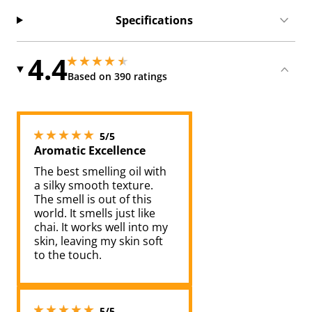
Specifications
4.4
4.449999809265137 stars out of 5
4.449999809265137 stars out of 5
Based on 390 ratings
5 stars out of 5
5/5
Aromatic Excellence
The best smelling oil with
a silky smooth texture.
The smell is out of this
world. It smells just like
chai. It works well into my
skin, leaving my skin soft
to the touch.
5 stars out of 5
5/5