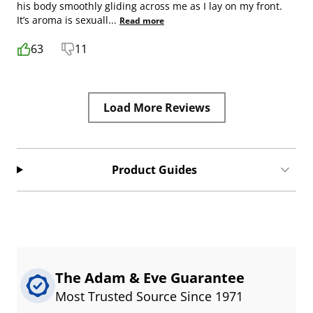
his body smoothly gliding across me as I lay on my front.
It’s aroma is sexuall
...
Read more
63
11
Load More Reviews
Product Guides
The Adam & Eve Guarantee
Most Trusted Source Since 1971