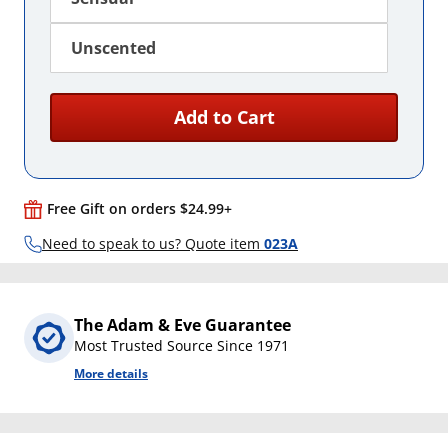
Unscented
Add to Cart
Free Gift on orders $24.99+
Need to speak to us? Quote item
023A
The Adam & Eve Guarantee
Most Trusted Source Since 1971
More details