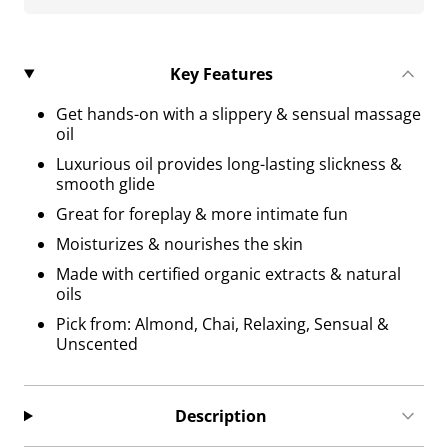
Key Features
Get hands-on with a slippery & sensual massage
oil
Luxurious oil provides long-lasting slickness &
smooth glide
Great for foreplay & more intimate fun
Moisturizes & nourishes the skin
Made with certified organic extracts & natural
oils
Pick from: Almond, Chai, Relaxing, Sensual &
Unscented
Description