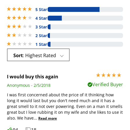
5 stars out of 5
5 Star
4 stars out of 5
4 Star
3 stars out of 5
3 Star
2 stars out of 5
2 Star
1 stars out of 5
1 Star
Sort
: Highest Rated
5 stars out of 5
I would buy this again
Verified Buyer
Anonymous - 2/5/2018
I was first concerned about the price of it thinking how
long it would last but you don't need much and it has a
great smell to it not over powering. Even on a man it smells
great but I love rubbing it on my wife and she likes to use it
also. We have
...
Read more