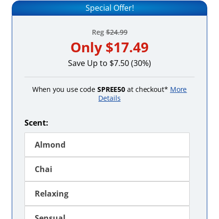
Special Offer!
Reg
$24.99
Only
$17.49
Save Up to $7.50 (30%)
When you use code
SPREE50
at checkout*
More
Details
Scent:
Almond
Chai
Relaxing
Sensual