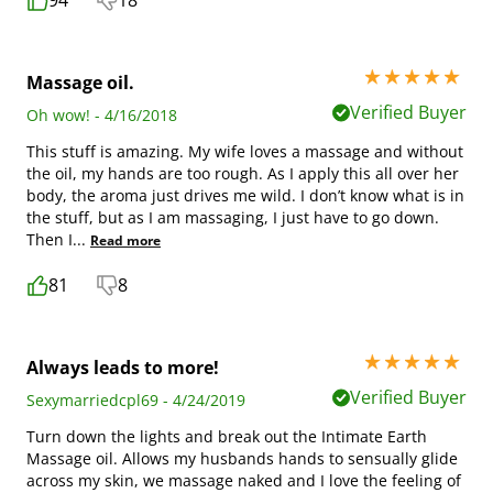
94
18
5 stars out of 5
Massage oil.
Verified Buyer
Oh wow! - 4/16/2018
This stuff is amazing. My wife loves a massage and without
the oil, my hands are too rough. As I apply this all over her
body, the aroma just drives me wild. I don’t know what is in
the stuff, but as I am massaging, I just have to go down.
Then I
...
Read more
81
8
5 stars out of 5
Always leads to more!
Verified Buyer
Sexymarriedcpl69 - 4/24/2019
Turn down the lights and break out the Intimate Earth
Massage oil. Allows my husbands hands to sensually glide
across my skin, we massage naked and I love the feeling of