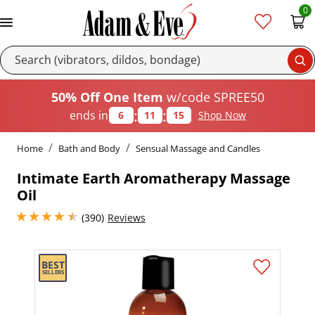
0
Se
50% Off One Item
w/code SPREE50
:
:
ends in
6
11
15
Shop Now
Home
Bath and Body
Sensual Massage and Candles
Intimate Earth Aromatherapy Massage
Oil
4.449999809265137 stars out of 5
(390)
Reviews