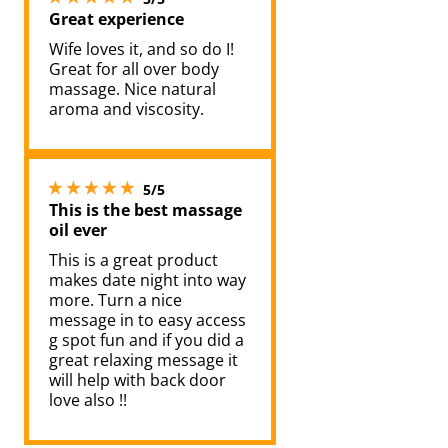
Great experience
Wife loves it, and so do I!
Great for all over body
massage. Nice natural
aroma and viscosity.
5 stars out of 5
5/5
This is the best massage
oil ever
This is a great product
makes date night into way
more. Turn a nice
message in to easy access
g spot fun and if you did a
great relaxing message it
will help with back door
love also !!