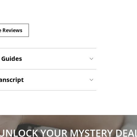
e Reviews
 Guides
anscript
UNLOCK YOUR MYSTERY DEA