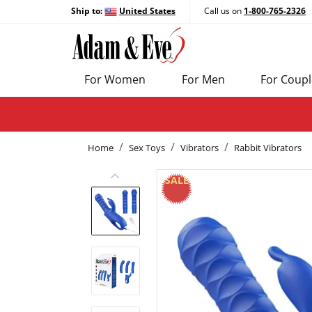
Ship to:
United States
Call us on
1-800-765-2326
For Women
For Men
For Coupl
Home
Sex Toys
Vibrators
Rabbit Vibrators