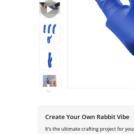
Create Your Own Rabbit Vibe
It’s the ultimate crafting project for y