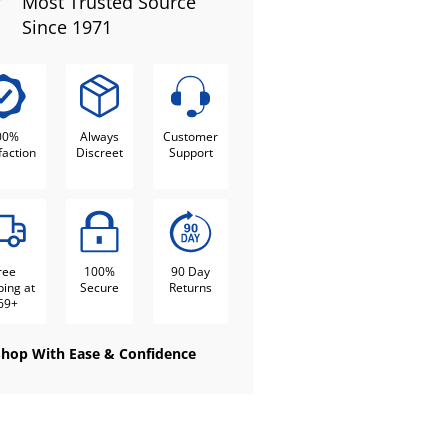
Most Trusted Source
Since 1971
00%
Always
Customer
faction
Discreet
Support
ree
100%
90 Day
ping at
Secure
Returns
69+
Shop With Ease & Confidence