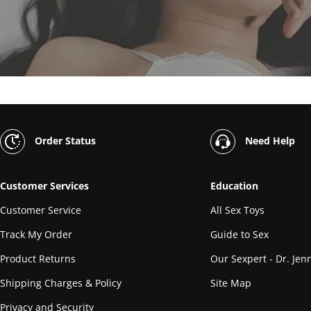
Order Status
Need Help
Customer Services
Education
Customer Service
All Sex Toys
Track My Order
Guide to Sex
Product Returns
Our Sexpert - Dr. Jenn
Shipping Charges & Policy
Site Map
Privacy and Security