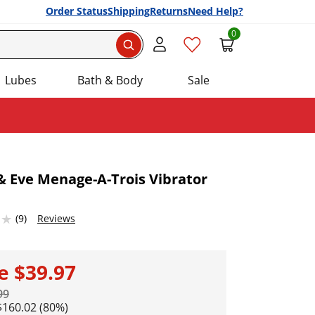
Order Status
Shipping
Returns
Need Help?
0
Search
Lubes
Bath & Body
Sale
 Eve Menage-A-Trois Vibrator
Add this item to your list of favourite products.
53674316 stars out of 5
(9)
Reviews
le
$39.97
99
$160.02 (80%)