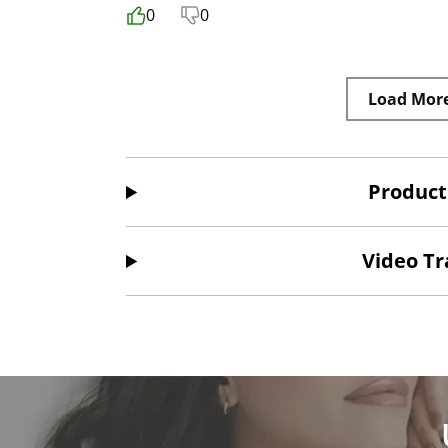
0
0
Load Mor
Product
Video Tr