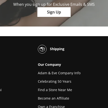
When you sign up for Exclusive Emails & SMS
Sign Up
Shipping
Our Company
Adam & Eve Company Info
Celebrating 50 Years
i
Find a Store Near Me
Become an Affiliate
Own a Franchise