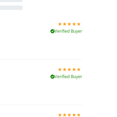
5 stars out of 5
Verified Buyer
5 stars out of 5
Verified Buyer
5 stars out of 5