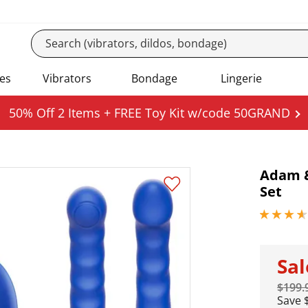
es
Vibrators
Bondage
Lingerie
50% Off 2 Items + FREE Toy Kit w/code 50GRAND
Adam &
Set
3.65000009
Sa
$199.
Save 