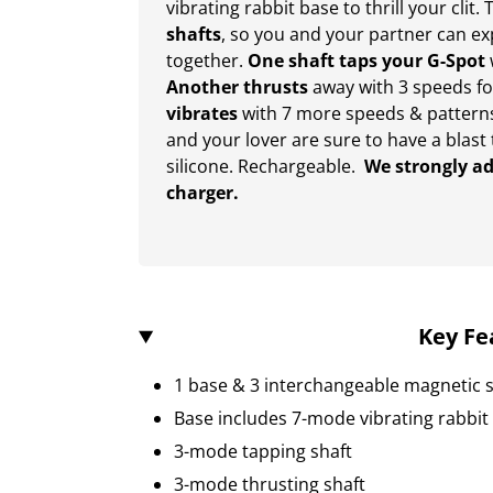
vibrating rabbit base to thrill your clit
shafts
, so you and your partner can ex
together.
One shaft
taps your G-Spot
Another thrusts
away with 3 speeds fo
vibrates
with 7 more speeds & patterns 
and your lover are sure to have a blast
silicone. Rechargeable.
We strongly ad
charger.
Key Fe
1 base & 3 interchangeable magnetic s
Base includes 7-mode vibrating rabbit
3-mode tapping shaft
3-mode thrusting shaft