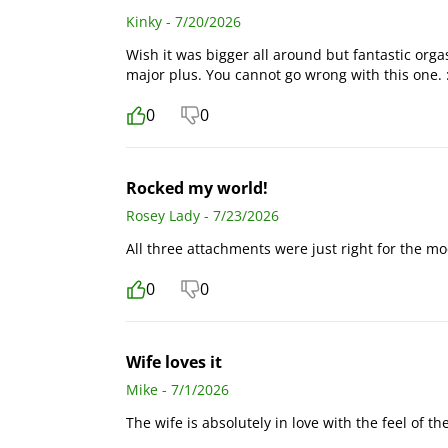
Kinky - 7/20/2026
Wish it was bigger all around but fantastic org
major plus. You cannot go wrong with this one. :
0
0
Rocked my world!
Rosey Lady - 7/23/2026
All three attachments were just right for the moo
0
0
Wife loves it
Mike - 7/1/2026
The wife is absolutely in love with the feel of t