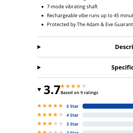
7-mode vibrating shaft
Rechargeable vibe runs up to 45 minu
Protected by The Adam & Eve Guaran
Descr
Specifi
3.7
3.6500000953674316 stars out of 5
3.6500000953674316 stars out of 5
Based on 9 ratings
5 stars out of 5
5 Star
4 stars out of 5
4 Star
3 stars out of 5
3 Star
2 stars out of 5
2 Star