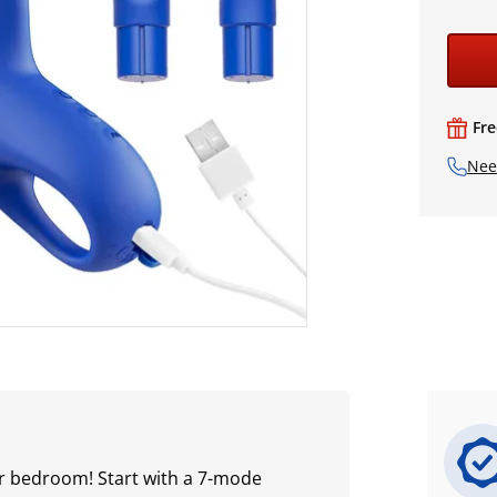
Fre
Nee
our bedroom! Start with a 7-mode