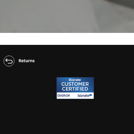
Returns