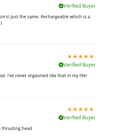
Verified Buyer
asm's! Just the same. Rechargeable which is a
)
5 stars out of 5
Verified Buyer
d. I've never orgasmed like that in my life!
5 stars out of 5
Verified Buyer
he thrusting head