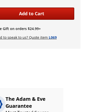
Add to Cart
e Gift on orders $24.99+
d to speak to us? Quote item
L069
The Adam & Eve
Guarantee