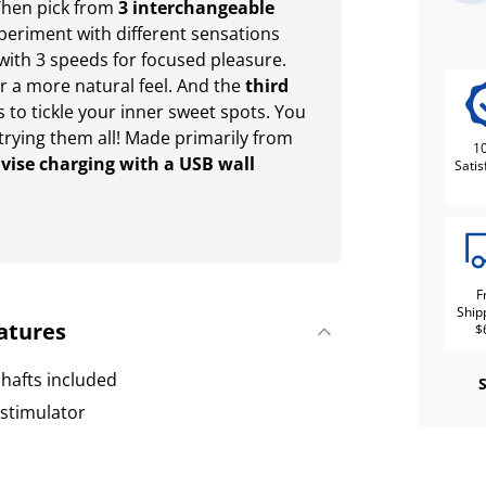
. Then pick from
3 interchangeable
periment with different sensations
with 3 speeds for focused pleasure.
r a more natural feel. And the
third
to tickle your inner sweet spots. You
 trying them all! Made primarily from
1
vise charging with a USB wall
Satis
F
Ship
atures
$
hafts included
 stimulator