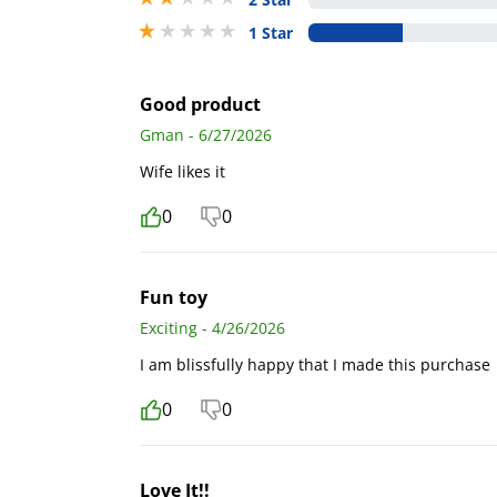
1 stars out of 5
1 Star
Good product
Gman - 6/27/2026
Wife likes it
0
0
Fun toy
Exciting - 4/26/2026
I am blissfully happy that I made this purchase
0
0
Love It!!