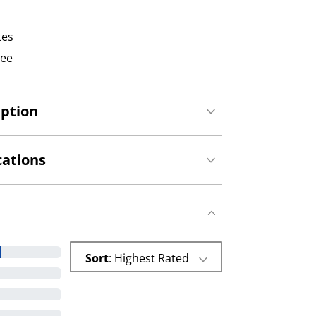
tes
tee
iption
cations
Sort
: Highest Rated