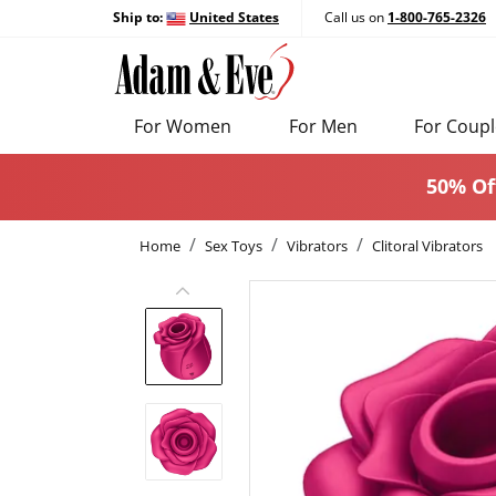
Ship to:
United States
Call us on
1-800-765-2326
For Women
For Men
For Coupl
50% Of
Home
Sex Toys
Vibrators
Clitoral Vibrators