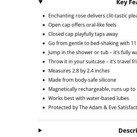
Key Fe
Enchanting rose delivers clit-tastic pl
Open cap offers oral-like feels
Closed cap playfully taps away
Go from gentle to bed-shaking with 11 
Jump in the shower or tub – it’s fully 
Throw it in your suitcase – it’s travel fr
Measures 2.8 by 2.4 inches
Made from body-safe silicone
Magnetically rechargeable, runs up to
Works best with water-based lubes
Protected by The Adam & Eve Satisfac
Descr