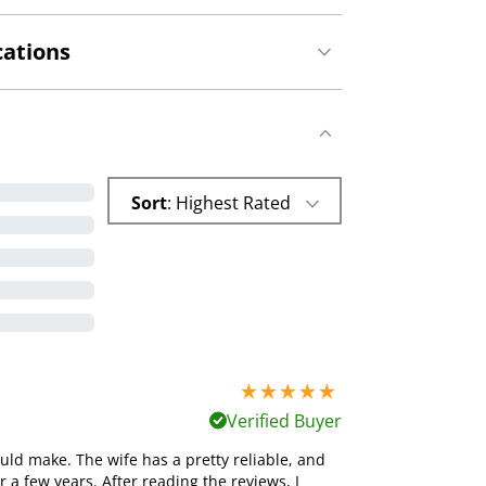
cations
Sort
: Highest Rated
5 stars out of 5
Verified Buyer
ld make. The wife has a pretty reliable, and
 a few years. After reading the reviews, I