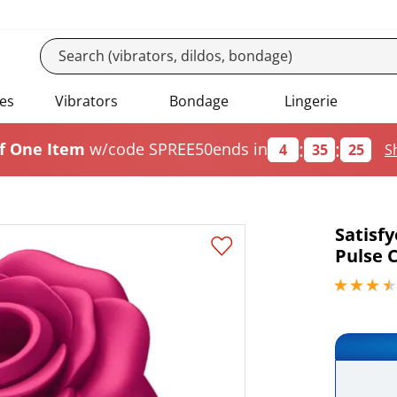
es
Vibrators
Bondage
Lingerie
:
:
f One Item
w/code SPREE50
ends in
4
35
24
S
Satisfy
Pulse C
3.40000009