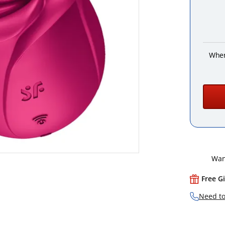
When
Want
Free G
Need to