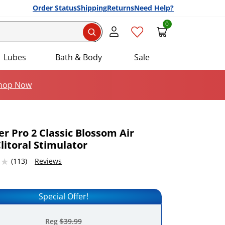
Order Status
Shipping
Returns
Need Help?
0
Search
Lubes
Bath & Body
Sale
hop Now
er Pro 2 Classic Blossom Air
litoral Stimulator
Add this item to your list of favourite products.
53674316 stars out of 5
(113)
Reviews
Special Offer!
Reg
$39.99