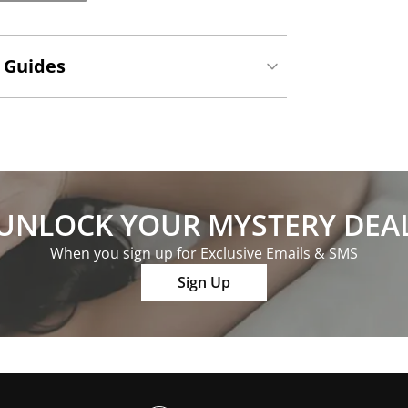
 Guides
UNLOCK YOUR MYSTERY DEA
When you sign up for Exclusive Emails & SMS
Sign Up