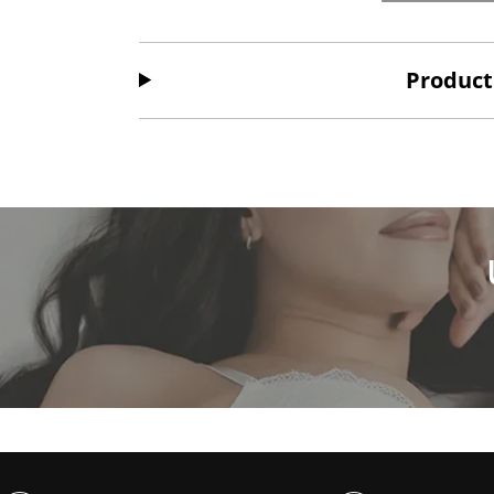
Product