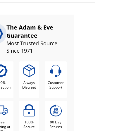
The Adam & Eve
Guarantee
Most Trusted Source
Since 1971
00%
Always
Customer
faction
Discreet
Support
ree
100%
90 Day
ping at
Secure
Returns