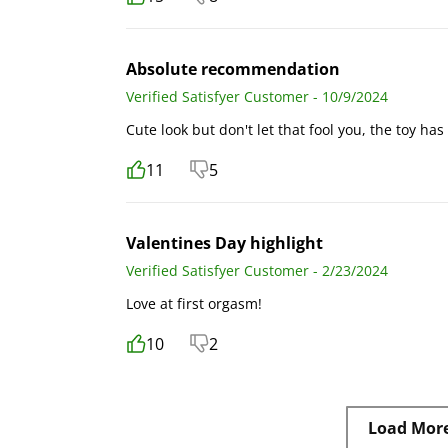
Absolute recommendation
Verified Satisfyer Customer - 10/9/2024
Cute look but don't let that fool you, the toy ha
11
5
Valentines Day highlight
Verified Satisfyer Customer - 2/23/2024
Love at first orgasm!
10
2
Load Mor