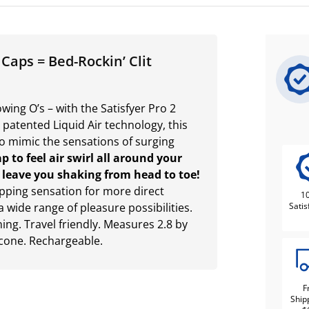
 Caps = Bed-Rockin’ Clit
ing O’s – with the Satisfyer Pro 2
 patented Liquid Air technology, this
to mimic the sensations of surging
p to feel air swirl all around your
ll leave you shaking from head to toe!
apping sensation for more direct
1
a wide range of pleasure possibilities.
Satis
ng. Travel friendly. Measures 2.8 by
icone. Rechargeable.
F
Ship