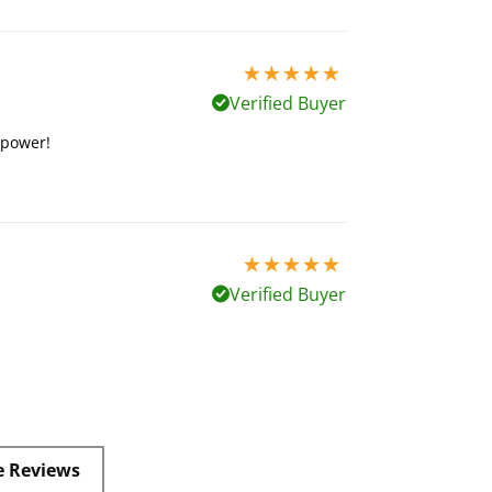
5 stars out of 5
Verified Buyer
s power!
5 stars out of 5
Verified Buyer
e Reviews