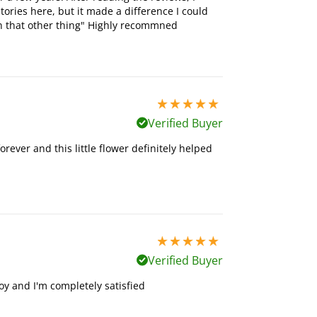
stories here, but it made a difference I could
an that other thing" Highly recommned
5 stars out of 5
Verified Buyer
forever and this little flower definitely helped
5 stars out of 5
Verified Buyer
toy and I'm completely satisfied