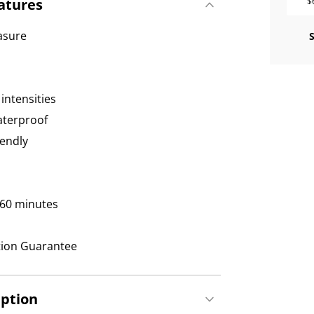
atures
$
easure
intensities
waterproof
iendly
 60 minutes
tion Guarantee
iption