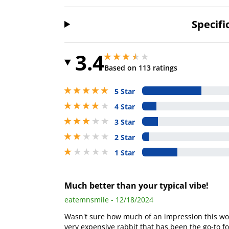
Specifi
3.4
3.4000000953674316 stars out of 5
3.4000000953674316 stars out of 5
Based on 113 ratings
5 stars out of 5
5 Star
4 stars out of 5
4 Star
3 stars out of 5
3 Star
2 stars out of 5
2 Star
1 stars out of 5
1 Star
Much better than your typical vibe!
eatemnsmile - 12/18/2024
Wasn't sure how much of an impression this wou
very expensive rabbit that has been the go-to for