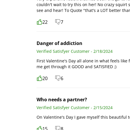
couldn't wait to try this on her! No crazy squirt 
see and hear! To Quote "that's a LOT better th
22
7
Danger of addiction
Verified Satisfyer Customer - 2/18/2024
First Valentine's Day all alone in what feels like 
me get through it GOOD and SATISFIED ;)
20
6
Who needs a partner?
Verified Satisfyer Customer - 2/15/2024
On Valentine's Day I gave myself this beautiful 
15
8