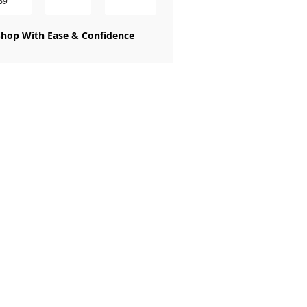
69+
Shop With Ease & Confidence