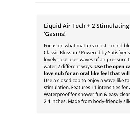
Liquid Air Tech + 2 Stimulating
‘Gasms!
Focus on what matters most – mind-blow
Classic Blossom! Powered by Satisfyer’s
lovely rose uses waves of air pressure 
water 2 different ways.
Use the open ca
love nub for an oral-like feel that wi
Use a closed cap to enjoy a wave-like t
stimulation. Features 11 intensities for 
Waterproof for shower fun & easy cleani
2.4 inches. Made from body-friendly sil