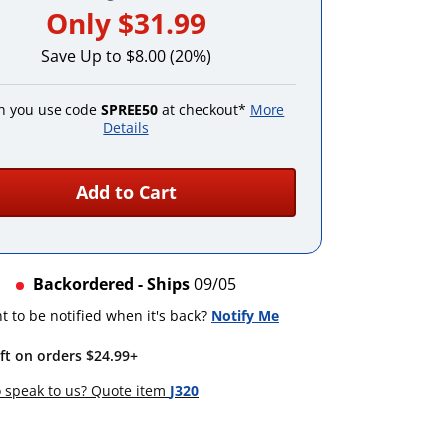
Only
$31.99
Save Up to $8.00 (20%)
 you use code
SPREE50
at checkout*
More
Details
Add to Cart
Backordered - Ships
09/05
 to be notified when it's back?
Notify Me
ift on orders $24.99+
 speak to us? Quote item
J320