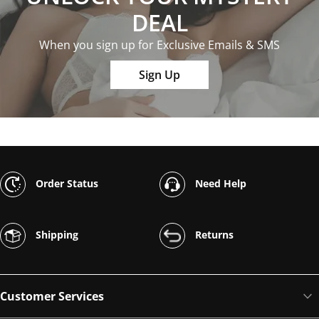
DEAL
When you sign up for Exclusive Emails & SMS
Sign Up
Order Status
Need Help
Shipping
Returns
Customer Services