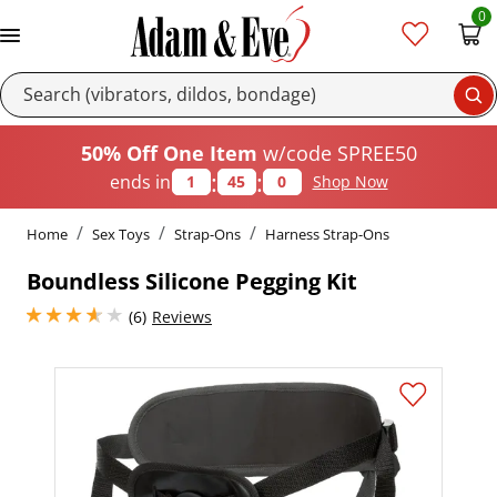
0
Se
50% Off One Item
w/code SPREE50
:
:
ends in
1
45
0
Shop Now
Home
Sex Toys
Strap-Ons
Harness Strap-Ons
Boundless Silicone Pegging Kit
3.8499999046325684 stars out of 5
(6)
Reviews