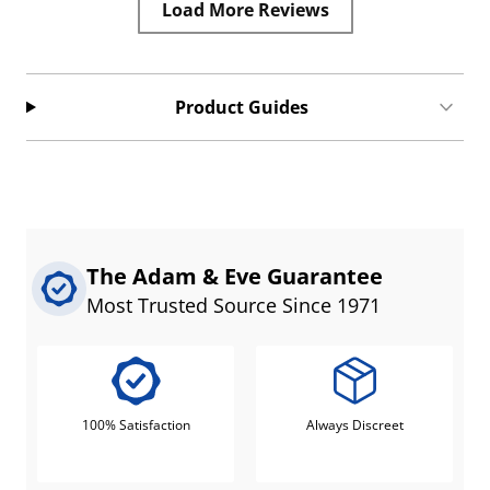
Load More Reviews
Product Guides
The Adam & Eve Guarantee
Most Trusted Source Since 1971
100% Satisfaction
Always Discreet