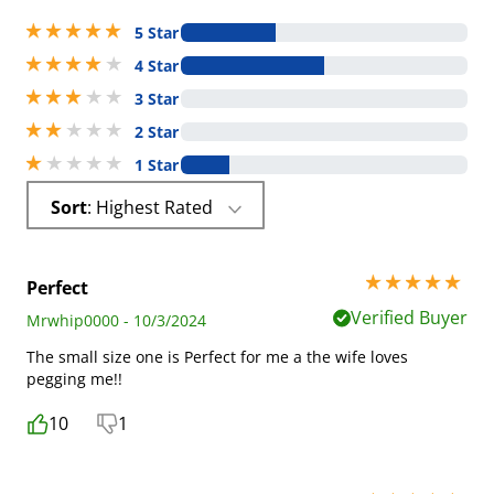
5 stars out of 5
5 Star
4 stars out of 5
4 Star
3 stars out of 5
3 Star
2 stars out of 5
2 Star
1 stars out of 5
1 Star
Sort
: Highest Rated
5 stars out of 5
Perfect
Verified Buyer
Mrwhip0000 - 10/3/2024
The small size one is Perfect for me a the wife loves
pegging me!!
10
1