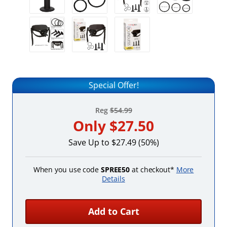
Special Offer!
Reg
$54.99
Only
$27.50
Save Up to $27.49 (50%)
When you use code
SPREE50
at checkout*
More
Details
Add to Cart