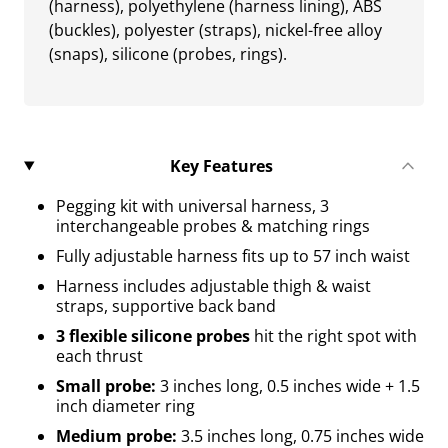
(harness), polyethylene (harness lining), ABS
(buckles), polyester (straps), nickel-free alloy
(snaps), silicone (probes, rings).
Key Features
Pegging kit with universal harness, 3
interchangeable probes & matching rings
Fully adjustable harness fits up to 57 inch waist
Harness includes adjustable thigh & waist
straps, supportive back band
3 flexible silicone probes
hit the right spot with
each thrust
Small probe:
3 inches long, 0.5 inches wide + 1.5
inch diameter ring
Medium probe:
3.5 inches long, 0.75 inches wide