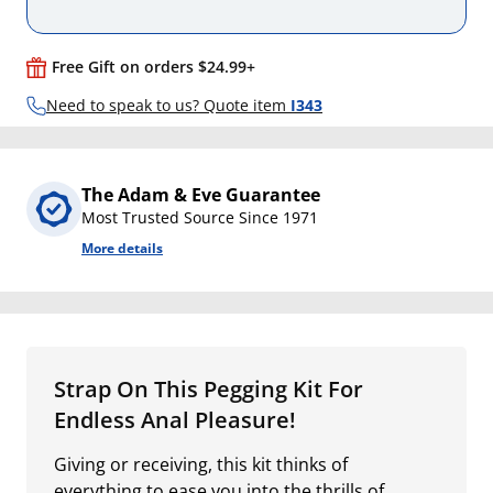
Free Gift on orders $24.99+
Need to speak to us? Quote item
I343
The Adam & Eve Guarantee
Most Trusted Source Since 1971
More details
Strap On This Pegging Kit For
Endless Anal Pleasure!
Giving or receiving, this kit thinks of
everything to ease you into the thrills of