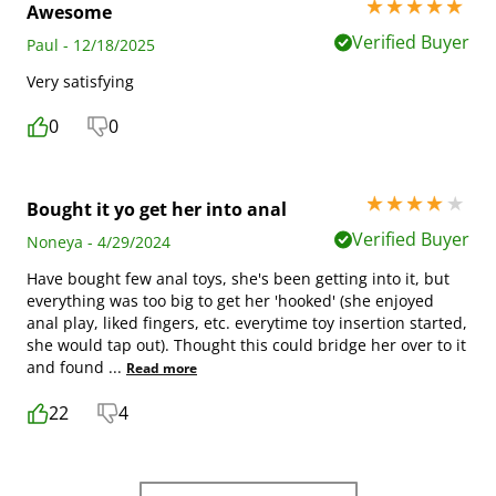
5 stars out of 5
Awesome
Verified Buyer
Paul - 12/18/2025
Very satisfying
0
0
4 stars out of 5
Bought it yo get her into anal
Verified Buyer
Noneya - 4/29/2024
Have bought few anal toys, she's been getting into it, but
everything was too big to get her 'hooked' (she enjoyed
anal play, liked fingers, etc. everytime toy insertion started,
she would tap out). Thought this could bridge her over to it
and found
...
Read more
22
4