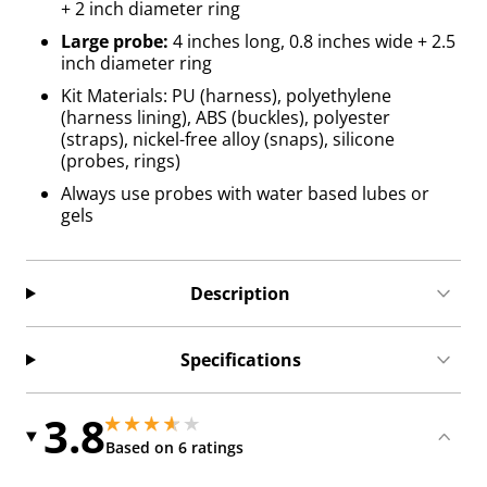
+ 2 inch diameter ring
Large probe:
4 inches long, 0.8 inches wide + 2.5
inch diameter ring
Kit Materials: PU (harness), polyethylene
(harness lining), ABS (buckles), polyester
(straps), nickel-free alloy (snaps), silicone
(probes, rings)
Always use probes with water based lubes or
gels
Description
Specifications
3.8
3.8499999046325684 stars out of 5
3.8499999046325684 stars out of 5
Based on 6 ratings