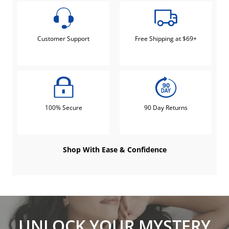
Customer Support
Free Shipping at $69+
100% Secure
90 Day Returns
Shop With Ease & Confidence
UNLOCK YOUR MYSTERY