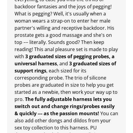
backdoor fantasies and the joys of pegging!
What is pegging? Well, it's usually when a
woman wears a strap-on to enter her male
partner's willing and receptive backdoor. His
prostate gets a good massage and she's on
top –– literally. Sounds good? Then keep
reading! This anal pleasure set is made to play
with
3 graduated sizes of pegging probes, a
universal harness
, and
3 graduated sizes of
support rings
, each sized for its
corresponding probe. The trio of silicone
probes are graduated in size to help you get
started as a newbie, then work your way up to
pro.
The fully adjustable harness lets you
switch out and change rings/probes easily
& quickly –– as the passion mounts!
You can
also add other dongs and dildos from your
sex toy collection to this harness. PU