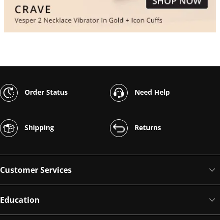
Order Status
Need Help
Shipping
Returns
Customer Services
Education