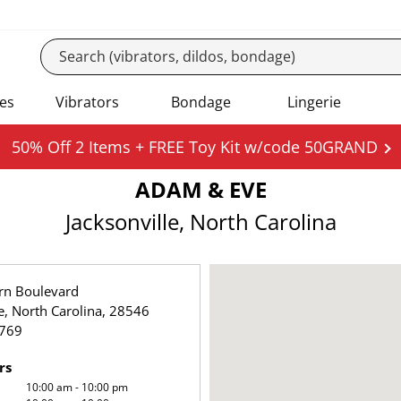
es
Vibrators
Bondage
Lingerie
50% Off 2 Items + FREE Toy Kit w/code 50GRAND
ADAM & EVE
Jacksonville, North Carolina
rn Boulevard
le, North Carolina, 28546
769
rs
10:00 am - 10:00 pm