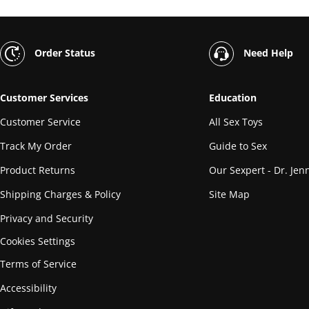
Order Status
Need Help
Customer Services
Education
Customer Service
All Sex Toys
Track My Order
Guide to Sex
Product Returns
Our Sexpert - Dr. Jenn
Shipping Charges & Policy
Site Map
Privacy and Security
Cookies Settings
Terms of Service
Accessibility