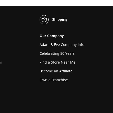
Shipping
Our Company
Adam & Eve Company Info
Celebrating 50 Years
i
Find a Store Near Me
Become an Affiliate
Own a Franchise