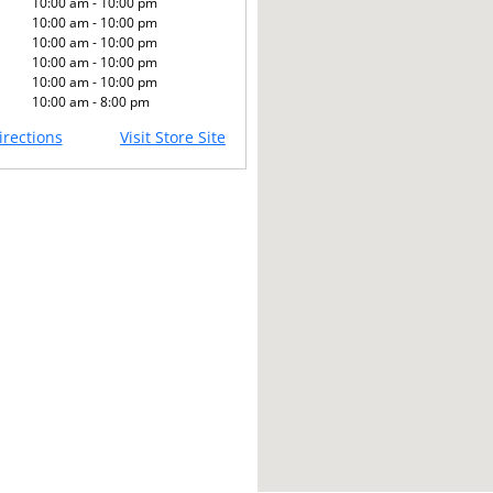
10:00 am - 10:00 pm
10:00 am - 10:00 pm
10:00 am - 10:00 pm
10:00 am - 10:00 pm
10:00 am - 10:00 pm
10:00 am - 8:00 pm
rections
Visit Store Site