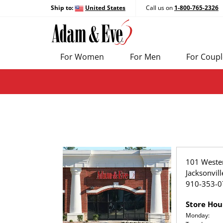
Ship to:
United States
Call us on
1-800-765-2326
For Women
For Men
For Coupl
101 Weste
Jacksonvil
910-353-0
Store Hou
Monday: