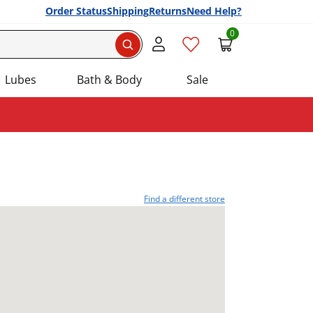
Order Status
Shipping
Returns
Need Help?
0
Search
Lubes
Bath & Body
Sale
Find a different store