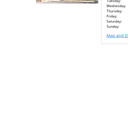
Tuesday:
Wednesday:
Thursday:
Friday:
Saturday:
Sunday:
Map and Di