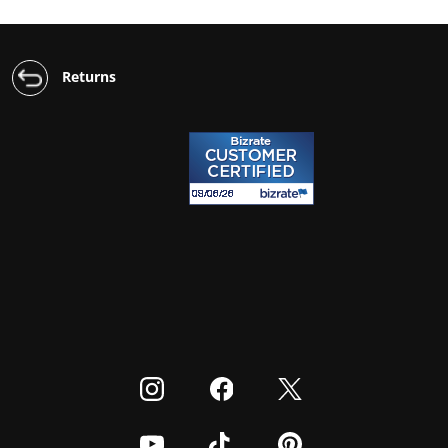
Returns
Visit our Instagram
Visit our Facebook
Visit our Twitter
Visit our Youtube
Visit our TikTok
Visit our Pinterest