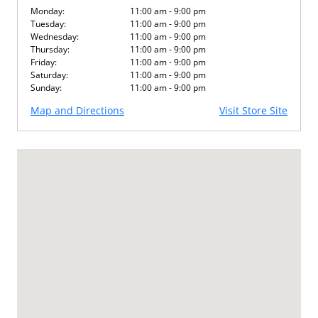
Monday:
11:00 am - 9:00 pm
Tuesday:
11:00 am - 9:00 pm
Wednesday:
11:00 am - 9:00 pm
Thursday:
11:00 am - 9:00 pm
Friday:
11:00 am - 9:00 pm
Saturday:
11:00 am - 9:00 pm
Sunday:
11:00 am - 9:00 pm
Map and Directions
Visit Store Site