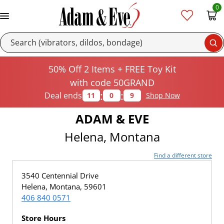
0
Se
50% Off 2 Items + FREE Toy Kit
with code 50GRAND
:
:
Deal ends
11
0
9
Shop Now
ADAM & EVE
Helena, Montana
Find a different store
3540 Centennial Drive
Helena, Montana, 59601
406 840 0571
Store Hours