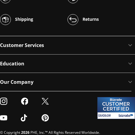
Shipping
Returns
Customer Services
Education
Our Company
Visit our Instagram
Visit our Facebook
Visit our Twitter
Visit our Youtube
Visit our TikTok
Visit our Pinterest
© Copyright
2026
PHE, Inc.™ All Rights Reserved Worldwide.