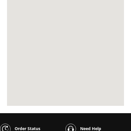
Order Status
Need Help