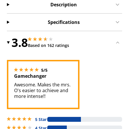
Description
Specifications
3.8
3.8499999046325684 stars out of 5
3.8499999046325684 stars out of 5
Based on 162 ratings
5 stars out of 5
5/5
Gamechanger
Awesome. Makes the mrs.
O's easier to achieve and
more intense!!
5 stars out of 5
5 Star
4 stars out of 5
4 Star