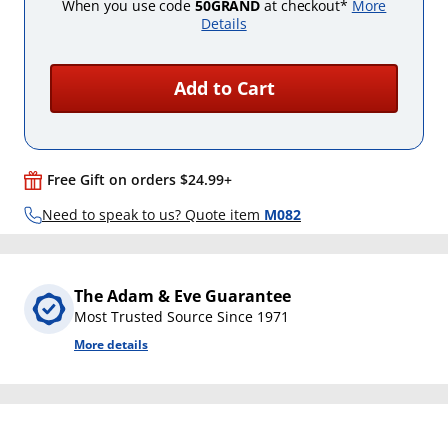
When you use code
50GRAND
at checkout*
More
Details
Add to Cart
Free Gift on orders $24.99+
Need to speak to us? Quote item
M082
The Adam & Eve Guarantee
Most Trusted Source Since 1971
More details