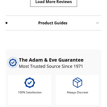
Load More Reviews
Product Guides
The Adam & Eve Guarantee
Most Trusted Source Since 1971
100% Satisfaction
Always Discreet