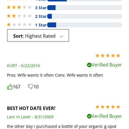
3 stars out of 5
3 Star
2 stars out of 5
2 Star
1 stars out of 5
1 Star
Sort
: Highest Rated
5 stars out of 5
Verified Buyer
KURT - 6/22/2016
Pros: Wife wants it often Cons: Wife wants it often
167
10
5 stars out of 5
BEST HOT DATE EVER!
Verified Buyer
Lani in Love! - 8/31/2009
the other day i purchased a bottle of your organic g-spot