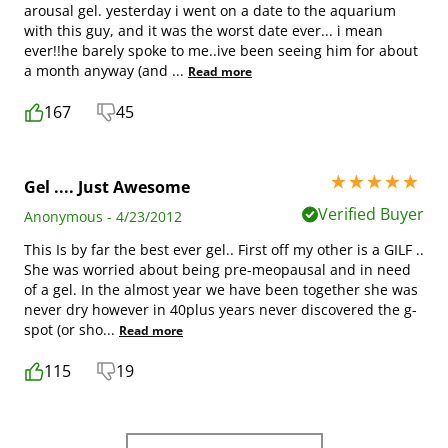
arousal gel. yesterday i went on a date to the aquarium
with this guy, and it was the worst date ever... i mean
ever!!he barely spoke to me..ive been seeing him for about
a month anyway (and
...
Read more
167
45
5 stars out of 5
Gel .... Just Awesome
Verified Buyer
Anonymous - 4/23/2012
This Is by far the best ever gel.. First off my other is a GILF ..
She was worried about being pre-meopausal and in need
of a gel. In the almost year we have been together she was
never dry however in 40plus years never discovered the g-
spot (or sho
...
Read more
115
19