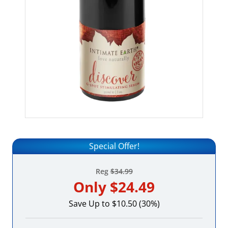
Special Offer!
Reg
$34.99
Only
$24.49
Save Up to $10.50 (30%)