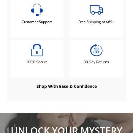
Customer Support
Free Shipping at $69+
100% Secure
90 Day Returns
Shop With Ease & Confidence
UNLOCK YOUR MYSTERY