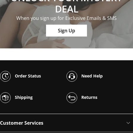
DEAL
When you sign up for Exclusive Emails & SMS
Sign Up
Order Status
Need Help
Shipping
Returns
Customer Services