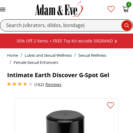
0
Se
50% Off 2 Items + FREE Toy Kit w/code 50GRAND
Home
Lubes and Sexual Wellness
Sexual Wellness
Female Sexual Enhancers
Intimate Earth Discover G-Spot Gel
3.8499999046325684 stars out of 5
(162)
Reviews