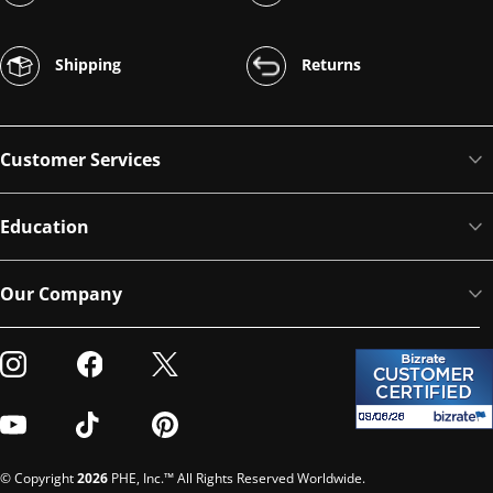
Shipping
Returns
Customer Services
Education
Our Company
Visit our Instagram
Visit our Facebook
Visit our Twitter
Visit our Youtube
Visit our TikTok
Visit our Pinterest
© Copyright
2026
PHE, Inc.™ All Rights Reserved Worldwide.