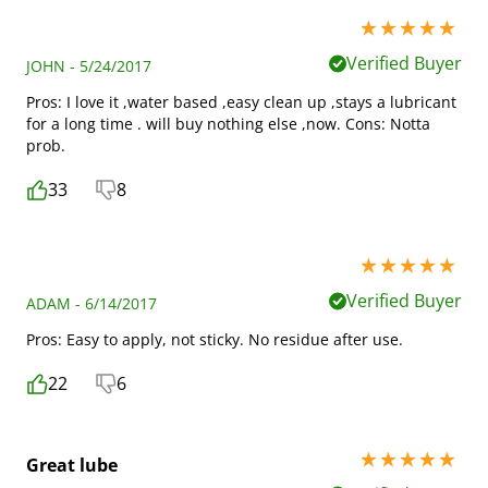
5 stars out of 5
Verified Buyer
JOHN - 5/24/2017
Pros: I love it ,water based ,easy clean up ,stays a lubricant
for a long time . will buy nothing else ,now. Cons: Notta
prob.
33
8
5 stars out of 5
Verified Buyer
ADAM - 6/14/2017
Pros: Easy to apply, not sticky. No residue after use.
22
6
5 stars out of 5
Great lube