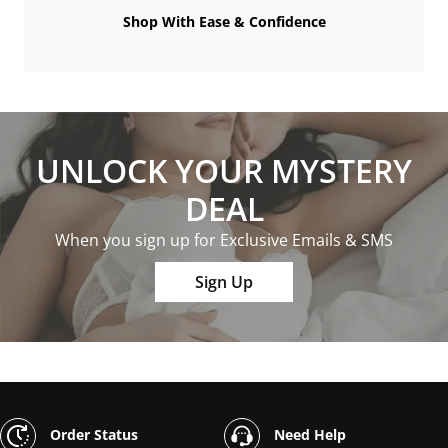
Shop With Ease & Confidence
UNLOCK YOUR MYSTERY
DEAL
When you sign up for Exclusive Emails & SMS
Sign Up
Order Status
Need Help