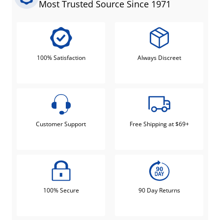
Most Trusted Source Since 1971
100% Satisfaction
Always Discreet
Customer Support
Free Shipping at $69+
100% Secure
90 Day Returns