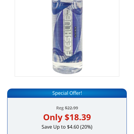
Special Offer!
Reg
$22.99
Only
$18.39
Save Up to $4.60 (20%)