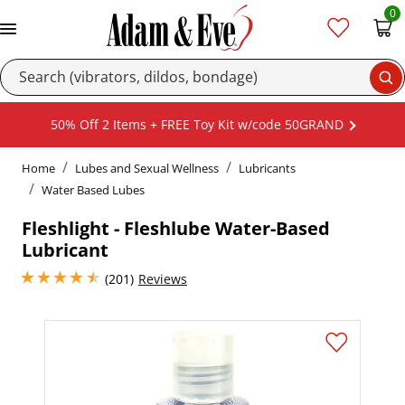
0
Se
50% Off 2 Items + FREE Toy Kit w/code 50GRAND
Home
Lubes and Sexual Wellness
Lubricants
Water Based Lubes
Fleshlight - Fleshlube Water-Based
Lubricant
4.400000095367432 stars out of 5
(201)
Reviews