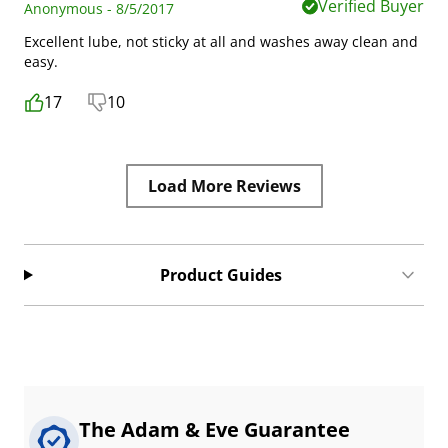
Verified Buyer
Anonymous - 8/5/2017
Excellent lube, not sticky at all and washes away clean and
easy.
17
10
Load More Reviews
Product Guides
The Adam & Eve Guarantee