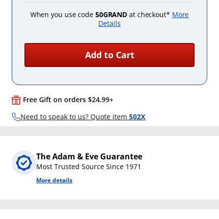
When you use code
50GRAND
at checkout*
More
Details
Add to Cart
Free Gift on orders $24.99+
Need to speak to us? Quote item
502X
The Adam & Eve Guarantee
Most Trusted Source Since 1971
More details