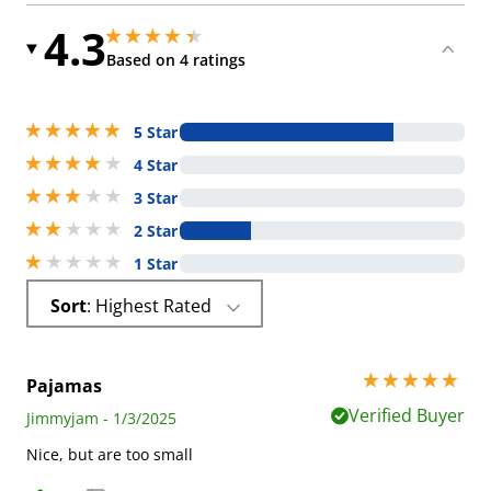
4.3
4.25 stars out of 5
4.25 stars out of 5
Based on 4 ratings
5 stars out of 5
5 Star
4 stars out of 5
4 Star
3 stars out of 5
3 Star
2 stars out of 5
2 Star
1 stars out of 5
1 Star
Sort
: Highest Rated
5 stars out of 5
Pajamas
Verified Buyer
Jimmyjam - 1/3/2025
Nice, but are too small