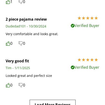
1
0
5 stars out of 5
2 piece pajama review
Verified Buyer
Dudedad101 - 10/30/2024
Very comfortable and looks great.
0
0
5 stars out of 5
Very good fit
Verified Buyer
Tim - 1/11/2025
Looked great and perfect size
0
0
Load More Reviews