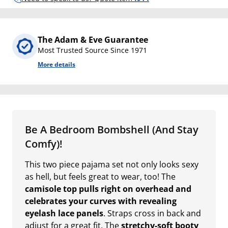
The Adam & Eve Guarantee
Most Trusted Source Since 1971
More details
Be A Bedroom Bombshell (And Stay
Comfy)!
This two piece pajama set not only looks sexy
as hell, but feels great to wear, too! The
camisole top pulls right on overhead and
celebrates your curves with revealing
eyelash lace panels
. Straps cross in back and
adjust for a great fit. The
stretchy-soft booty