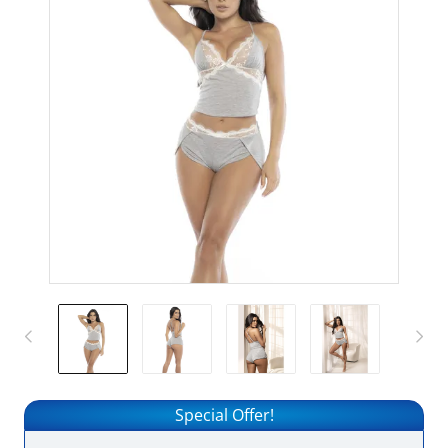
Special Offer!