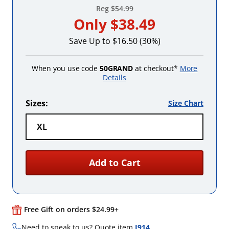
Reg
$54.99
Only
$38.49
Save Up to $16.50 (30%)
When you use code
50GRAND
at checkout*
More
Details
Sizes:
Size Chart
XL
Add to Cart
Free Gift on orders $24.99+
Need to speak to us? Quote item
I914