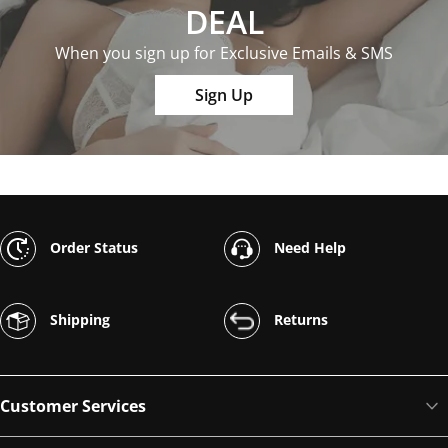
DEAL
When you sign up for Exclusive Emails & SMS
Sign Up
Order Status
Need Help
Shipping
Returns
Customer Services