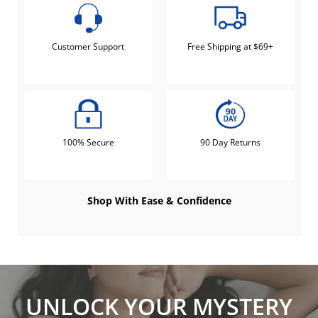
Customer Support
Free Shipping at $69+
100% Secure
90 Day Returns
Shop With Ease & Confidence
UNLOCK YOUR MYSTERY