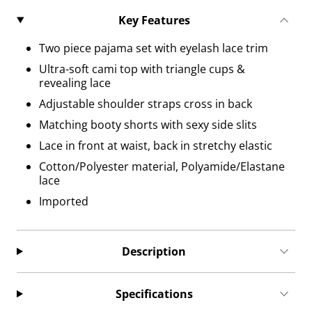
Key Features
Two piece pajama set with eyelash lace trim
Ultra-soft cami top with triangle cups &
revealing lace
Adjustable shoulder straps cross in back
Matching booty shorts with sexy side slits
Lace in front at waist, back in stretchy elastic
Cotton/Polyester material, Polyamide/Elastane
lace
Imported
Description
Specifications