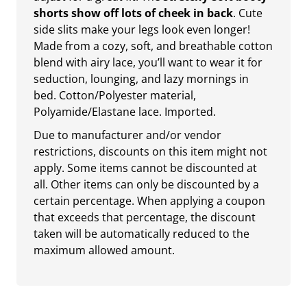
shorts show off lots of cheek in back
. Cute
side slits make your legs look even longer!
Made from a cozy, soft, and breathable cotton
blend with airy lace, you’ll want to wear it for
seduction, lounging, and lazy mornings in
bed. Cotton/Polyester material,
Polyamide/Elastane lace. Imported.
Due to manufacturer and/or vendor
restrictions, discounts on this item might not
apply. Some items cannot be discounted at
all. Other items can only be discounted by a
certain percentage. When applying a coupon
that exceeds that percentage, the discount
taken will be automatically reduced to the
maximum allowed amount.