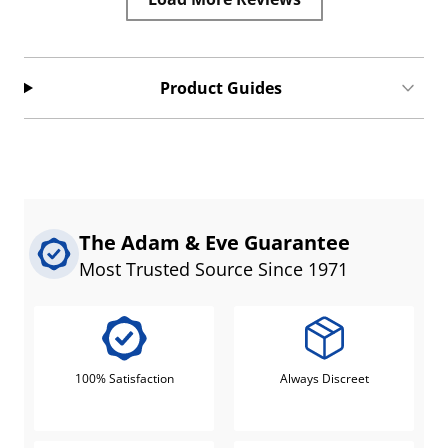
Product Guides
The Adam & Eve Guarantee
Most Trusted Source Since 1971
100% Satisfaction
Always Discreet