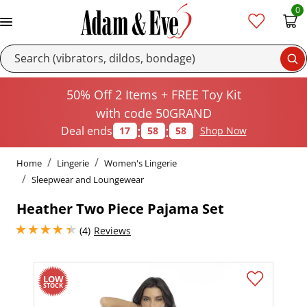
0
Se
50% Off 2 Items + FREE Toy Kit
with code 50GRAND
:
:
Deal ends
17
58
57
Shop Now
Home
Lingerie
Women's Lingerie
Sleepwear and Loungewear
Heather Two Piece Pajama Set
4.25 stars out of 5
(4)
Reviews