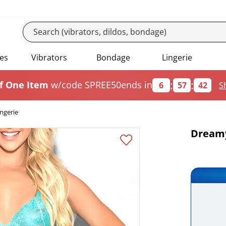
es
Vibrators
Bondage
Lingerie
:
:
f One Item
w/code SPREE50
ends in
6
57
42
S
ngerie
Dreamy