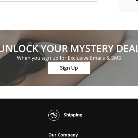
UNLOCK YOUR MYSTERY DEA
When you sign up for Exclusive Emails & SMS
Sign Up
Shipping
Our Company