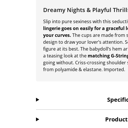
Dreamy Nights & Playful Thrill
Slip into pure sexiness with this seduct
lingerie goes on easily for a graceful
your curves.
The cups are made from s
design to draw your lover’s attention. 
figure at its best. The babydoll’s hem ar
a teasing look at the
matching G-Strin
going without. Criss-crossing shoulder 
from polyamide & elastane. Imported.
Specifi
Product