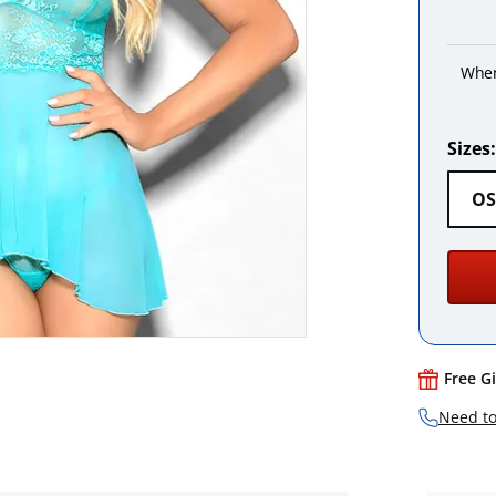
When
Sizes:
OS
Free G
Need to