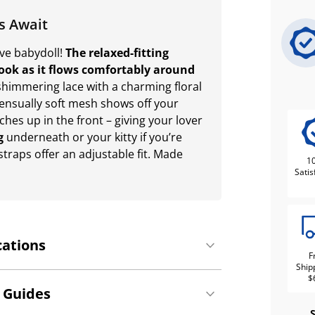
s Await
ive babydoll!
The relaxed-fitting
 look as it flows comfortably around
himmering lace with a charming floral
Sensually soft mesh shows off your
ches up in the front – giving your lover
g
underneath or your kitty if you’re
straps offer an adjustable fit. Made
1
Satis
cations
F
Ship
$
 Guides