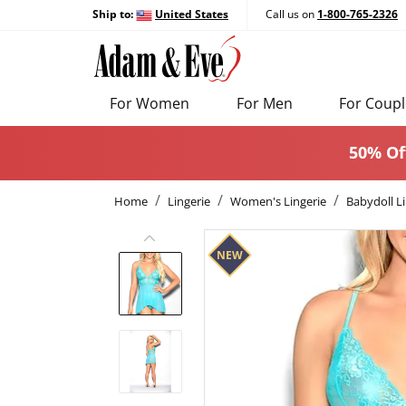
Ship to:
United States
Call us on
1-800-765-2326
For Women
For Men
For Coupl
50% Of
Home
Lingerie
Women's Lingerie
Babydoll Li