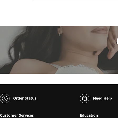
Order Status
Need Help
Customer Services
Education