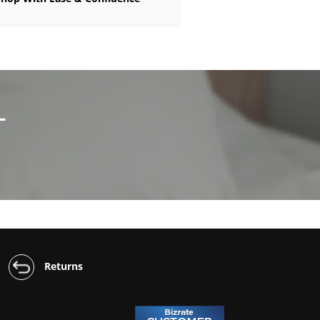
L
Returns