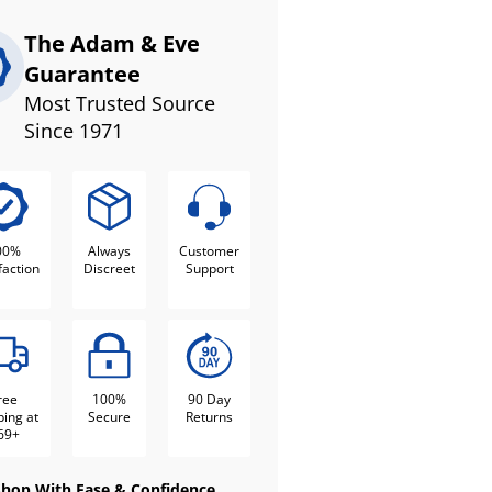
The Adam & Eve
Guarantee
Most Trusted Source
Since 1971
00%
Always
Customer
faction
Discreet
Support
ree
100%
90 Day
ping at
Secure
Returns
69+
Shop With Ease & Confidence