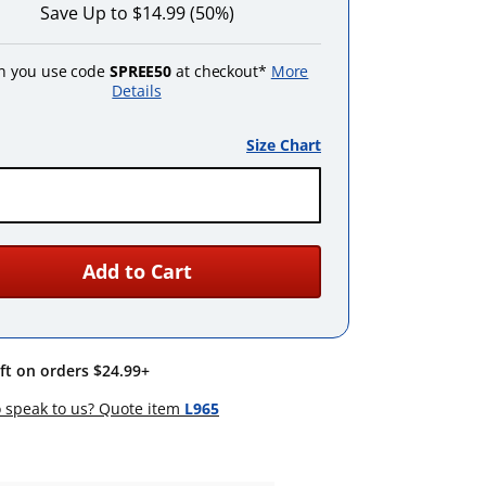
Save Up to $14.99 (50%)
 you use code
SPREE50
at checkout*
More
Details
Size Chart
Add to Cart
ift on orders $24.99+
 speak to us? Quote item
L965