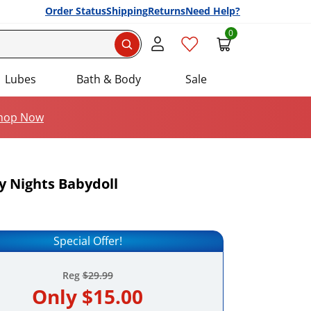
Order Status
Shipping
Returns
Need Help?
0
Search
Lubes
Bath & Body
Sale
hop Now
 Nights Babydoll
Add this item to your list of favourite products.
Special Offer!
Reg
$29.99
Only
$15.00