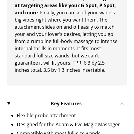
at targeting areas like your G-Spot, P-Spot,
and more
. Finally, you can send your wand’s
big vibes right where you want them. The
attachment slides on and off easily to match
your and your lover’s desires, letting you go
from a rumbling full-body massage to intense
internal thrills in moments. It fits most
standard full-size wands, but we can’t
guarantee it will fit yours. TPR. 6.3 by 2.5
inches total, 3.5 by 1.3 inches insertable.
Key Features
Flexible probe attachment
Designed for the Adam & Eve Magic Massager
Compatible with most full-size wands