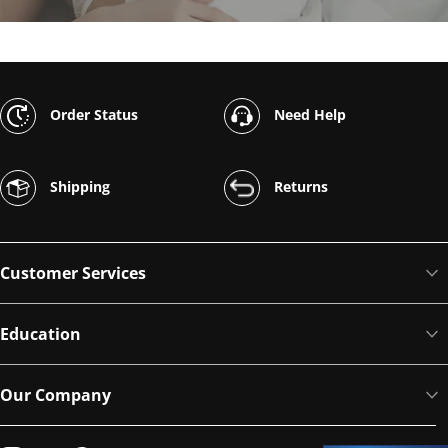
Order Status
Need Help
Shipping
Returns
Customer Services
Education
Our Company