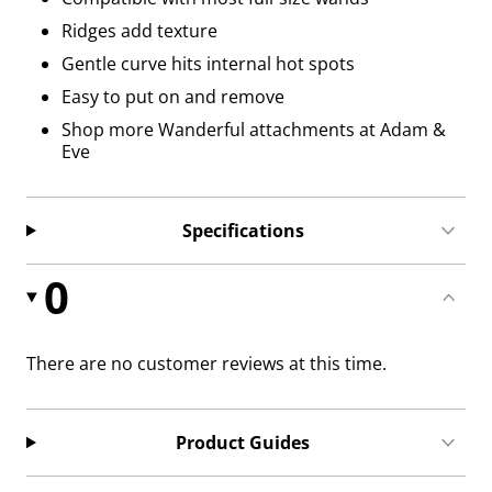
Ridges add texture
Gentle curve hits internal hot spots
Easy to put on and remove
Shop more Wanderful attachments at Adam &
Eve
Specifications
0
There are no customer reviews at this time.
Product Guides