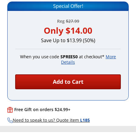
Special Offer!
Reg
$27.99
Only
$14.00
Save Up to $13.99 (50%)
When you use code
SPREE50
at checkout*
More
Details
Add to Cart
Free Gift on orders $24.99+
Need to speak to us? Quote item
L185