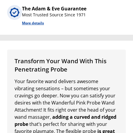
The Adam & Eve Guarantee
Most Trusted Source Since 1971
More details
Transform Your Wand With This
Penetrating Probe
Your favorite wand delivers awesome
vibrating sensations – but sometimes your
cravings go deeper. Now you can satisfy your
desires with the Wanderful Pink Probe Wand
Attachment! It fits right over the head of your
wand massager,
adding a curved and ridged
probe
that’s perfect for sharing with your
favorite playmate. The flexible probe
is great