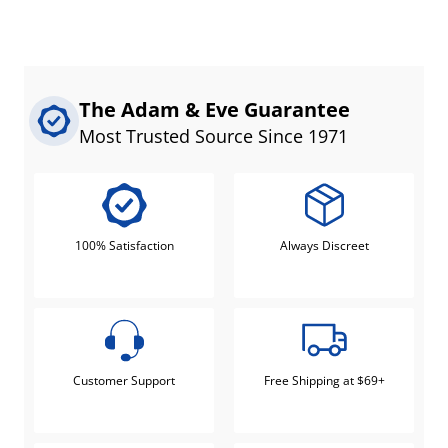
The Adam & Eve Guarantee
Most Trusted Source Since 1971
100% Satisfaction
Always Discreet
Customer Support
Free Shipping at $69+