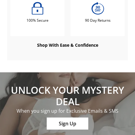
100% Secure
90 Day Returns
Shop With Ease & Confidence
UNLOCK YOUR MYSTERY
DEAL
When you sign up for Exclusive Emails & SMS
Sign Up