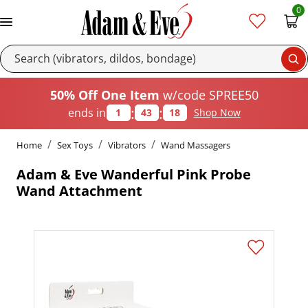
0
Se
50% Off One Item
w/code SPREE50
:
:
ends in
1
43
18
Shop Now
Home
Sex Toys
Vibrators
Wand Massagers
Adam & Eve Wanderful Pink Probe
Wand Attachment