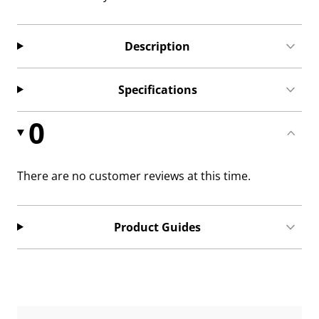
Description
Specifications
0
There are no customer reviews at this time.
Product Guides