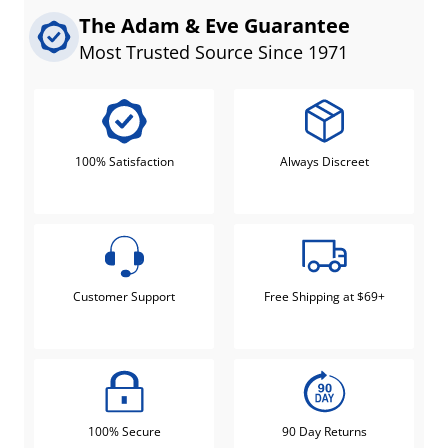
The Adam & Eve Guarantee
Most Trusted Source Since 1971
100% Satisfaction
Always Discreet
Customer Support
Free Shipping at $69+
100% Secure
90 Day Returns