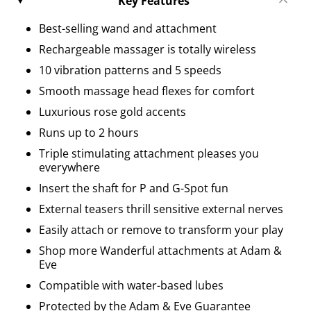
Key Features
Best-selling wand and attachment
Rechargeable massager is totally wireless
10 vibration patterns and 5 speeds
Smooth massage head flexes for comfort
Luxurious rose gold accents
Runs up to 2 hours
Triple stimulating attachment pleases you
everywhere
Insert the shaft for P and G-Spot fun
External teasers thrill sensitive external nerves
Easily attach or remove to transform your play
Shop more Wanderful attachments at Adam &
Eve
Compatible with water-based lubes
Protected by the Adam & Eve Guarantee