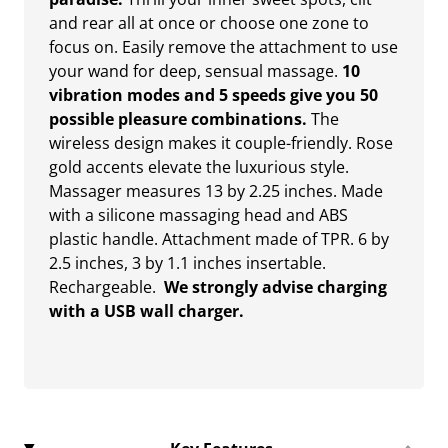
and rear all at once or choose one zone to
focus on. Easily remove the attachment to use
your wand for deep, sensual massage.
10
vibration modes and 5 speeds give you 50
possible pleasure combinations.
The
wireless design makes it couple-friendly. Rose
gold accents elevate the luxurious style.
Massager measures 13 by 2.25 inches. Made
with a silicone massaging head and ABS
plastic handle. Attachment made of TPR. 6 by
2.5 inches, 3 by 1.1 inches insertable.
Rechargeable.
We strongly advise charging
with a USB wall charger.