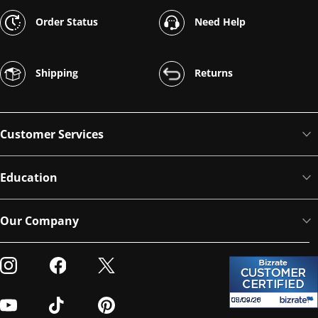
Order Status
Need Help
Shipping
Returns
Customer Services
Education
Our Company
Visit our Instagram
Visit our Facebook
Visit our Twitter
Visit our Youtube
Visit our TikTok
Visit our Pinterest