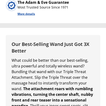
The Adam & Eve Guarantee
Most Trusted Source Since 1971
More details
Our Best-Selling Wand Just Got 3X
Better
What could be better than our best-selling,
ultra powerful and totally wireless wand?
Bundling that wand with our Triple Threat
Attachment. Slip the Triple Threat over the
massage head to instantly transform your
wand.
The attachment roars with rumbling
vibrations, turning the center shaft, nubby
front and rear teaser into a sensational
paradise.
Thrill your inner sweet spots, clit