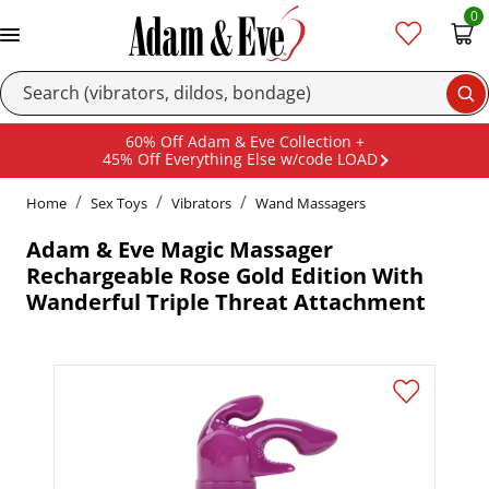
0
Se
60% Off Adam & Eve Collection +
45% Off Everything Else w/code LOAD
Home
Sex Toys
Vibrators
Wand Massagers
Adam & Eve Magic Massager
Rechargeable Rose Gold Edition With
Wanderful Triple Threat Attachment