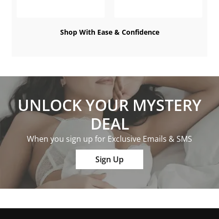
Shop With Ease & Confidence
UNLOCK YOUR MYSTERY
DEAL
When you sign up for Exclusive Emails & SMS
Sign Up