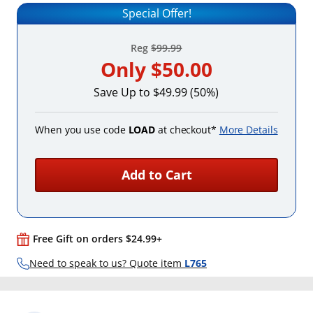
Special Offer!
Reg
$99.99
Only
$50.00
Save Up to $49.99 (50%)
When you use code
LOAD
at checkout*
More Details
Add to Cart
Free Gift on orders $24.99+
Need to speak to us? Quote item
L765