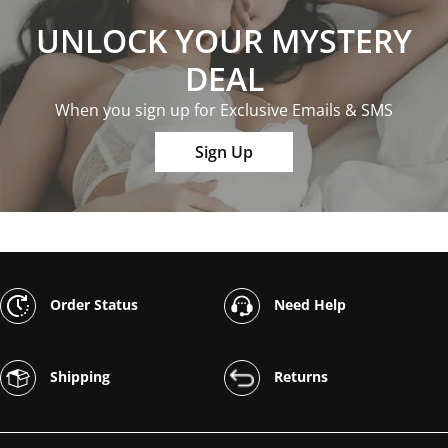
UNLOCK YOUR MYSTERY
DEAL
When you sign up for Exclusive Emails & SMS
Sign Up
Order Status
Need Help
Shipping
Returns