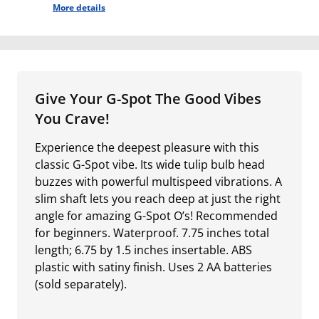
More details
Give Your G-Spot The Good Vibes
You Crave!
Experience the deepest pleasure with this
classic G-Spot vibe. Its wide tulip bulb head
buzzes with powerful multispeed vibrations. A
slim shaft lets you reach deep at just the right
angle for amazing G-Spot O’s! Recommended
for beginners. Waterproof. 7.75 inches total
length; 6.75 by 1.5 inches insertable. ABS
plastic with satiny finish. Uses 2 AA batteries
(sold separately).