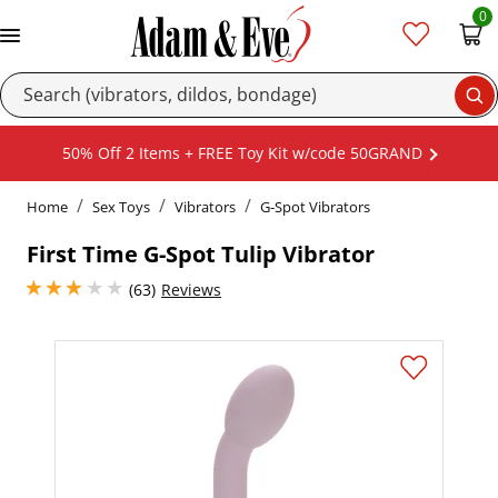
0
Se
50% Off 2 Items + FREE Toy Kit w/code 50GRAND
Home
Sex Toys
Vibrators
G-Spot Vibrators
First Time G-Spot Tulip Vibrator
2.950000047683716 stars out of 5
(63)
Reviews