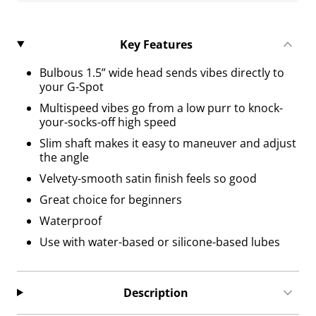
Key Features
Bulbous 1.5” wide head sends vibes directly to
your G-Spot
Multispeed vibes go from a low purr to knock-
your-socks-off high speed
Slim shaft makes it easy to maneuver and adjust
the angle
Velvety-smooth satin finish feels so good
Great choice for beginners
Waterproof
Use with water-based or silicone-based lubes
Description