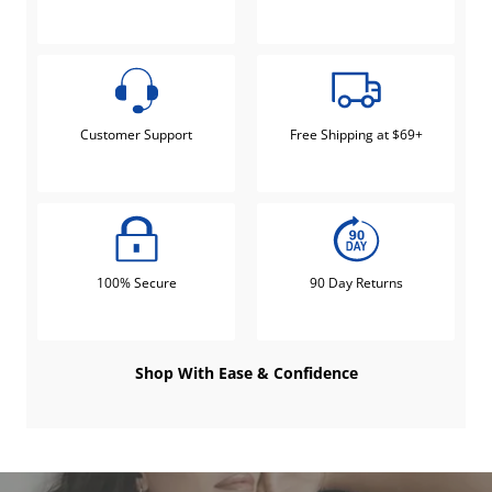
Customer Support
Free Shipping at $69+
100% Secure
90 Day Returns
Shop With Ease & Confidence