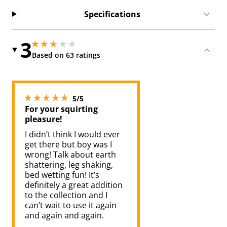
Specifications
3
2.950000047683716 stars out of 5
2.950000047683716 stars out of 5
Based on 63 ratings
5 stars out of 5
5/5
For your squirting
pleasure!
I didn’t think I would ever
get there but boy was I
wrong! Talk about earth
shattering, leg shaking,
bed wetting fun! It’s
definitely a great addition
to the collection and I
can’t wait to use it again
and again and again.