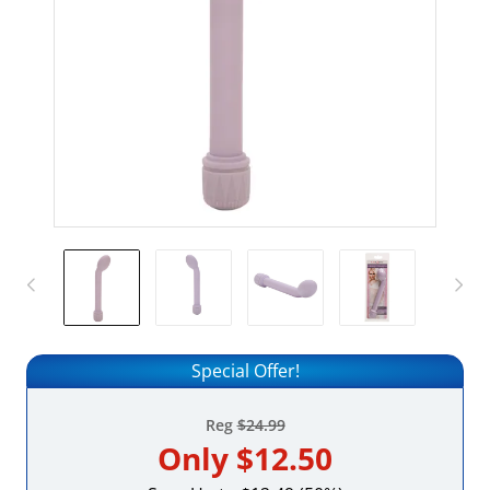
Special Offer!
Reg
$24.99
Only
$12.50