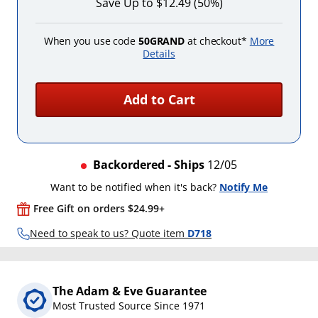
Save Up to $12.49 (50%)
When you use code
50GRAND
at checkout*
More
Details
Add to Cart
Backordered - Ships
12/05
Want to be notified when it's back?
Notify Me
Free Gift on orders $24.99+
Need to speak to us? Quote item
D718
The Adam & Eve Guarantee
Most Trusted Source Since 1971