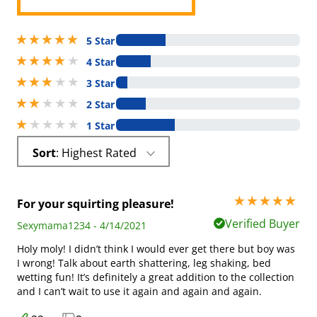
5 stars out of 5
5 Star
4 stars out of 5
4 Star
3 stars out of 5
3 Star
2 stars out of 5
2 Star
1 stars out of 5
1 Star
Sort
: Highest Rated
5 stars out of 5
For your squirting pleasure!
Verified Buyer
Sexymama1234 - 4/14/2021
Holy moly! I didn’t think I would ever get there but boy was
I wrong! Talk about earth shattering, leg shaking, bed
wetting fun! It’s definitely a great addition to the collection
and I can’t wait to use it again and again and again.