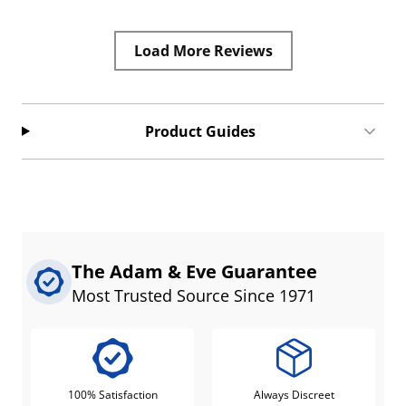
Load More Reviews
Product Guides
The Adam & Eve Guarantee
Most Trusted Source Since 1971
100% Satisfaction
Always Discreet