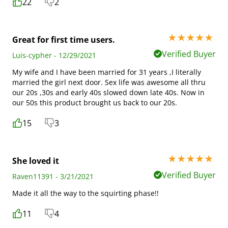
22
2
5 stars out of 5
Great for first time users.
Verified Buyer
Luis-cypher - 12/29/2021
My wife and I have been married for 31 years ,I literally
married the girl next door. Sex life was awesome all thru
our 20s ,30s and early 40s slowed down late 40s. Now in
our 50s this product brought us back to our 20s.
15
3
5 stars out of 5
She loved it
Verified Buyer
Raven11391 - 3/21/2021
Made it all the way to the squirting phase!!
11
4