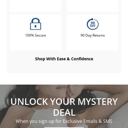
100% Secure
90 Day Returns
Shop With Ease & Confidence
UNLOCK YOUR MYSTERY
DEAL
When you sign up for Exclusive Emails & SMS