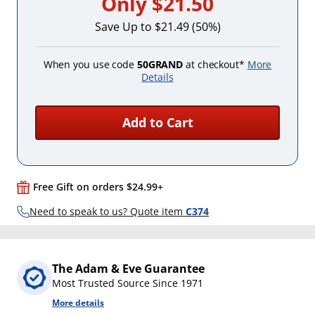
Only
$21.50
Save Up to $21.49 (50%)
When you use code
50GRAND
at checkout*
More
Details
Add to Cart
Free Gift on orders $24.99+
Need to speak to us? Quote item
C374
The Adam & Eve Guarantee
Most Trusted Source Since 1971
More details