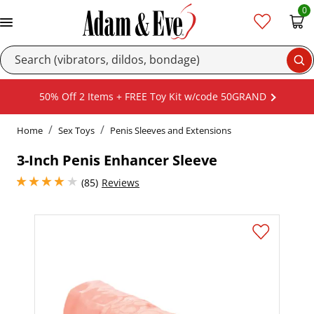
0
Se
50% Off 2 Items + FREE Toy Kit w/code 50GRAND
Home
Sex Toys
Penis Sleeves and Extensions
3-Inch Penis Enhancer Sleeve
4.050000190734863 stars out of 5
(85)
Reviews