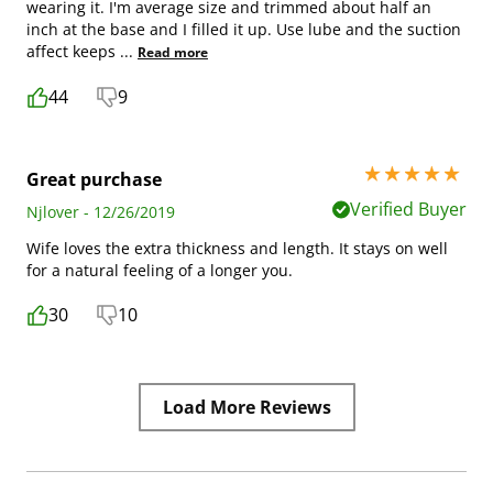
wearing it. I'm average size and trimmed about half an
inch at the base and I filled it up. Use lube and the suction
affect keeps
...
Read more
44
9
5 stars out of 5
Great purchase
Verified Buyer
Njlover - 12/26/2019
Wife loves the extra thickness and length. It stays on well
for a natural feeling of a longer you.
30
10
Load More Reviews