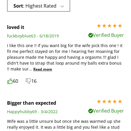
Sort
: Highest Rated
5 stars out of 5
loved it
Verified Buyer
fuckboyblue63 - 6/18/2019
I like this one !! if you want big for the wife pick this one ! it
fit me perfect stayed on for me ! hearing her moaning for
pleasure made me happy and having a orgasms !!! glad I
didn't have to strap that loop around my balls extra bonus
!! make sur
...
Read more
60
16
5 stars out of 5
Bigger than expected
Verified Buyer
Happyhubby69 - 3/4/2022
Wife was a little unsure but once she was warmed up she
really enjoyed it. It was a little big and you feel like a stud