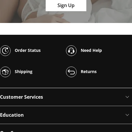
Sign Up
Order Status
Need Help
Shipping
Returns
Customer Services
Education