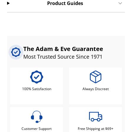
Product Guides
The Adam & Eve Guarantee
Most Trusted Source Since 1971
100% Satisfaction
Always Discreet
Customer Support
Free Shipping at $69+