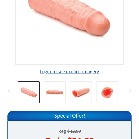
Login to see explicit imagery
Special Offer!
Reg
$42.99