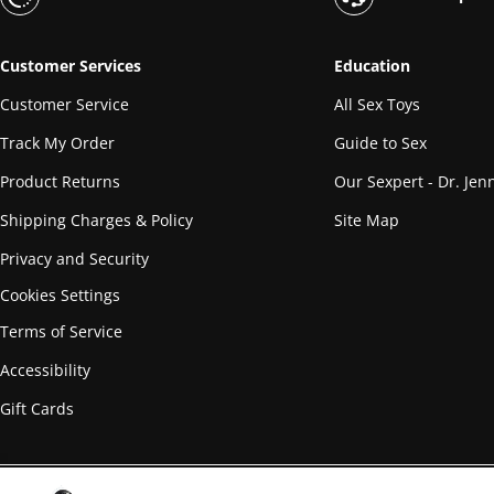
Customer Services
Education
Customer Service
All Sex Toys
Track My Order
Guide to Sex
Product Returns
Our Sexpert - Dr. Jenn
Shipping Charges & Policy
Site Map
Privacy and Security
Cookies Settings
Terms of Service
Accessibility
Gift Cards
© Copyright
2026
PHE, Inc.™ All Rights Reserved Worldwide.
Materia