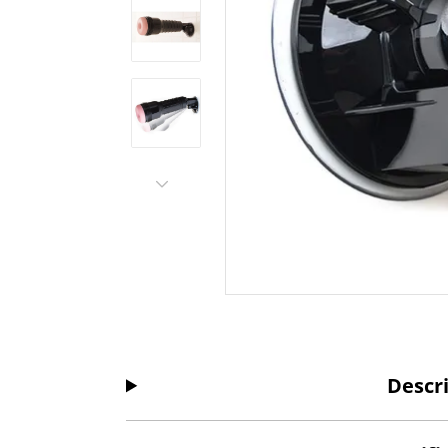
Descr