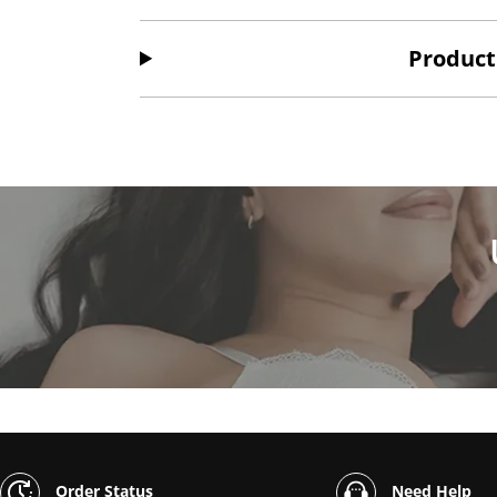
Product
Order Status
Need Help