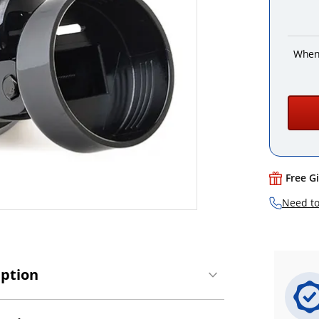
When
Free G
Need to
iption