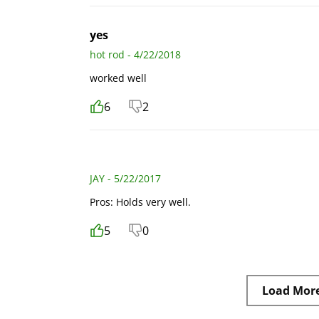
yes
hot rod - 4/22/2018
worked well
6
2
JAY - 5/22/2017
Pros: Holds very well.
5
0
Load Mor