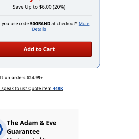
Save Up to $6.00 (20%)
 you use code
50GRAND
at checkout*
More
Details
Add to Cart
ift on orders $24.99+
 speak to us? Quote item
449K
The Adam & Eve
Guarantee