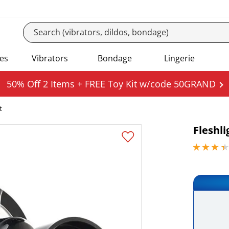
es
Vibrators
Bondage
Lingerie
50% Off 2 Items + FREE Toy Kit w/code 50GRAND
t
Fleshl
3.29999995