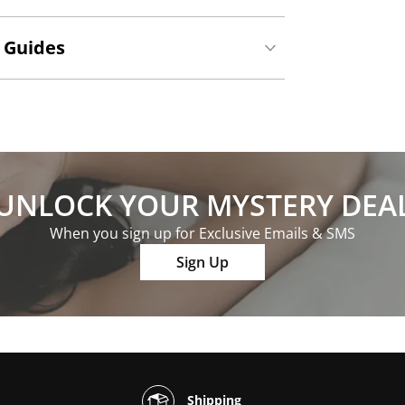
 Guides
UNLOCK YOUR MYSTERY DEA
When you sign up for Exclusive Emails & SMS
Sign Up
Shipping