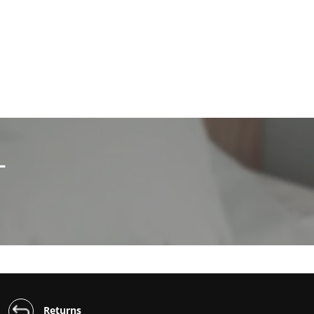
L
Returns