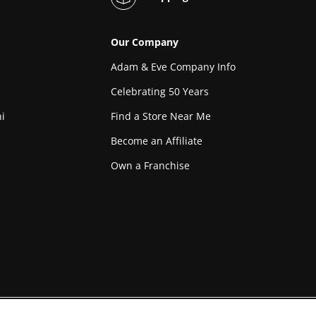
Our Company
Adam & Eve Company Info
Celebrating 50 Years
i
Find a Store Near Me
Become an Affiliate
Own a Franchise
l in compliance with the record keeping requirements of 18
Custodian of re