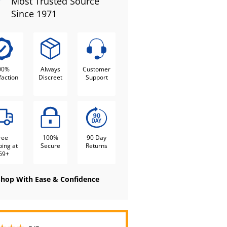
Most Trusted Source
Since 1971
00%
Always
Customer
faction
Discreet
Support
ree
100%
90 Day
ping at
Secure
Returns
69+
Shop With Ease & Confidence
5 stars out of 5