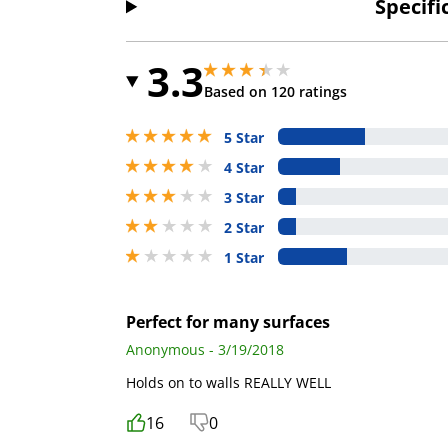
Specifi
3.3
3.299999952316284 stars out of 5
3.299999952316284 stars out of 5
Based on 120 ratings
5 stars out of 5
5 Star
4 stars out of 5
4 Star
3 stars out of 5
3 Star
2 stars out of 5
2 Star
1 stars out of 5
1 Star
Perfect for many surfaces
Anonymous - 3/19/2018
Holds on to walls REALLY WELL
16
0