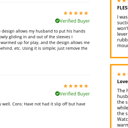
FLES
5 stars out of 5
I was
Verified Buyer
sucti
won’t
e design allows my husband to put his hands
lever
wly gliding in and out of the sleeves I
rubbe
 warmed up for play, and the design allows me
moun
behind, etc. Using it is simple; just remove the
Love 
5 stars out of 5
The 
Verified Buyer
husb
the s
y well. Cons: Have not had it slip off but have
while
the s
Watc
warme