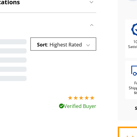
cations
1
Sort
: Highest Rated
Satis
F
Ship
$
5 stars out of 5
Verified Buyer