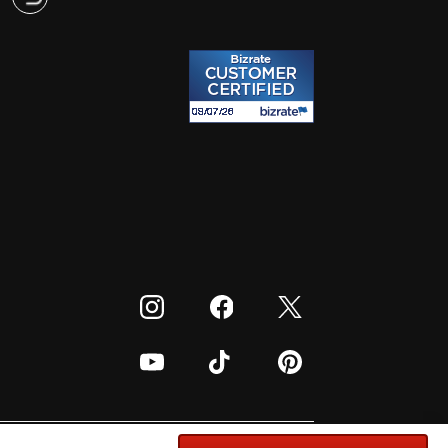
Visit our Instagram
Visit our Facebook
Visit our Twitter
Visit our Youtube
Visit our TikTok
Visit our Pinterest
cords: G. Phelps, PHE Inc., 302 Meadowlands Dr.,