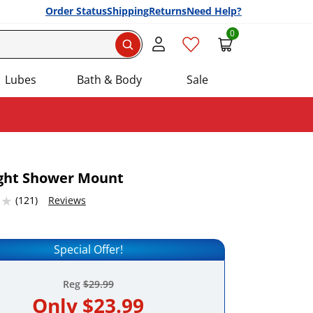
Order Status
Shipping
Returns
Need Help?
0
Search
Lubes
Bath & Body
Sale
ight Shower Mount
2316284 stars out of 5
(121)
Reviews
Add this item to your list of favourite products.
Special Offer!
Reg
$29.99
Only
$23.99