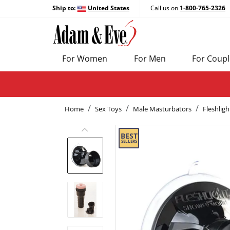
Ship to:
United States
Call us on
1-800-765-2326
For Women
For Men
For Coupl
Home
Sex Toys
Male Masturbators
Fleshligh