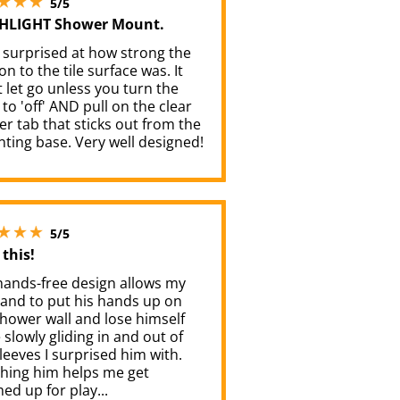
5/5
HLIGHT Shower Mount.
 surprised at how strong the
on to the tile surface was. It
 let go unless you turn the
 to 'off' AND pull on the clear
r tab that sticks out from the
ting base. Very well designed!
5 stars out of 5
5/5
this!
hands-free design allows my
and to put his hands up on
hower wall and lose himself
 slowly gliding in and out of
leeves I surprised him with.
hing him helps me get
d up for play...