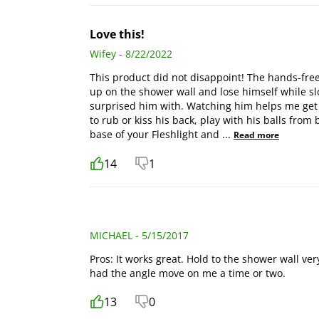
Love this!
Wifey - 8/22/2022
This product did not disappoint! The hands-fre
up on the shower wall and lose himself while slo
surprised him with. Watching him helps me get
to rub or kiss his back, play with his balls from 
base of your Fleshlight and
...
Read more
14
1
MICHAEL - 5/15/2017
Pros: It works great. Hold to the shower wall ver
had the angle move on me a time or two.
13
0