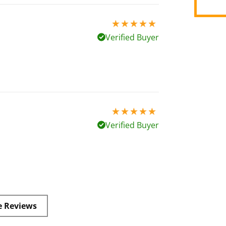
5 stars out of 5
Verified Buyer
5 stars out of 5
Verified Buyer
e Reviews