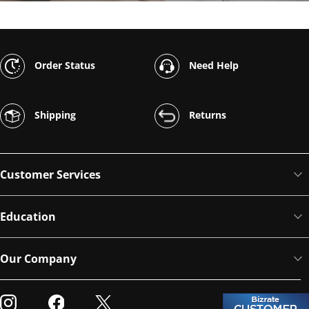
Order Status
Need Help
Shipping
Returns
Customer Services
Education
Our Company
Visit our Instagram
Visit our Facebook
Visit our Twitter