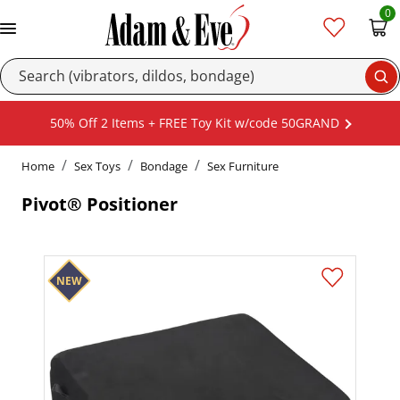
0
Se
50% Off 2 Items + FREE Toy Kit w/code 50GRAND
Home
Sex Toys
Bondage
Sex Furniture
Pivot® Positioner