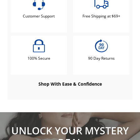
Customer Support
Free Shipping at $69+
100% Secure
90 Day Returns
Shop With Ease & Confidence
UNLOCK YOUR MYSTERY