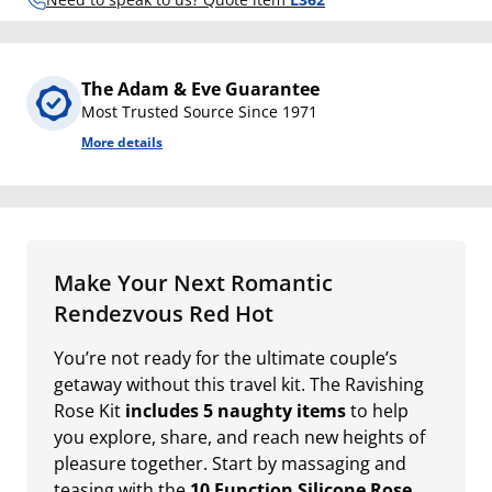
The Adam & Eve Guarantee
Most Trusted Source Since 1971
More details
Make Your Next Romantic
Rendezvous Red Hot
You’re not ready for the ultimate couple’s
getaway without this travel kit. The Ravishing
Rose Kit
includes 5 naughty items
to help
you explore, share, and reach new heights of
pleasure together. Start by massaging and
teasing with the
10 Function Silicone Rose