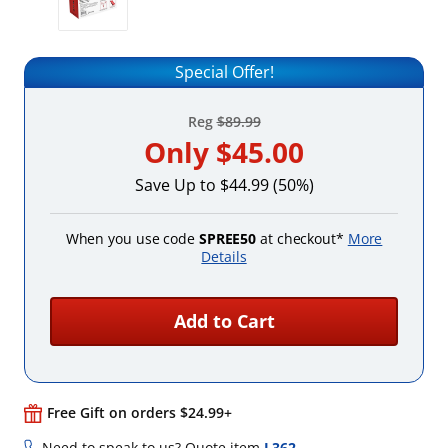
Special Offer!
Reg
$89.99
Only
$45.00
Save Up to $44.99 (50%)
When you use code
SPREE50
at checkout*
More
Details
Add to Cart
Free Gift on orders $24.99+
Need to speak to us? Quote item
L362