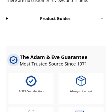
There are no customer reviews at this time.
Product Guides
The Adam & Eve Guarantee
Most Trusted Source Since 1971
100% Satisfaction
Always Discreet