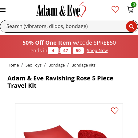
0
Se
50% Off One Item
w/code SPREE50
:
:
ends in
4
47
50
Shop Now
Home
Sex Toys
Bondage
Bondage Kits
Adam & Eve Ravishing Rose 5 Piece
Travel Kit