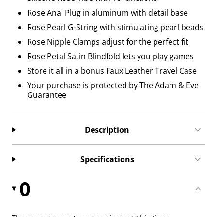
Rose Anal Plug in aluminum with detail base
Rose Pearl G-String with stimulating pearl beads
Rose Nipple Clamps adjust for the perfect fit
Rose Petal Satin Blindfold lets you play games
Store it all in a bonus Faux Leather Travel Case
Your purchase is protected by The Adam & Eve
Guarantee
Description
Specifications
0