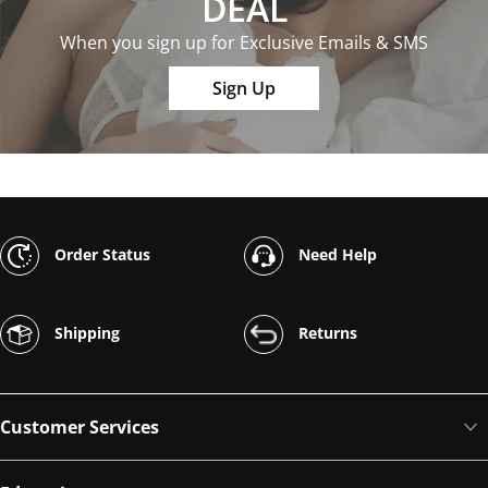
DEAL
When you sign up for Exclusive Emails & SMS
Sign Up
Order Status
Need Help
Shipping
Returns
Customer Services