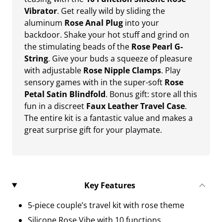
Vibrator
. Get really wild by sliding the
aluminum
Rose Anal Plug
into your
backdoor. Shake your hot stuff and grind on
the stimulating beads of the
Rose Pearl G-
String
. Give your buds a squeeze of pleasure
with adjustable
Rose Nipple Clamps
. Play
sensory games with in the super-soft
Rose
Petal Satin Blindfold
. Bonus gift: store all this
fun in a discreet
Faux Leather Travel Case
.
The entire kit is a fantastic value and makes a
great surprise gift for your playmate.
Key Features
5-piece couple’s travel kit with rose theme
Silicone Rose Vibe with 10 functions