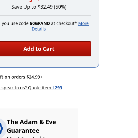
Save Up to $32.49 (50%)
 you use code
50GRAND
at checkout*
More
Details
Add to Cart
ift on orders $24.99+
 speak to us? Quote item
L293
The Adam & Eve
Guarantee