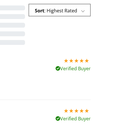
Sort
: Highest Rated
5 stars out of 5
Verified Buyer
5 stars out of 5
Verified Buyer