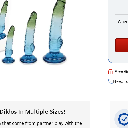
When
Free G
Need to
ildos In Multiple Sizes!
n that come from partner play with the