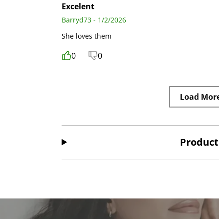
Excelent
Barryd73 - 1/2/2026
She loves them
0
0
Load Mor
Product