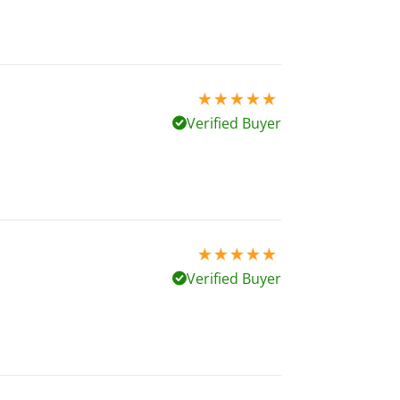
5 stars out of 5
Verified Buyer
5 stars out of 5
Verified Buyer