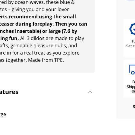
red by ocean waves, these blue &
zes – giving you and your lover
erts recommend using the small
a teaser during foreplay. Then you can
ches insertable) or large (7.6 by
ling fun.
All 3 dildos are made to play
1
shafts, grindable pleasure nubs, and
Satis
e in for a real treat as you explore
es together. Made from TPE.
F
Ship
atures
$
rge