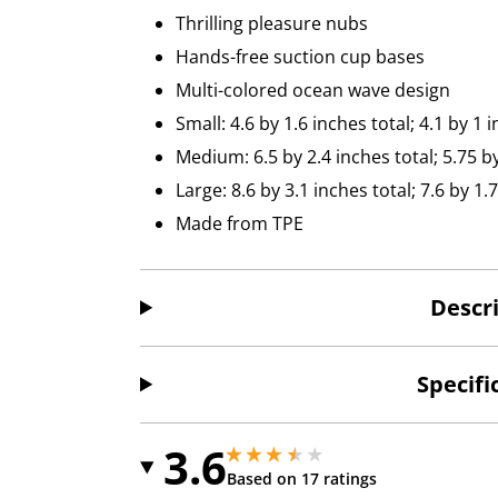
Thrilling pleasure nubs
Hands-free suction cup bases
Multi-colored ocean wave design
Small: 4.6 by 1.6 inches total; 4.1 by 1 
Medium: 6.5 by 2.4 inches total; 5.75 b
Large: 8.6 by 3.1 inches total; 7.6 by 1
Made from TPE
Descr
Specifi
3.6
3.5999999046325684 stars out of 5
3.5999999046325684 stars out of 5
Based on 17 ratings