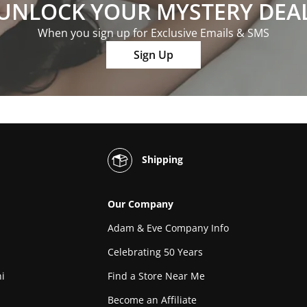
UNLOCK YOUR MYSTERY DEA
When you sign up for Exclusive Emails & SMS
Sign Up
Shipping
Our Company
Adam & Eve Company Info
Celebrating 50 Years
i
Find a Store Near Me
Become an Affiliate