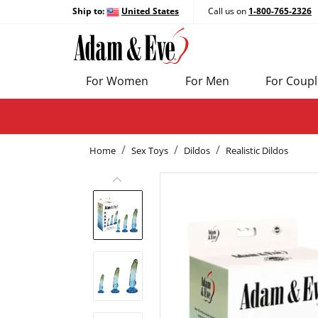
Ship to:
United States
Call us on
1-800-765-2326
For Women
For Men
For Coupl
Home
Sex Toys
Dildos
Realistic Dildos