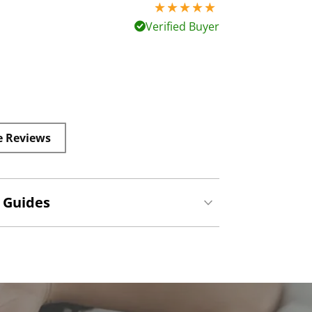
5 stars out of 5
Verified Buyer
e Reviews
 Guides