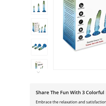
Share The Fun With 3 Colorful D
Embrace the relaxation and satisfactio