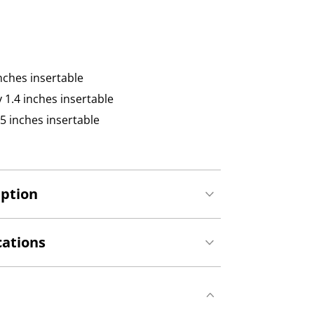
inches insertable
y 1.4 inches insertable
.75 inches insertable
iption
cations