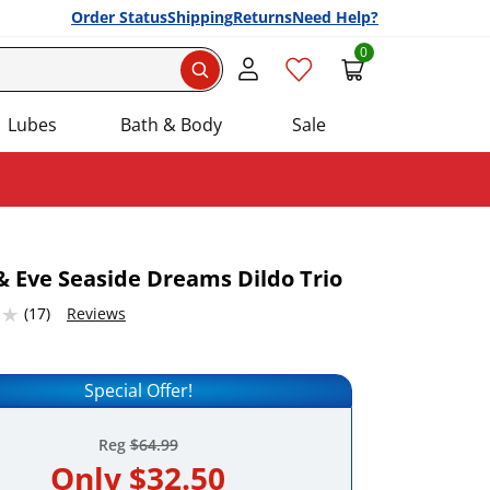
Order Status
Shipping
Returns
Need Help?
0
Search
Lubes
Bath & Body
Sale
 Eve Seaside Dreams Dildo Trio
46325684 stars out of 5
(17)
Reviews
Add this item to your list of favourite products.
Special Offer!
Reg
$64.99
Only
$32.50