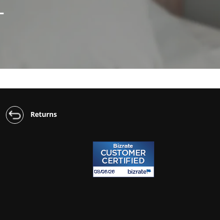
L
Returns