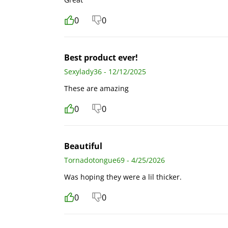
0
0
Best product ever!
Sexylady36 - 12/12/2025
These are amazing
0
0
Beautiful
Tornadotongue69 - 4/25/2026
Was hoping they were a lil thicker.
0
0