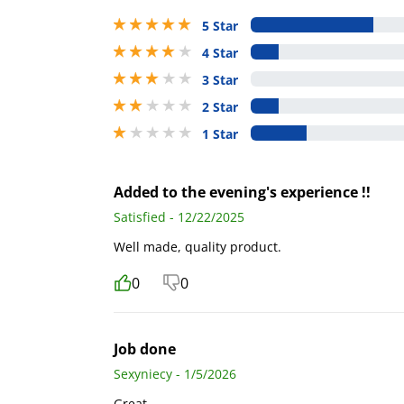
5 stars out of 5
5 Star
4 stars out of 5
4 Star
3 stars out of 5
3 Star
2 stars out of 5
2 Star
1 stars out of 5
1 Star
Added to the evening's experience !!
Satisfied - 12/22/2025
Well made, quality product.
0
0
Job done
Sexyniecy - 1/5/2026
Great