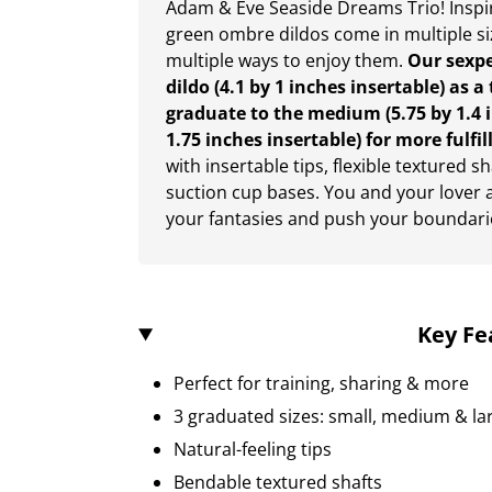
Adam & Eve Seaside Dreams Trio! Inspi
green ombre dildos come in multiple si
multiple ways to enjoy them.
Our sexp
dildo (4.1 by 1 inches insertable) as 
graduate to the medium (5.75 by 1.4 in
1.75 inches insertable) for more fulfil
with insertable tips, flexible textured 
suction cup bases. You and your lover ar
your fantasies and push your boundari
Key Fe
Perfect for training, sharing & more
3 graduated sizes: small, medium & la
Natural-feeling tips
Bendable textured shafts