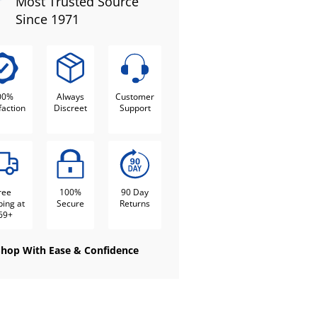
Most Trusted Source
Since 1971
00%
Always
Customer
faction
Discreet
Support
ree
100%
90 Day
ping at
Secure
Returns
69+
Shop With Ease & Confidence