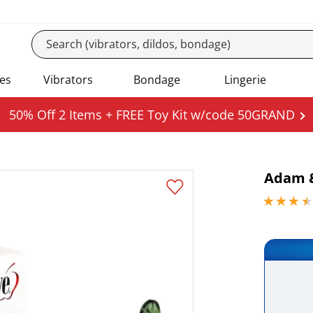
es
Vibrators
Bondage
Lingerie
50% Off 2 Items + FREE Toy Kit w/code 50GRAND
Adam &
3.59999990