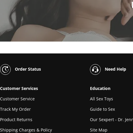
Order Status
Need Help
Customer Services
Education
Customer Service
All Sex Toys
Track My Order
Guide to Sex
Product Returns
Our Sexpert - Dr. Jenn
Shipping Charges & Policy
Site Map