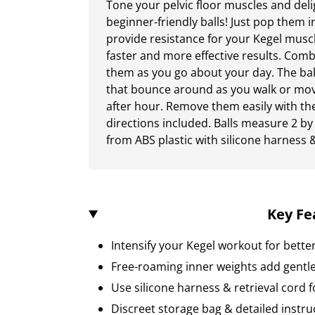
Tone your pelvic floor muscles and deli
beginner-friendly balls! Just pop them i
provide resistance for your Kegel muscl
faster and more effective results. Com
them as you go about your day. The bal
that bounce around as you walk or mov
after hour. Remove them easily with the
directions included. Balls measure 2 by
from ABS plastic with silicone harness 
Key Fe
Intensify your Kegel workout for bette
Free-roaming inner weights add gentle
Use silicone harness & retrieval cord 
Discreet storage bag & detailed instru