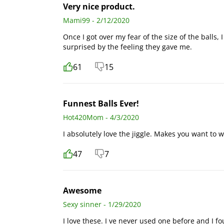
Very nice product.
Mami99 - 2/12/2020
Once I got over my fear of the size of the balls,
surprised by the feeling they gave me.
61
15
Funnest Balls Ever!
Hot420Mom - 4/3/2020
I absolutely love the jiggle. Makes you want to wal
47
7
Awesome
Sexy sinner - 1/29/2020
I love these. I ve never used one before and I fo