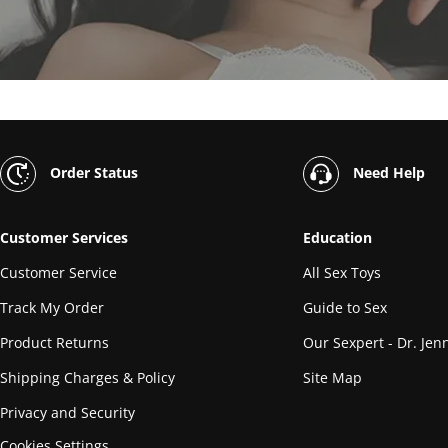
Order Status
Need Help
Customer Services
Education
Customer Service
All Sex Toys
Track My Order
Guide to Sex
Product Returns
Our Sexpert - Dr. Jenn
Shipping Charges & Policy
Site Map
Privacy and Security
Cookies Settings