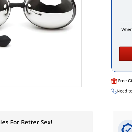
When
Free G
Need to
es For Better Sex!