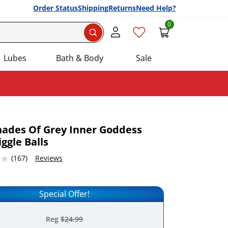
Order Status
Shipping
Returns
Need Help?
0
Search
Lubes
Bath & Body
Sale
Shades Of Grey Inner Goddess
iggle Balls
Add this item to your list of favourite products.
7683716 stars out of 5
(167)
Reviews
Special Offer!
Reg
$24.99