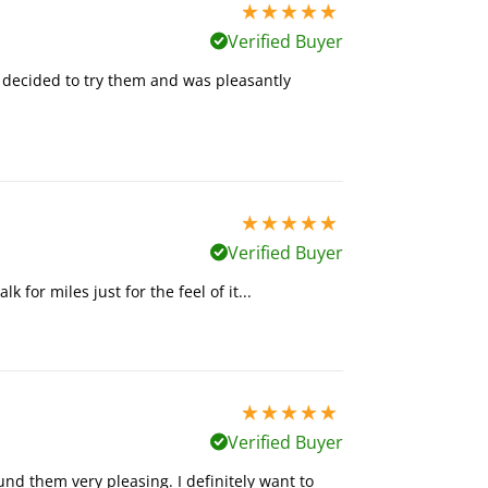
5 stars out of 5
Verified Buyer
 I decided to try them and was pleasantly
5 stars out of 5
Verified Buyer
k for miles just for the feel of it...
5 stars out of 5
Verified Buyer
und them very pleasing. I definitely want to