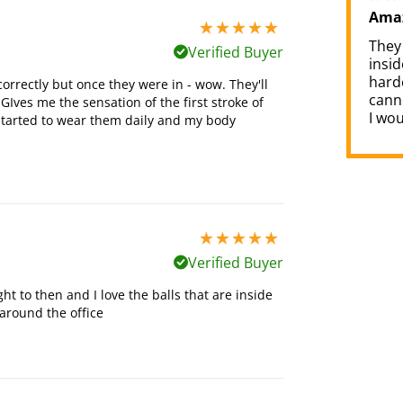
Amaz
5 stars out of 5
They 
Verified Buyer
insi
harde
correctly but once they were in - wow. They'll
cann
GIves me the sensation of the first stroke of
I wo
e started to wear them daily and my body
5 stars out of 5
Verified Buyer
ght to then and I love the balls that are inside
around the office