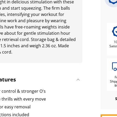
ght in delicious stimulation with these
n and start squeezing. The firm balls
es, intensifying your workout for
bine work and pleasure by wearing
ls have free-roaming weights inside
e about for gentle stimulation hour
 retrieval cord. Storage bag & detailed
1
 1.5 inches and weigh 2.36 oz. Made
Satis
& cord.
F
atures
Ship
$
r control & stronger O's
 thrills with every move
for easy removal
ctions included