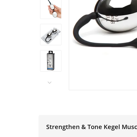
Strengthen & Tone Kegel Muscl