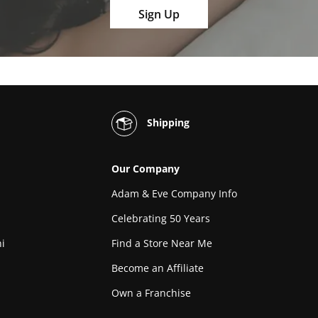
Sign Up
Shipping
Our Company
Adam & Eve Company Info
Celebrating 50 Years
i
Find a Store Near Me
Become an Affiliate
Own a Franchise