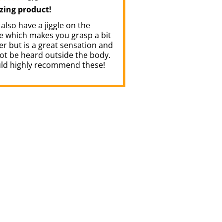
ing product!
also have a jiggle on the
de which makes you grasp a bit
r but is a great sensation and
ot be heard outside the body.
uld highly recommend these!