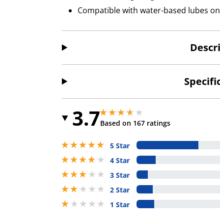
Compatible with water-based lubes on
Descr
Specifi
3.7
3.700000047683716 stars out of 5
3.700000047683716 stars out of 5
Based on 167 ratings
5 stars out of 5
5 Star
4 stars out of 5
4 Star
3 stars out of 5
3 Star
2 stars out of 5
2 Star
1 stars out of 5
1 Star