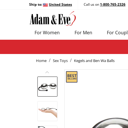
Ship to:
United States
Call us on
1-800-765-2326
For Women
For Men
For Coupl
Home
Sex Toys
Kegels and Ben Wa Balls