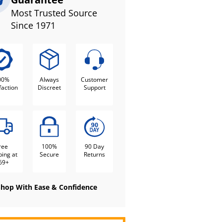
Most Trusted Source
Since 1971
00%
Always
Customer
faction
Discreet
Support
ree
100%
90 Day
ping at
Secure
Returns
69+
Shop With Ease & Confidence