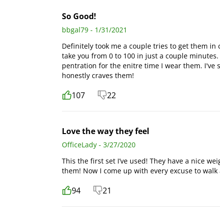
So Good!
bbgal79 - 1/31/2021
Definitely took me a couple tries to get them in 
take you from 0 to 100 in just a couple minutes. 
pentration for the enitre time I wear them. I'v
honestly craves them!
107
22
Love the way they feel
OfficeLady - 3/27/2020
This the first set I’ve used! They have a nice wei
them! Now I come up with every excuse to walk 
94
21