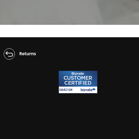
Returns