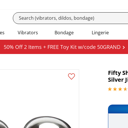
es
Vibrators
Bondage
Lingerie
50% Off 2 Items + FREE Toy Kit w/code 50GRAND
Fifty 
Silver J
3.70000004