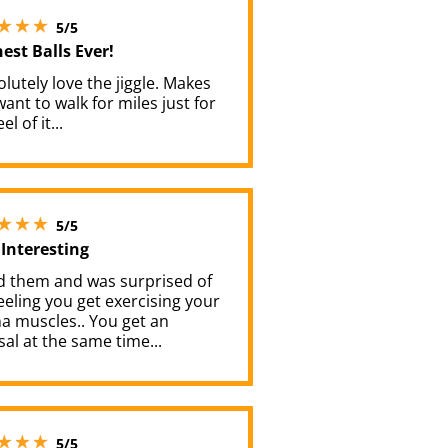
5 stars out of 5
5/5
est Balls Ever!
olutely love the jiggle. Makes
ant to walk for miles just for
el of it...
5 stars out of 5
5/5
 Interesting
ed them and was surprised of
eeling you get exercising your
a muscles.. You get an
al at the same time...
5 stars out of 5
5/5