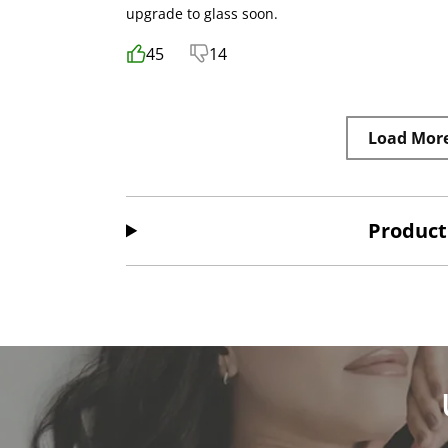
upgrade to glass soon.
45
14
Load Mor
Product