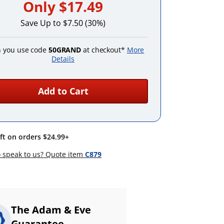
Only
$17.49
Save Up to $7.50 (30%)
 you use code
50GRAND
at checkout*
More
Details
Add to Cart
ift on orders $24.99+
 speak to us? Quote item
C879
The Adam & Eve
Guarantee