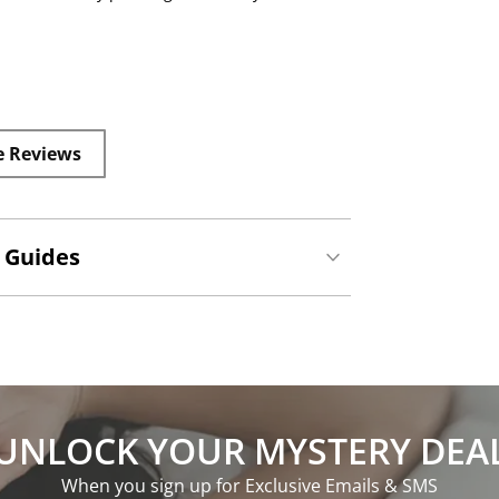
e Reviews
 Guides
UNLOCK YOUR MYSTERY DEA
When you sign up for Exclusive Emails & SMS