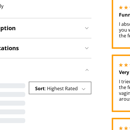
ly
Funn
I abs
iption
you w
the fe
cations
Very
I tri
the f
Sort
: Highest Rated
vagin
arous